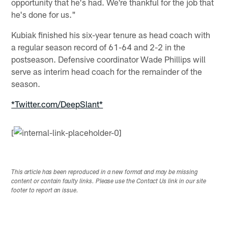
opportunity that he's had. We're thankful for the job that
he's done for us."
Kubiak finished his six-year tenure as head coach with
a regular season record of 61-64 and 2-2 in the
postseason. Defensive coordinator Wade Phillips will
serve as interim head coach for the remainder of the
season.
*Twitter.com/DeepSlant*
[
This article has been reproduced in a new format and may be missing
content or contain faulty links. Please use the Contact Us link in our site
footer to report an issue.