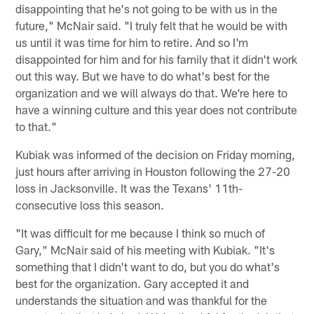
disappointing that he's not going to be with us in the
future," McNair said. "I truly felt that he would be with
us until it was time for him to retire. And so I'm
disappointed for him and for his family that it didn't work
out this way. But we have to do what's best for the
organization and we will always do that. We're here to
have a winning culture and this year does not contribute
to that."
Kubiak was informed of the decision on Friday morning,
just hours after arriving in Houston following the 27-20
loss in Jacksonville. It was the Texans' 11th-
consecutive loss this season.
"It was difficult for me because I think so much of
Gary," McNair said of his meeting with Kubiak. "It's
something that I didn't want to do, but you do what's
best for the organization. Gary accepted it and
understands the situation and was thankful for the