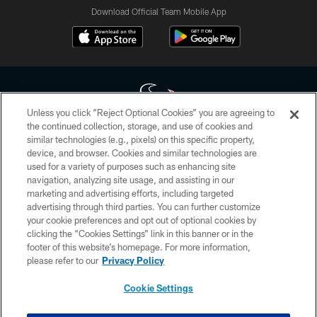
Download Official Team Mobile App
Unless you click “Reject Optional Cookies” you are agreeing to
the continued collection, storage, and use of cookies and
similar technologies (e.g., pixels) on this specific property,
Copyright © 2026 Houston Texans. All rights reserved. No portion of
device, and browser. Cookies and similar technologies are
HoustonTexans.com may be duplicated, redistributed or manipulated in any
form. By accessing any information beyond this page, you agree to abide by
used for a variety of purposes such as enhancing site
the HoustonTexans.com Privacy Policy, Code of Conduct, and Terms and
navigation, analyzing site usage, and assisting in our
Conditions.
marketing and advertising efforts, including targeted
advertising through third parties. You can further customize
PRIVACY POLICY
your cookie preferences and opt out of optional cookies by
clicking the “Cookies Settings” link in this banner or in the
ACCESSIBILITY
footer of this website’s homepage. For more information,
CONTACT US
please refer to our
Privacy Policy
AD CHOICES
Cookie Settings
YOUR PRIVACY CHOICES