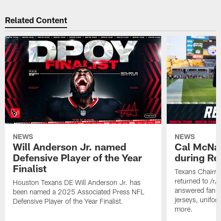
Related Content
NEWS
NEWS
Will Anderson Jr. named
Cal McNai
Defensive Player of the Year
during Re
Finalist
Texans Chairm
returned to /r
Houston Texans DE Will Anderson Jr. has
answered fan q
been named a 2025 Associated Press NFL
jerseys, unifo
Defensive Player of the Year Finalist.
more.