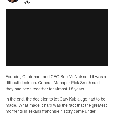
Founder, Chairman, and CEO Bob McNair said it was a
difficult decision. General Manager Rick Smith said
they had been together for almost 18 years.
In the end, the decision to let Gary Kubiak go had to be
made. What made it hard was the fact that the greatest
moments in Texans franchise history came under