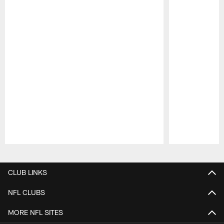
Pause
Play
CLUB LINKS
NFL CLUBS
MORE NFL SITES