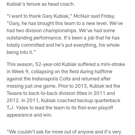
Kubiak's tenure as head coach.
"I want to thank Gary Kubiak," McNair said Friday.
"Gary, he has brought this team to a new level. We've
had two division championships. We've had some
outstanding performance. It's been a job that he has
totally committed and he's put everything, his whole
being into it."
This season, 52-year-old Kubiak suffered a mini-stroke
in Week 9, collapsing on the field during halftime
against the Indianapolis Colts and returned after
missing just one game. Prior to 2013, Kubiak led the
Texans to back-to-back division titles in 2011 and
2012. In 2011, Kubiak coached backup quarterback
T.J. Yates to lead the team to its first-ever playoff
appearance and win.
"We couldn't ask for more out of anyone and it's very