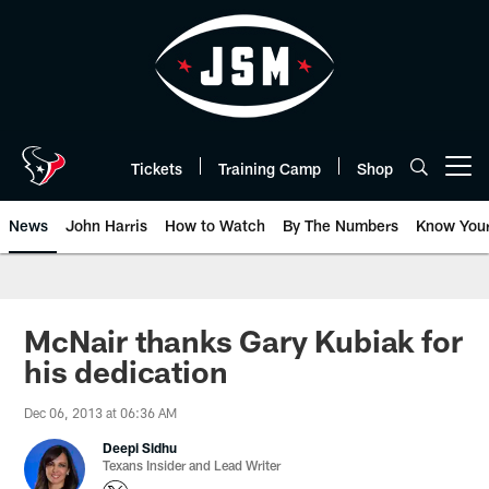
Skip
to
main
content
Tickets
Training Camp
Shop
Open menu button
News
John Harris
How to Watch
By The Numbers
Know You
McNair thanks Gary Kubiak for
his dedication
Dec 06, 2013 at 06:36 AM
Deepi Sidhu
Texans Insider and Lead Writer