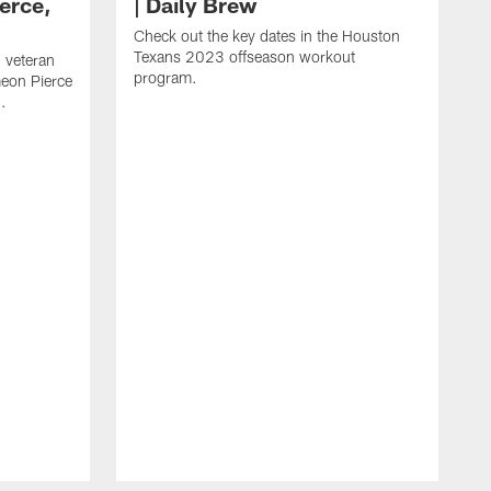
erce,
| Daily Brew
Check out the key dates in the Houston
Texans 2023 offseason workout
 veteran
program.
meon Pierce
.
J
f
F
N
T