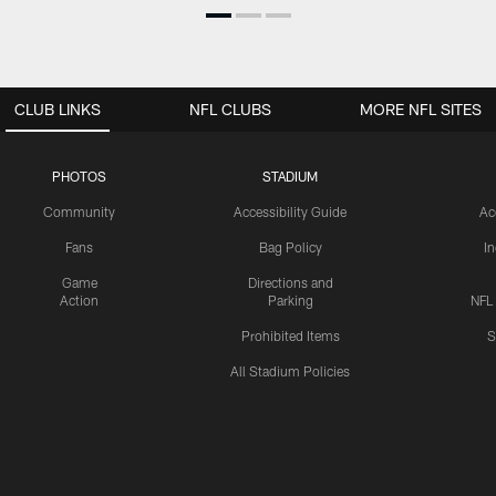
CLUB LINKS
NFL CLUBS
MORE NFL SITES
PHOTOS
STADIUM
Community
Accessibility Guide
Ac
Fans
Bag Policy
I
Game
Directions and
Action
Parking
NFL
Prohibited Items
S
All Stadium Policies