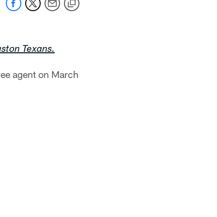
uston Texans.
free agent on March