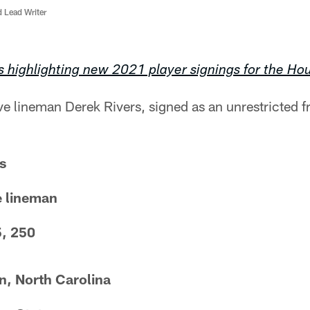
d Lead Writer
s highlighting new 2021 player signings for the Ho
ve lineman Derek Rivers, signed as an unrestricted 
s
e lineman
5, 250
, North Carolina