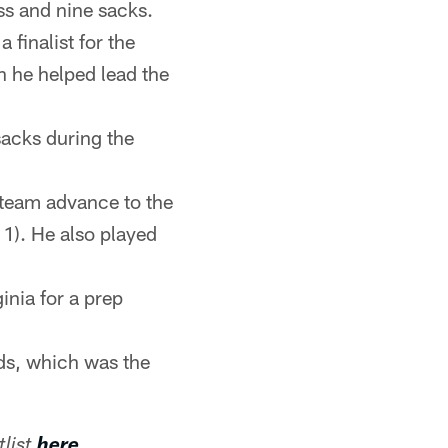
oss and nine sacks.
finalist for the
 he helped lead the
sacks during the
 team advance to the
). He also played
inia for a prep
ds, which was the
list
here
.