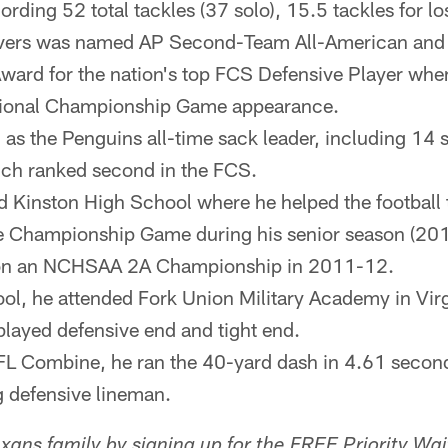
cording 52 total tackles (37 solo), 15.5 tackles for l
ivers was named AP Second-Team All-American and a 
ard for the nation's top FCS Defensive Player when
tional Championship Game appearance.
d as the Penguins all-time sack leader, including 14 
ch ranked second in the FCS.
d Kinston High School where he helped the football
Championship Game during his senior season (2011
won an NCHSAA 2A Championship in 2011-12.
ool, he attended Fork Union Military Academy in Virg
layed defensive end and tight end.
FL Combine, he ran the 40-yard dash in 4.61 secon
 defensive lineman.
ans family by signing up for the FREE Priority Wait