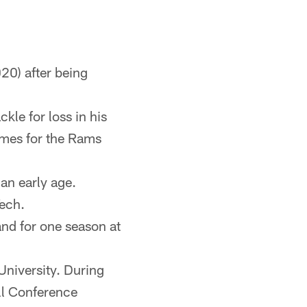
20) after being
kle for loss in his
ames for the Rams
an early age.
Tech.
 and for one season at
University. During
all Conference