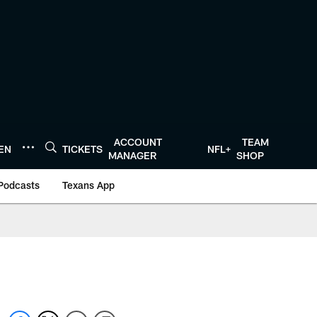
ACCOUNT
TEAM
TEN
TICKETS
NFL+
MANAGER
SHOP
Podcasts
Texans App