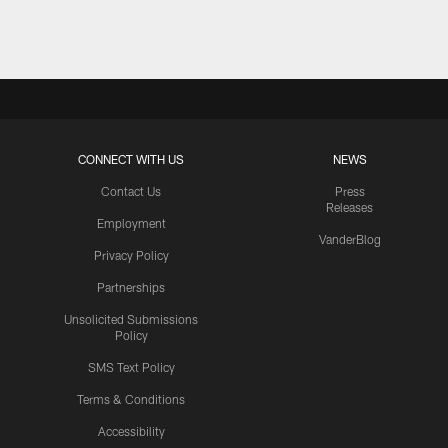
Pause
Play
CONNECT WITH US
NEWS
Contact Us
Press
Releases
Employment
VanderBlog
Privacy Policy
Partnerships
Unsolicited Submissions
Policy
SMS Text Policy
Terms & Conditions
Accessibility