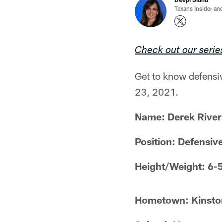
Texans Insider an
Check out our serie
Get to know defensi
23, 2021.
Name: Derek River
Position: Defensiv
Height/Weight: 6-
Hometown: Kinston