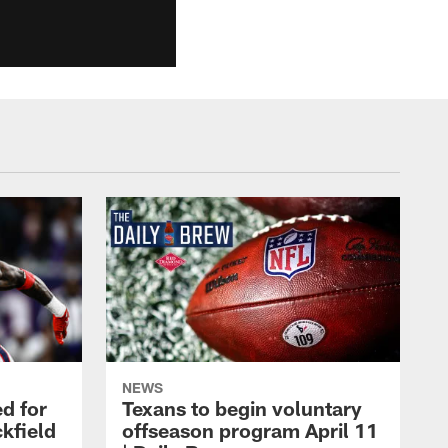
NEWS
d for
Texans to begin voluntary
kfield
offseason program April 11