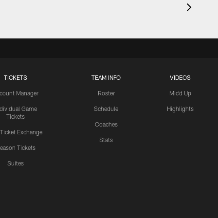
TICKETS
TEAM INFO
VIDEOS
count Manager
Roster
Mic'd Up
ndividual Game
Schedule
Highlights
Tickets
Coaches
 Ticket Exchange
Stats
eason Tickets
Suites