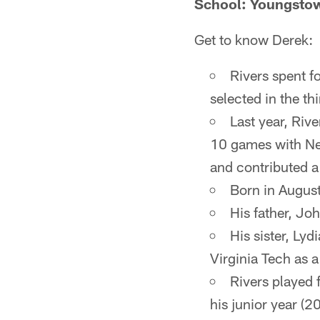
School: Youngstow
Get to know Derek:
Rivers spent f
selected in the th
Last year, Rive
10 games with New
and contributed a 
Born in August
His father, Joh
His sister, Lyd
Virginia Tech as a
Rivers played 
his junior year (