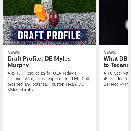
NEWS
NEWS
Draft Profile: DE Myles
What DB 
Murphy
to Texans
Alex Turri, lead editor for USA Today's
A 10-year vete
Clemson Wire, gives insight on top NFL Draft
49ers, Jimmie 
prospect and potential Houston Texan, DE
DeMeco Ryans
Myles Murphy.