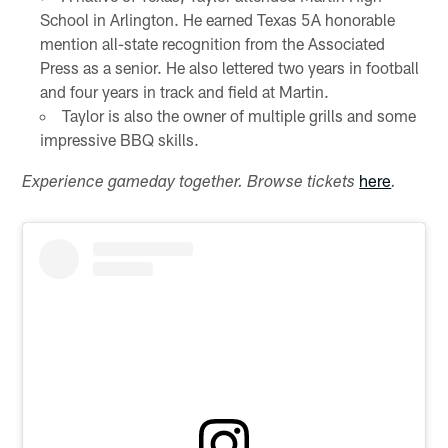
School in Arlington. He earned Texas 5A honorable
mention all-state recognition from the Associated
Press as a senior. He also lettered two years in football
and four years in track and field at Martin.
Taylor is also the owner of multiple grills and some
impressive BBQ skills.
here
Experience gameday together. Browse tickets
.