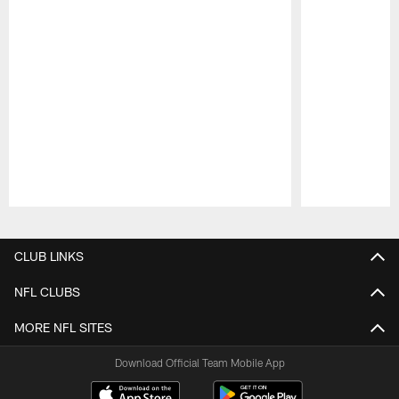
Pause
Play
CLUB LINKS
NFL CLUBS
MORE NFL SITES
Download Official Team Mobile App