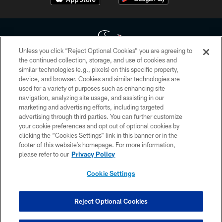
Unless you click “Reject Optional Cookies” you are agreeing to
the continued collection, storage, and use of cookies and
similar technologies (e.g., pixels) on this specific property,
Copyright © 2026 Houston Texans. All rights reserved. No portion of
device, and browser. Cookies and similar technologies are
HoustonTexans.com may be duplicated, redistributed or manipulated in any
form. By accessing any information beyond this page, you agree to abide by
used for a variety of purposes such as enhancing site
the HoustonTexans.com Privacy Policy, Code of Conduct, and Terms and
navigation, analyzing site usage, and assisting in our
Conditions.
marketing and advertising efforts, including targeted
advertising through third parties. You can further customize
PRIVACY POLICY
your cookie preferences and opt out of optional cookies by
clicking the “Cookies Settings” link in this banner or in the
ACCESSIBILITY
footer of this website’s homepage. For more information,
CONTACT US
please refer to our
Privacy Policy
AD CHOICES
Cookie Settings
YOUR PRIVACY CHOICES
COOKIE SETTINGS
Reject Optional Cookies
PREFERENCE CENTER