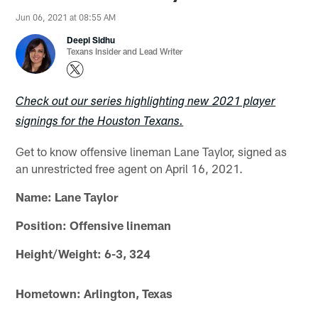
Jun 06, 2021 at 08:55 AM
Deepi Sidhu
Texans Insider and Lead Writer
Check out our series highlighting new 2021 player
signings for the Houston Texans.
Get to know offensive lineman Lane Taylor, signed as
an unrestricted free agent on April 16, 2021.
Name: Lane Taylor
Position: Offensive lineman
Height/Weight: 6-3, 324
Hometown: Arlington, Texas