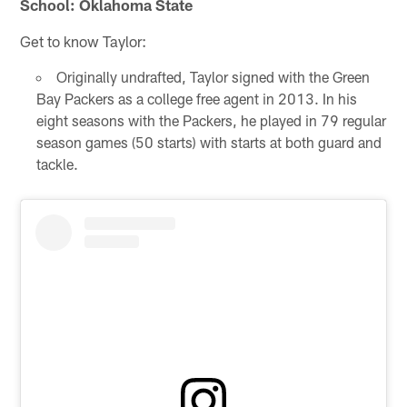
School: Oklahoma State
Get to know Taylor:
Originally undrafted, Taylor signed with the Green
Bay Packers as a college free agent in 2013. In his
eight seasons with the Packers, he played in 79 regular
season games (50 starts) with starts at both guard and
tackle.