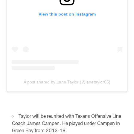
View this post on Instagram
A post shared by Lane Taylor (@lanetaylor65)
Taylor will be reunited with Texans Offensive Line
Coach James Campen. He played under Campen in
Green Bay from 2013-18.