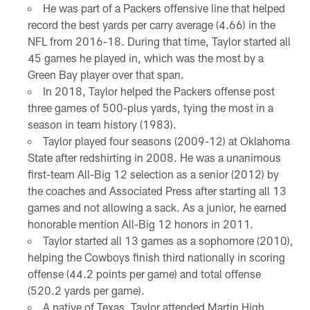
He was part of a Packers offensive line that helped
record the best yards per carry average (4.66) in the
NFL from 2016-18. During that time, Taylor started all
45 games he played in, which was the most by a
Green Bay player over that span.
In 2018, Taylor helped the Packers offense post
three games of 500-plus yards, tying the most in a
season in team history (1983).
Taylor played four seasons (2009-12) at Oklahoma
State after redshirting in 2008. He was a unanimous
first-team All-Big 12 selection as a senior (2012) by
the coaches and Associated Press after starting all 13
games and not allowing a sack. As a junior, he earned
honorable mention All-Big 12 honors in 2011.
Taylor started all 13 games as a sophomore (2010),
helping the Cowboys finish third nationally in scoring
offense (44.2 points per game) and total offense
(520.2 yards per game).
A native of Texas, Taylor attended Martin High