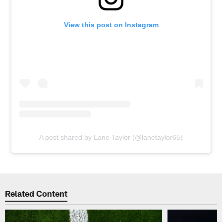
View this post on Instagram
A post shared by Lane Taylor (@lanetaylor65)
Related Content