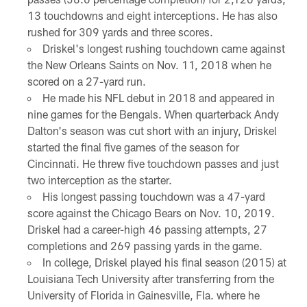
13 touchdowns and eight interceptions. He has also
rushed for 309 yards and three scores.
Driskel's longest rushing touchdown came against
the New Orleans Saints on Nov. 11, 2018 when he
scored on a 27-yard run.
He made his NFL debut in 2018 and appeared in
nine games for the Bengals. When quarterback Andy
Dalton's season was cut short with an injury, Driskel
started the final five games of the season for
Cincinnati. He threw five touchdown passes and just
two interception as the starter.
His longest passing touchdown was a 47-yard
score against the Chicago Bears on Nov. 10, 2019.
Driskel had a career-high 46 passing attempts, 27
completions and 269 passing yards in the game.
In college, Driskel played his final season (2015) at
Louisiana Tech University after transferring from the
University of Florida in Gainesville, Fla. where he