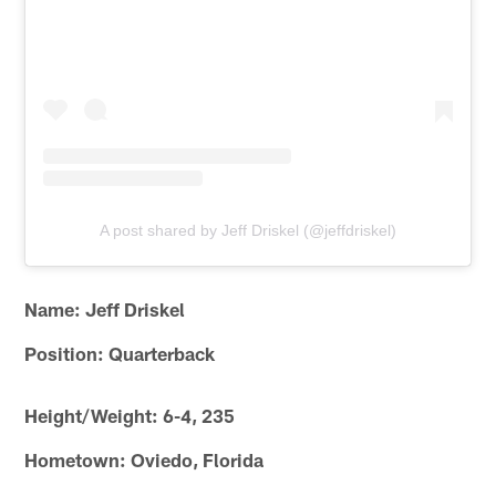
A post shared by Jeff Driskel (@jeffdriskel)
Name: Jeff Driskel
Position: Quarterback
Height/Weight: 6-4, 235
Hometown: Oviedo, Florida