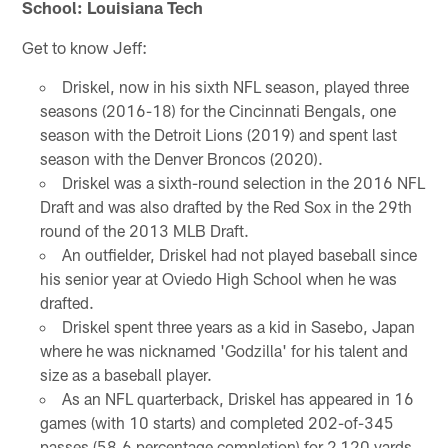
School: Louisiana Tech
Get to know Jeff:
Driskel, now in his sixth NFL season, played three
seasons (2016-18) for the Cincinnati Bengals, one
season with the Detroit Lions (2019) and spent last
season with the Denver Broncos (2020).
Driskel was a sixth-round selection in the 2016 NFL
Draft and was also drafted by the Red Sox in the 29th
round of the 2013 MLB Draft.
An outfielder, Driskel had not played baseball since
his senior year at Oviedo High School when he was
drafted.
Driskel spent three years as a kid in Sasebo, Japan
where he was nicknamed 'Godzilla' for his talent and
size as a baseball player.
As an NFL quarterback, Driskel has appeared in 16
games (with 10 starts) and completed 202-of-345
passes (58.6 percentage completion) for 2,120 yards,