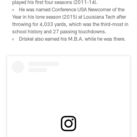
played his first four seasons (2011-14).
He was named Conference USA Newcomer of the
Year in his lone season (2015) at Louisiana Tech after
throwing for 4,033 yards, which was the third-most in
school history and 27 passing touchdowns.
Driskel also earned his M.B.A. while he was there.