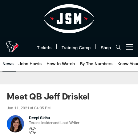
Skip
to
main
content
Tickets
Training Camp
Shop
Open menu button
News
John Harris
How to Watch
By The Numbers
Know You
Meet QB Jeff Driskel
Jun 11, 2021 at 04:05 PM
Deepi Sidhu
Texans Insider and Lead Writer