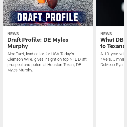
NEWS
NEWS
Draft Profile: DE Myles
What DB 
Murphy
to Texans
Alex Turri, lead editor for USA Today's
A 10-year vete
Clemson Wire, gives insight on top NFL Draft
49ers, Jimmie 
prospect and potential Houston Texan, DE
DeMeco Ryans
Myles Murphy.