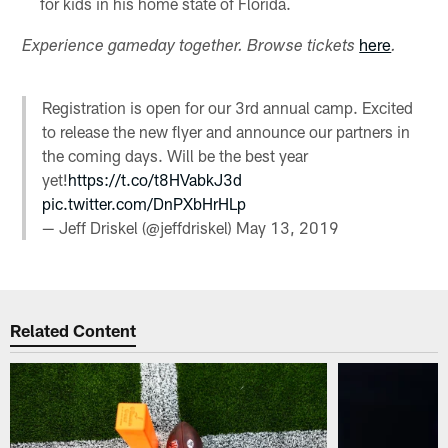
for kids in his home state of Florida.
here
Experience gameday together. Browse tickets
.
Registration is open for our 3rd annual camp. Excited
to release the new flyer and announce our partners in
the coming days. Will be the best year
yet!
https://t.co/t8HVabkJ3d
pic.twitter.com/DnPXbHrHLp
— Jeff Driskel (@jeffdriskel)
May 13, 2019
Related Content