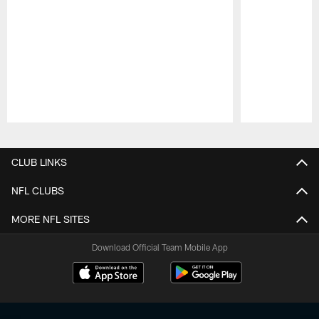
Pause
Play
CLUB LINKS
NFL CLUBS
MORE NFL SITES
Download Official Team Mobile App