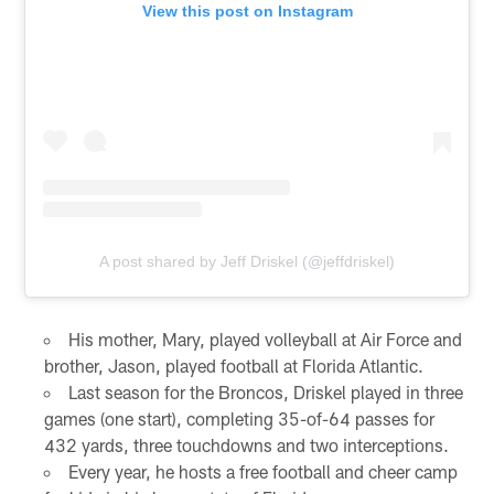
View this post on Instagram
A post shared by Jeff Driskel (@jeffdriskel)
His mother, Mary, played volleyball at Air Force and
brother, Jason, played football at Florida Atlantic.
Last season for the Broncos, Driskel played in three
games (one start), completing 35-of-64 passes for
432 yards, three touchdowns and two interceptions.
Every year, he hosts a free football and cheer camp