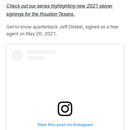
Check out our series highlighting new 2021 player
signings for the Houston Texans.
Get to know quarterback Jeff Driskel, signed as a free
agent on May 20, 2021.
View this post on Instagram