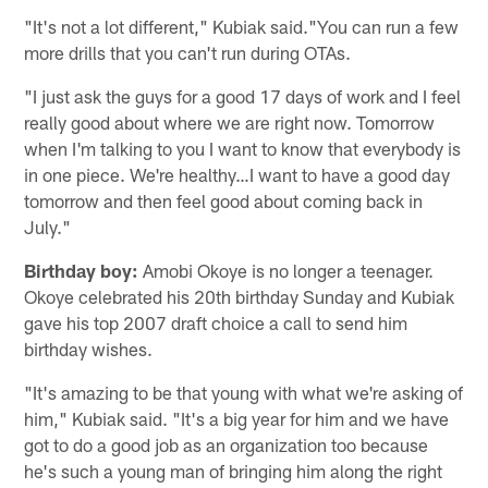
"It's not a lot different," Kubiak said."You can run a few
more drills that you can't run during OTAs.
"I just ask the guys for a good 17 days of work and I feel
really good about where we are right now. Tomorrow
when I'm talking to you I want to know that everybody is
in one piece. We're healthy…I want to have a good day
tomorrow and then feel good about coming back in
July."
Birthday boy:
Amobi Okoye is no longer a teenager.
Okoye celebrated his 20th birthday Sunday and Kubiak
gave his top 2007 draft choice a call to send him
birthday wishes.
"It's amazing to be that young with what we're asking of
him," Kubiak said. "It's a big year for him and we have
got to do a good job as an organization too because
he's such a young man of bringing him along the right