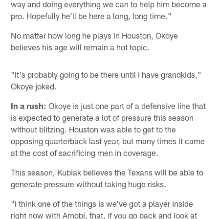
way and doing everything we can to help him become a
pro. Hopefully he'll be here a long, long time."
No matter how long he plays in Houston, Okoye
believes his age will remain a hot topic.
"It's probably going to be there until I have grandkids,"
Okoye joked.
In a rush:
Okoye is just one part of a defensive line that
is expected to generate a lot of pressure this season
without blitzing. Houston was able to get to the
opposing quarterback last year, but many times it came
at the cost of sacrificing men in coverage.
This season, Kubiak believes the Texans will be able to
generate pressure without taking huge risks.
"I think one of the things is we've got a player inside
right now with Amobi, that, if you go back and look at