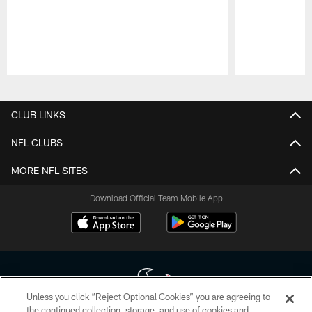
Pause
Play
CLUB LINKS
NFL CLUBS
MORE NFL SITES
Download Official Team Mobile App
Unless you click “Reject Optional Cookies” you are agreeing to
the continued collection, storage, and use of cookies and