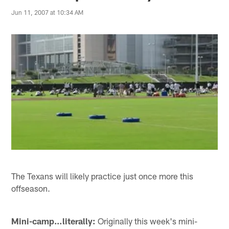
Jun 11, 2007 at 10:34 AM
The Texans will likely practice just once more this
offseason.
Mini-camp…literally:
Originally this week's mini-