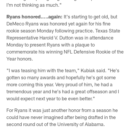
I'm not thinking as much."
Ryans honored…..again:
It's starting to get old, but
DeMeco Ryans was honored yet again for his fine
rookie season Monday following practice. Texas State
Representative Harold V. Dutton was in attendance
Monday to present Ryans with a plaque to
commemorate his winning NFL Defensive Rookie of the
Year honors.
"I was teasing him with the team," Kubiak said. "He's
gotten so many awards and hopefully he's got some
more coming this year. Very proud of him, he had a
tremendous year and he's had a great offseason and I
would expect next year to be even better."
For Ryans it was just another honor from a season he
could have never imagined after being drafted in the
second round out of the University of Alabama.