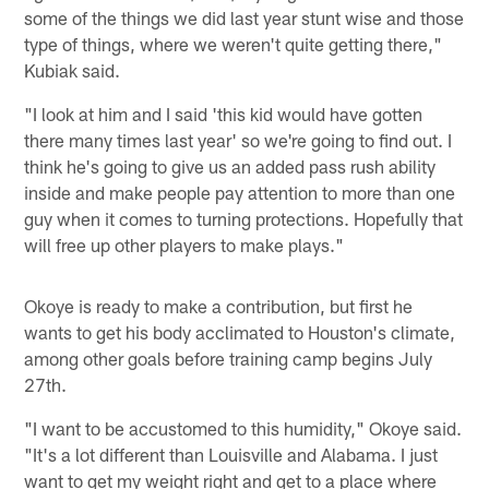
some of the things we did last year stunt wise and those
type of things, where we weren't quite getting there,"
Kubiak said.
"I look at him and I said 'this kid would have gotten
there many times last year' so we're going to find out. I
think he's going to give us an added pass rush ability
inside and make people pay attention to more than one
guy when it comes to turning protections. Hopefully that
will free up other players to make plays."
Okoye is ready to make a contribution, but first he
wants to get his body acclimated to Houston's climate,
among other goals before training camp begins July
27th.
"I want to be accustomed to this humidity," Okoye said.
"It's a lot different than Louisville and Alabama. I just
want to get my weight right and get to a place where