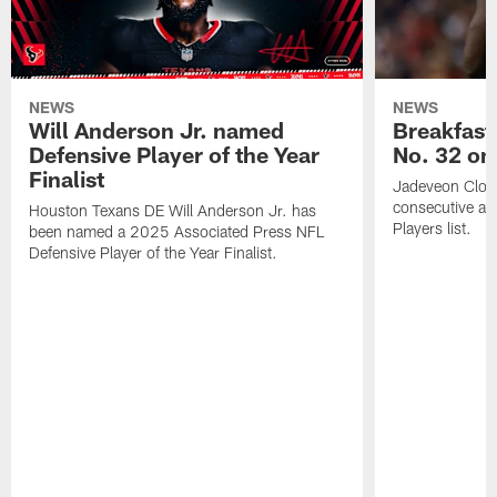
NEWS
NEWS
Will Anderson Jr. named
Breakfast
Defensive Player of the Year
No. 32 on
Finalist
Jadeveon Clow
consecutive a
Houston Texans DE Will Anderson Jr. has
Players list.
been named a 2025 Associated Press NFL
Defensive Player of the Year Finalist.