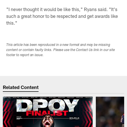
"I never thought it would be like this," Ryans said. "It's
such a great honor to be respected and get awards like
this."
This article has been reproduced in a new format and may be missing
content or contain faulty links. Please use the Contact Us link in our site
footer to report an issue.
Related Content