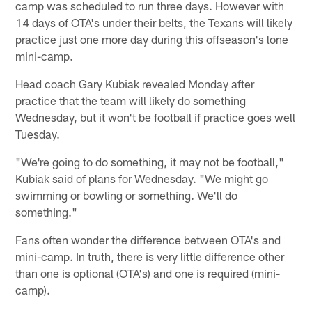
camp was scheduled to run three days. However with
14 days of OTA's under their belts, the Texans will likely
practice just one more day during this offseason's lone
mini-camp.
Head coach Gary Kubiak revealed Monday after
practice that the team will likely do something
Wednesday, but it won't be football if practice goes well
Tuesday.
"We're going to do something, it may not be football,"
Kubiak said of plans for Wednesday. "We might go
swimming or bowling or something. We'll do
something."
Fans often wonder the difference between OTA's and
mini-camp. In truth, there is very little difference other
than one is optional (OTA's) and one is required (mini-
camp).