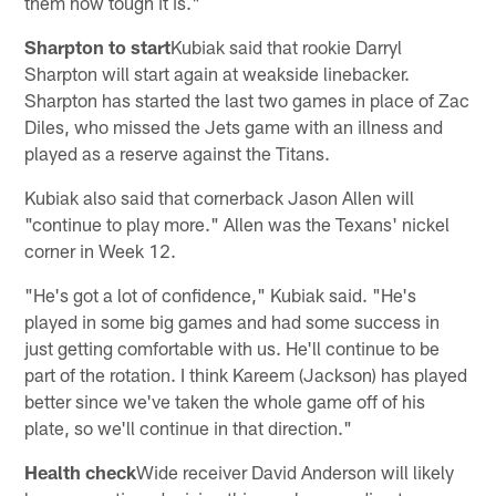
them how tough it is."
Sharpton to start
Kubiak said that rookie Darryl
Sharpton will start again at weakside linebacker.
Sharpton has started the last two games in place of Zac
Diles, who missed the Jets game with an illness and
played as a reserve against the Titans.
Kubiak also said that cornerback Jason Allen will
"continue to play more." Allen was the Texans' nickel
corner in Week 12.
"He's got a lot of confidence," Kubiak said. "He's
played in some big games and had some success in
just getting comfortable with us. He'll continue to be
part of the rotation. I think Kareem (Jackson) has played
better since we've taken the whole game off of his
plate, so we'll continue in that direction."
Health check
Wide receiver David Anderson will likely