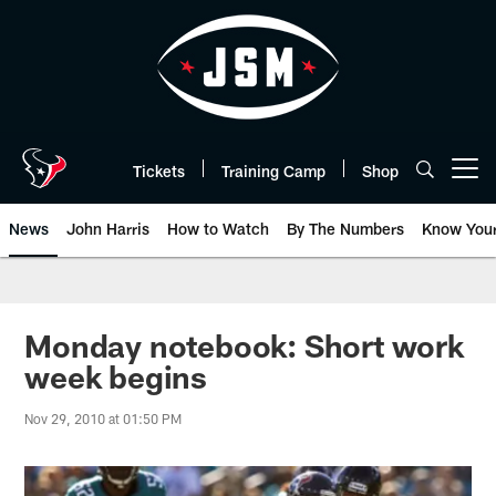
Skip
to
main
content
Tickets
Training Camp
Shop
Open menu button
News
John Harris
How to Watch
By The Numbers
Know You
Monday notebook: Short work
week begins
Nov 29, 2010 at 01:50 PM