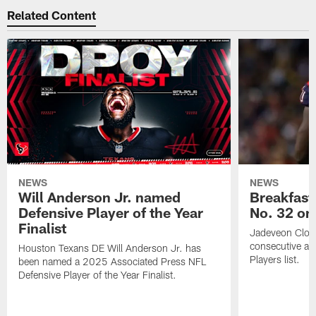
Related Content
NEWS
NEWS
Will Anderson Jr. named
Breakfast
Defensive Player of the Year
No. 32 on
Finalist
Jadeveon Clow
consecutive a
Houston Texans DE Will Anderson Jr. has
Players list.
been named a 2025 Associated Press NFL
Defensive Player of the Year Finalist.