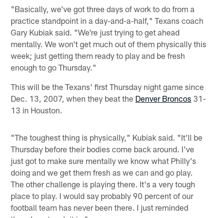
"Basically, we've got three days of work to do from a
practice standpoint in a day-and-a-half," Texans coach
Gary Kubiak said. "We're just trying to get ahead
mentally. We won't get much out of them physically this
week; just getting them ready to play and be fresh
enough to go Thursday."
This will be the Texans' first Thursday night game since
Dec. 13, 2007, when they beat the
Denver Broncos
31-
13 in Houston.
"The toughest thing is physically," Kubiak said. "It'll be
Thursday before their bodies come back around. I've
just got to make sure mentally we know what Philly's
doing and we get them fresh as we can and go play.
The other challenge is playing there. It's a very tough
place to play. I would say probably 90 percent of our
football team has never been there. I just reminded