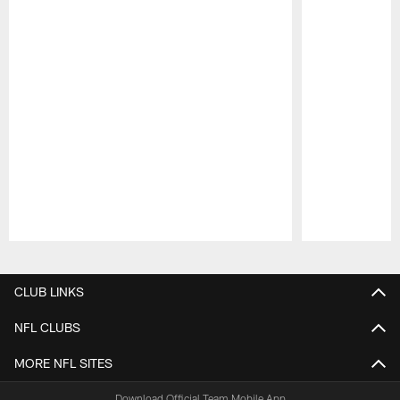
Pause
Play
CLUB LINKS
NFL CLUBS
MORE NFL SITES
Download Official Team Mobile App