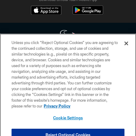
Unless you click “Reject Optional Cookies” you are agreeing to
the continued collection, storage, and use of cookies and
similar technologies (e.g., pixels) on this specific property,
Copyright © 2026 Houston Texans. All rights reserved. No portion of
device, and browser. Cookies and similar technologies are
HoustonTexans.com may be duplicated, redistributed or manipulated in any
form. By accessing any information beyond this page, you agree to abide by
used for a variety of purposes such as enhancing site
the HoustonTexans.com Privacy Policy, Code of Conduct, and Terms and
navigation, analyzing site usage, and assisting in our
Conditions.
marketing and advertising efforts, including targeted
advertising through third parties. You can further customize
PRIVACY POLICY
your cookie preferences and opt out of optional cookies by
clicking the “Cookies Settings” link in this banner or in the
ACCESSIBILITY
footer of this website’s homepage. For more information,
CONTACT US
please refer to our
Privacy Policy
AD CHOICES
Cookie Settings
YOUR PRIVACY CHOICES
COOKIE SETTINGS
Reject Optional Cookies