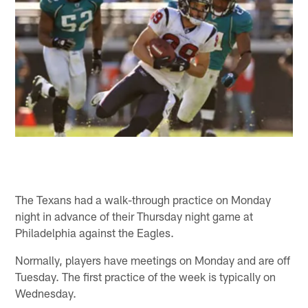
The Texans had a walk-through practice on Monday
night in advance of their Thursday night game at
Philadelphia against the Eagles.
Normally, players have meetings on Monday and are off
Tuesday. The first practice of the week is typically on
Wednesday.