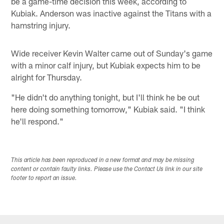
be a game-time decision this week, according to
Kubiak. Anderson was inactive against the Titans with a
hamstring injury.
Wide receiver Kevin Walter came out of Sunday's game
with a minor calf injury, but Kubiak expects him to be
alright for Thursday.
"He didn't do anything tonight, but I'll think he be out
here doing something tomorrow," Kubiak said. "I think
he'll respond."
This article has been reproduced in a new format and may be missing
content or contain faulty links. Please use the Contact Us link in our site
footer to report an issue.