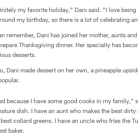
initely my favorite holiday," Dani said. "I love bein
around my birthday, so there is a lot of celebrating a
an remember, Dani has joined her mother, aunts and 
 prepare Thanksgiving dinner. Her specialty has bec
ious desserts.
go, Dani made dessert on her own, a pineapple upsi
popular.
ated because I have some good cooks in my family," 
nature dish. I have an aunt who makes the best dirty 
est collard greens. I have an uncle who fries the Tu
est baker.