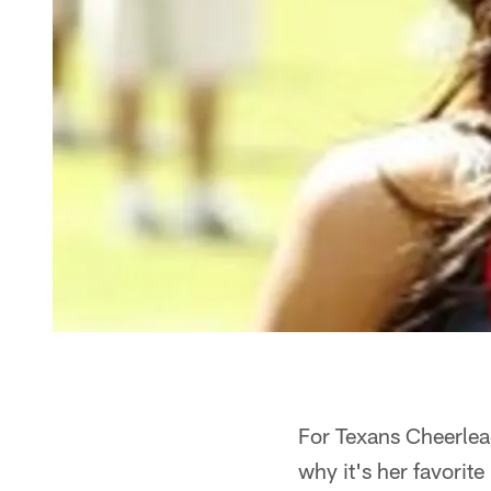
For Texans Cheerlead
why it's her favorite