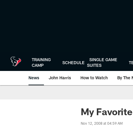
Skip
to
main
content
TRAINING
SINGLE GAME
SCHEDULE
T
CAMP
SUITES
News
John Harris
How to Watch
By The 
My Favorite
Nov 12, 2008 at 04:59 AM