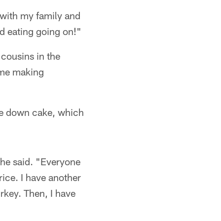
g with my family and
nd eating going on!"
cousins in the
ome making
de down cake, which
she said. "Everyone
rice. I have another
rkey. Then, I have