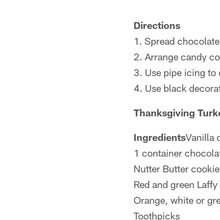
Directions
1. Spread chocolate 
2. Arrange candy cor
3. Use pipe icing to
4. Use black decorat
Thanksgiving Tur
Ingredients
Vanilla
1 container chocola
Nutter Butter cookie
Red and green Laffy 
Orange, white or gr
Toothpicks