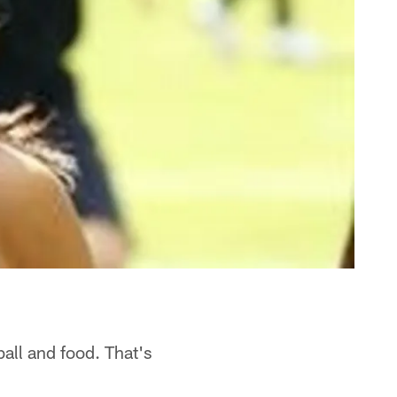
ball and food. That's