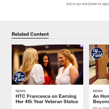
link in our site footer to rep
Related Content
NEWS
NEWS
HTC Francesca on Earning
An Hon
Her 4th Year Veteran Status
Beyond
I'm so tha