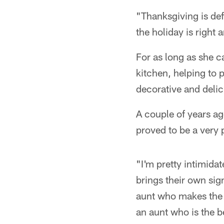
"Thanksgiving is def
the holiday is right 
For as long as she c
kitchen, helping to
decorative and delic
A couple of years a
proved to be a very 
"I'm pretty intimid
brings their own sig
aunt who makes the b
an aunt who is the b