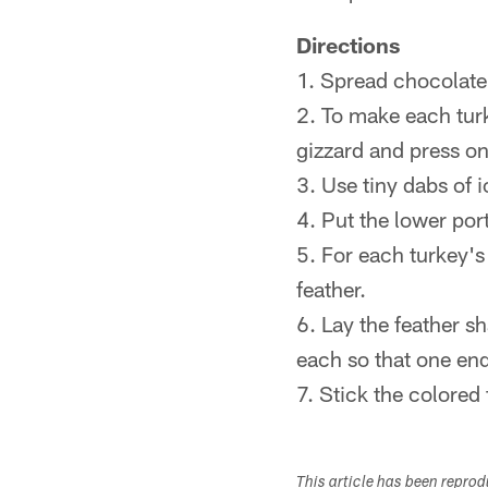
Directions
1. Spread chocolate 
2. To make each turke
gizzard and press on
3. Use tiny dabs of 
4. Put the lower port
5. For each turkey's 
feather.
6. Lay the feather s
each so that one end
7. Stick the colored
This article has been repro