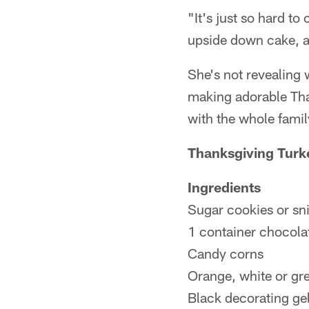
"It's just so hard t
upside down cake, and
She's not revealing 
making adorable Tha
with the whole family
Thanksgiving Turk
Ingredients
Sugar cookies or sn
1 container chocola
Candy corns
Orange, white or gr
Black decorating ge