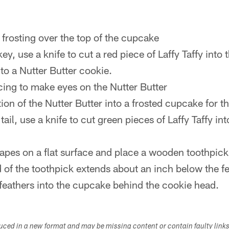
frosting over the top of the cupcake
y, use a knife to cut a red piece of Laffy Taffy into 
to a Nutter Butter cookie.
icing to make eyes on the Nutter Butter
ion of the Nutter Butter into a frosted cupcake for t
tail, use a knife to cut green pieces of Laffy Taffy in
hapes on a flat surface and place a wooden toothpic
 of the toothpick extends about an inch below the fe
 feathers into the cupcake behind the cookie head.
duced in a new format and may be missing content or contain faulty link