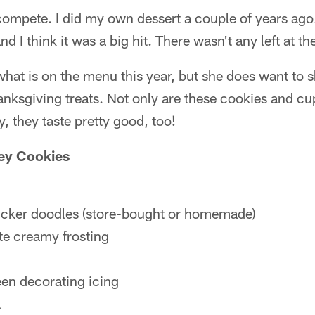
o compete. I did my own dessert a couple of years ago
 I think it was a big hit. There wasn't any left at th
what is on the menu this year, but she does want to s
nksgiving treats. Not only are these cookies and c
, they taste pretty good, too!
ey Cookies
icker doodles (store-bought or homemade)
te creamy frosting
een decorating icing
l