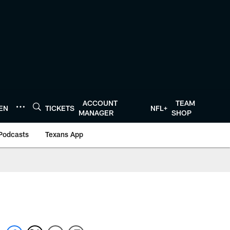
ACCOUNT
TEAM
TEN
TICKETS
NFL+
MANAGER
SHOP
Podcasts
Texans App