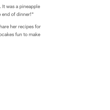
. It was a pineapple
e end of dinner!"
hare her recipes for
upcakes fun to make