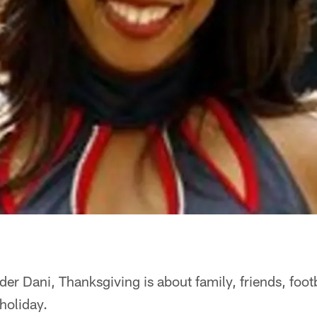
er Dani, Thanksgiving is about family, friends, foot
 holiday.