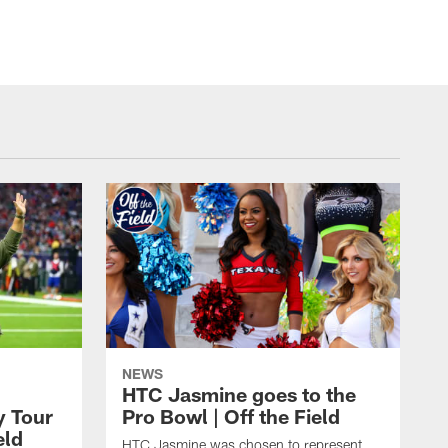
NEWS
HTC Jasmine goes to the
y Tour
Pro Bowl | Off the Field
eld
HTC Jasmine was chosen to represent