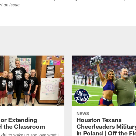
ort an issue.
NEWS
or Extending
Houston Texans
 the Classroom
Cheerleaders Militar
in Poland | Off the Fi
nkful to wake up and love what I