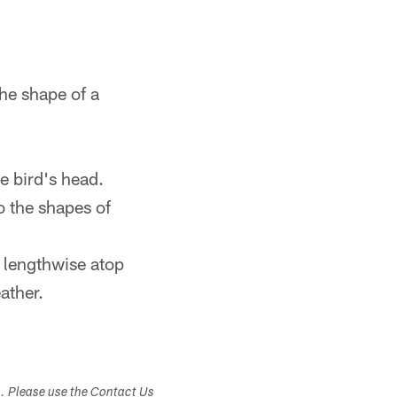
the shape of a
he bird's head.
to the shapes of
k lengthwise atop
ather.
s. Please use the Contact Us