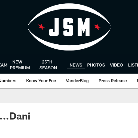
NEW
25TH
EAM
NEWS
PHOTOS
VIDEO
LIS
PREMIUM
SEASON
Numbers
Know Your Foe
VanderBlog
Press Release
...Dani