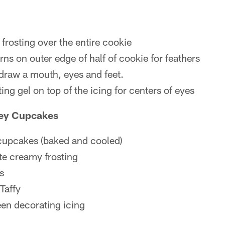
frosting over the entire cookie
ns on outer edge of half of cookie for feathers
 draw a mouth, eyes and feet.
ing gel on top of the icing for centers of eyes
key Cupcakes
 cupcakes (baked and cooled)
te creamy frosting
s
Taffy
een decorating icing