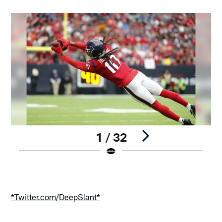
1 / 32
Pause
Play
*Twitter.com/DeepSlant*