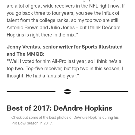
are a lot of great wide receivers in the NFL right now. If
you go back three to four years, you see the influx of
talent from the college ranks, so my top two are still
Antonio Brown and Julio Jones – but I think DeAndre
Hopkins is right there in the mix."
Jenny Vrentas, senior writer for Sports Illustrated
and The MMQB:
"Well I voted for him All-Pro last year, so I think he's a
top two. Top-five receiver, but top two in this season, I
thought. He had a fantastic year."
Best of 2017: DeAndre Hopkins
Check out some of the best photos of DeAndre Hopkins during his
Pro Bowl season in 2017.