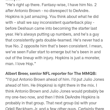
"He's right up there. Fantasy-wise, I have him No. 2
after Antonio Brown - no disrespect to DeAndre.
Hopkins is just amazing. You think about what he did
with – shall we say inconsistent quarterback play -
before Deshaun came into becoming the starter last
year. He's always putting up numbers, and he's a guy
that consistently gets double-teamed. He's never had a
true No. 2 opposite him that's been consistent. I mean,
we've seen Fuller start to emerge but he's been in and
out of the lineup with injury. Hopkins is just a monster,
man. I love Hop."
Albert Breer, senior NFL reporter for The MMQB:
"I'd put Antonio Brown ahead of him. I'd put Julio Jones
ahead of him. He (Hopkins) is right there in the mix. I
think Antonio Brown and Julio Jones would probably be
my one-two now, and then I think DeAndre Hopkins is
probably in that group. That next group (is) with your
Odell Beckham Jr. and a few other guys. Certainly there