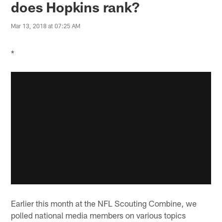
does Hopkins rank?
Mar 13, 2018 at 07:25 AM
*
Earlier this month at the NFL Scouting Combine, we
polled national media members on various topics