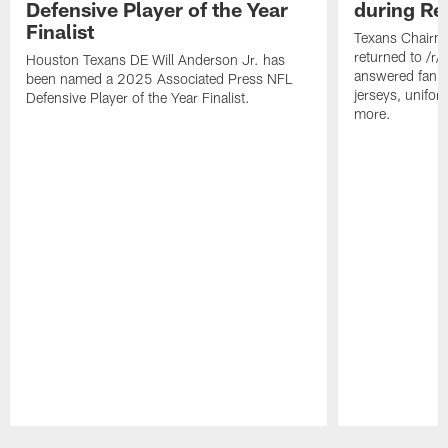
Defensive Player of the Year
during Re
Finalist
Texans Chairm
returned to /r
Houston Texans DE Will Anderson Jr. has
answered fan q
been named a 2025 Associated Press NFL
jerseys, unifo
Defensive Player of the Year Finalist.
more.
Pause
Play