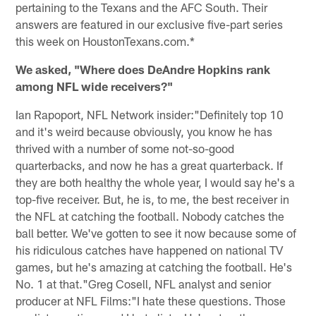
pertaining to the Texans and the AFC South. Their
answers are featured in our exclusive five-part series
this week on HoustonTexans.com.*
We asked, "Where does DeAndre Hopkins rank
among NFL wide receivers?"
Ian Rapoport, NFL Network insider:
"Definitely top 10
and it's weird because obviously, you know he has
thrived with a number of some not-so-good
quarterbacks, and now he has a great quarterback. If
they are both healthy the whole year, I would say he's a
top-five receiver. But, he is, to me, the best receiver in
the NFL at catching the football. Nobody catches the
ball better. We've gotten to see it now because some of
his ridiculous catches have happened on national TV
games, but he's amazing at catching the football. He's
No. 1 at that."
Greg Cosell, NFL analyst and senior
producer at NFL Films:
"I hate these questions. Those