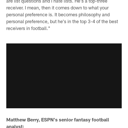
are list questions and I hate lists. He's a top-three
receiver. I mean, then it comes down to what your
personal preference is. It becomes philosophy and
personal preference, but he's in the top 3-4 of the best
receivers in football."
Matthew Berry, ESPN's senior fantasy football
analyst: