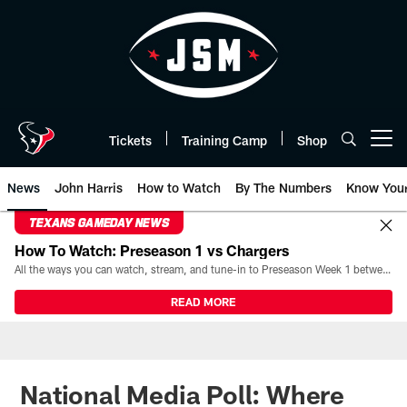
Skip
to
main
content
Tickets
Training Camp
Shop
Open menu button
News
John Harris
How to Watch
By The Numbers
Know You
TEXANS GAMEDAY NEWS
How To Watch: Preseason 1 vs Chargers
All the ways you can watch, stream, and tune-in to Preseason Week 1 between the Texans and the Los Angeles Chargers at Reliant Stadium on August 13.
READ MORE
National Media Poll: Where