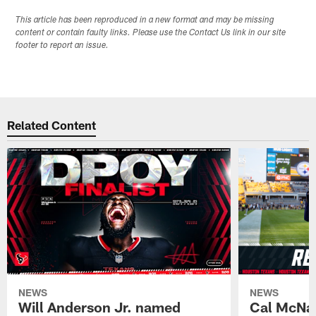
This article has been reproduced in a new format and may be missing
content or contain faulty links. Please use the Contact Us link in our site
footer to report an issue.
Related Content
NEWS
NEWS
Will Anderson Jr. named
Cal McNai