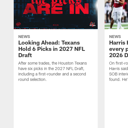
NEWS
NEWS
Looking Ahead: Texans
Harris 
Hold 6 Picks in 2027 NFL
every p
Draft
2026 D
After some trades, the Houston Texans
On first-r
have six picks in the 2027 NFL Draft,
Harris said
including a first-rounder and a second
SOB interi
round selection.
found. He's