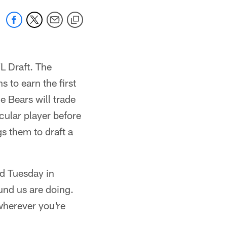
L Draft. The
 to earn the first
e Bears will trade
icular player before
s them to draft a
id Tuesday in
und us are doing.
 wherever you're