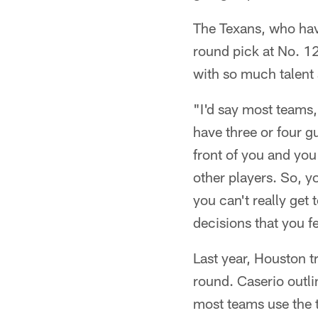
The Texans, who have
round pick at No. 12
with so much talent 
"I'd say most teams,
have three or four g
front of you and you'
other players. So, y
you can't really get
decisions that you f
Last year, Houston t
round. Caserio outli
most teams use the t