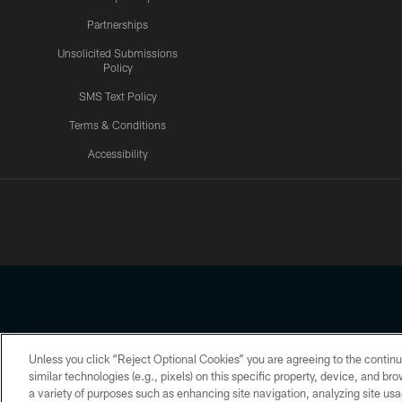
Partnerships
Unsolicited Submissions
Policy
SMS Text Policy
Terms & Conditions
Accessibility
Texans App
Unless you click “Reject Optional Cookies” you are agreeing to the continu
Copyright © 2026 Houston Texans. All rights reserved. No portion
similar technologies (e.g., pixels) on this specific property, device, and b
a variety of purposes such as enhancing site navigation, analyzing site usa