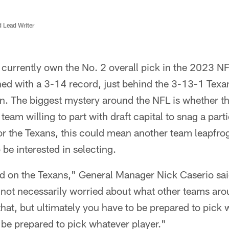
d Lead Writer
currently own the No. 2 overall pick in the 2023 NF
ed with a 3-14 record, just behind the 3-13-1 Texans
ion. The biggest mystery around the NFL is whether th
 team willing to part with draft capital to snag a part
r the Texans, this could mean another team leapfrog
 be interested in selecting.
sed on the Texans," General Manager Nick Caserio sa
 not necessarily worried about what other teams aro
that, but ultimately you have to be prepared to pick
 be prepared to pick whatever player."