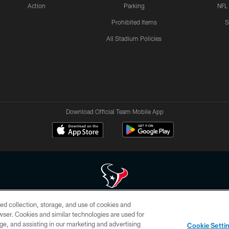
Action
Parking
NFL
Prohibited Items
S
All Stadium Policies
Download Official Team Mobile App
ed collection, storage, and use of cookies and
 of HoustonTexans.com may be duplicated, redistributed or manipulated in any form. By acce
rowser. Cookies and similar technologies are used for
HoustonTexans.com Privacy Policy, Code of Conduct, and Terms and Conditions.
ge, and assisting in our marketing and advertising
Cookie Setti