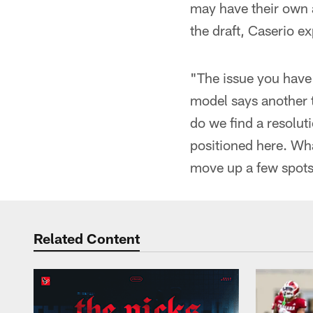
may have their own a
the draft, Caserio ex
"The issue you have 
model says another t
do we find a resoluti
positioned here. Wha
move up a few spots?
Related Content