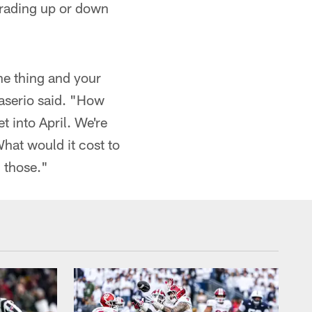
trading up or down
ne thing and your
Caserio said. "How
t into April. We're
hat would it cost to
 those."