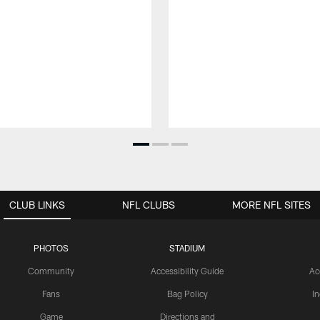
CLUB LINKS
NFL CLUBS
MORE NFL SITES
PHOTOS
STADIUM
Community
Accessibility Guide
Ac
Fans
Bag Policy
I
Game
Directions and