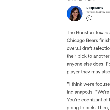
Deepi Sidhu
Texans Insider an
The Houston Texans 
Chicago Bears finish
overall draft select
their pick to another
anyone else does. Fo
player they may also
"I think we're focu
Indianapolis. "We're
You're cognizant of 
going to pick. Then,