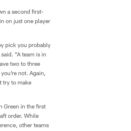
wn a second first-
in on just one player
ey pick you probably
said. "A team is in
eave two to three
 you're not. Again,
t try to make
Green in the first
aft order. While
ference, other teams