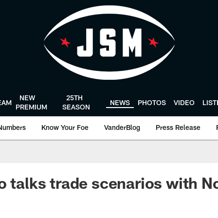
NEW
25TH
EAM
NEWS
PHOTOS
VIDEO
LIS
PREMIUM
SEASON
Numbers
Know Your Foe
VanderBlog
Press Release
 talks trade scenarios with No