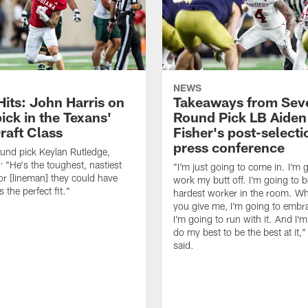
NEWS
Hits: John Harris on
Takeaways from Sev
ick in the Texans'
Round Pick LB Aiden
raft Class
Fisher's post-selecti
press conference
ound pick Keylan Rutledge,
: "He's the toughest, nastiest
"I'm just going to come in. I'm 
or [lineman] they could have
work my butt off. I'm going to b
 the perfect fit."
hardest worker in the room. Wh
you give me, I'm going to embra
I'm going to run with it. And I'
do my best to be the best at it,"
said.