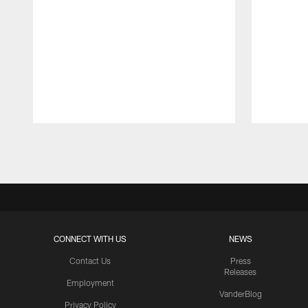
Pause
Play
CONNECT WITH US
NEWS
Contact Us
Press
Releases
Employment
VanderBlog
Privacy Policy