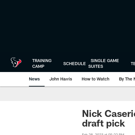
Skip
to
main
content
TRAINING
SINGLE GAME
SCHEDULE
T
CAMP
SUITES
News
John Harris
How to Watch
By The 
Nick Caserio
draft pick
Feb 28, 2023 at 05:22 PM