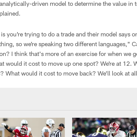
nalytically-driven model to determine the value in 
plained.
is you're trying to do a trade and their model says o
hing, so we're speaking two different languages," 
on? I think that's more of an exercise for when we ge
t would it cost to move up one spot? We're at 12. W
 What would it cost to move back? We'll look at all