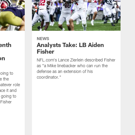
NEWS
enth
Analysts Take: LB Aiden
Fisher
on
NFL.com's Lance Zierlein described Fisher
as "a Mike linebacker who can run the
defense as an extension of his
going to
coordinator."
e the
atever role
ce it and
m going to
 Fisher