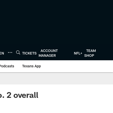
ACCOUNT
TEAM
TEN
TICKETS
NFL+
MANAGER
SHOP
Podcasts
Texans App
. 2 overall