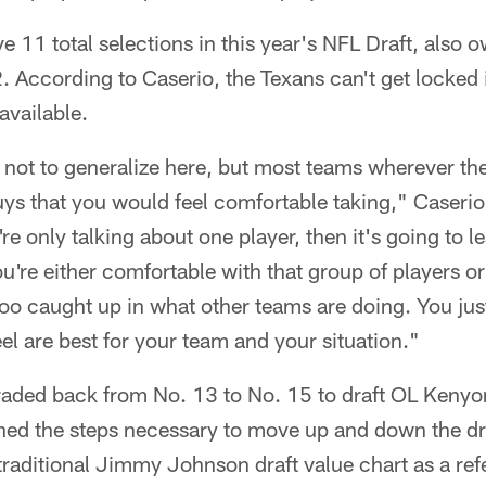
 11 total selections in this year's NFL Draft, also o
. According to Caserio, the Texans can't get locked 
available.
 not to generalize here, but most teams wherever th
uys that you would feel comfortable taking," Caserio 
re only talking about one player, then it's going to l
ou're either comfortable with that group of players or
 too caught up in what other teams are doing. You jus
eel are best for your team and your situation."
raded back from No. 13 to No. 15 to draft OL Kenyon 
ned the steps necessary to move up and down the dr
raditional Jimmy Johnson draft value chart as a re