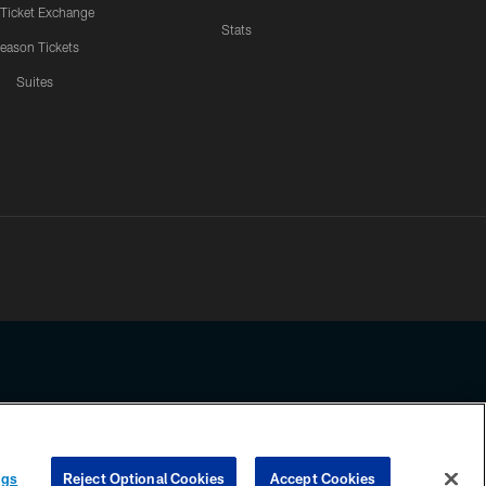
 Ticket Exchange
Stats
eason Tickets
Suites
ssing any information beyond this page, you agree to abide by the
ngs
Reject Optional Cookies
Accept Cookies