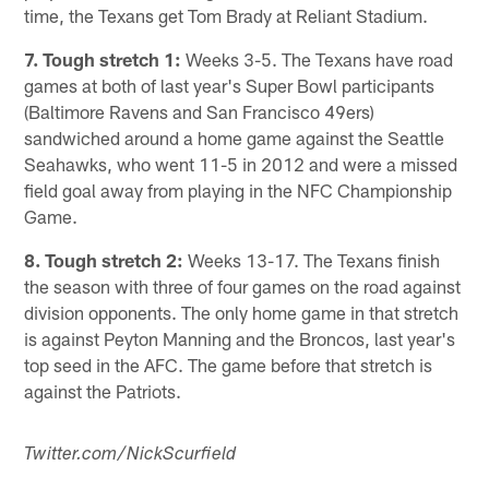
time, the Texans get Tom Brady at Reliant Stadium.
7. Tough stretch 1:
Weeks 3-5. The Texans have road
games at both of last year's Super Bowl participants
(Baltimore Ravens and San Francisco 49ers)
sandwiched around a home game against the Seattle
Seahawks, who went 11-5 in 2012 and were a missed
field goal away from playing in the NFC Championship
Game.
8. Tough stretch 2:
Weeks 13-17. The Texans finish
the season with three of four games on the road against
division opponents. The only home game in that stretch
is against Peyton Manning and the Broncos, last year's
top seed in the AFC. The game before that stretch is
against the Patriots.
Twitter.com/NickScurfield