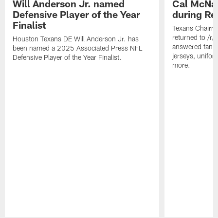
Will Anderson Jr. named
Cal McNai
Defensive Player of the Year
during Re
Finalist
Texans Chairm
returned to /r
Houston Texans DE Will Anderson Jr. has
answered fan q
been named a 2025 Associated Press NFL
jerseys, unifo
Defensive Player of the Year Finalist.
more.