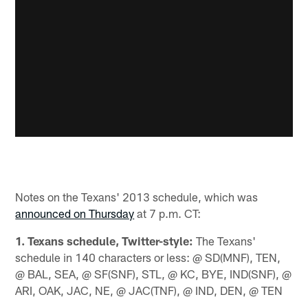
Notes on the Texans' 2013 schedule, which was
announced on Thursday
at 7 p.m. CT:
1. Texans schedule, Twitter-style:
The Texans'
schedule in 140 characters or less: @ SD(MNF), TEN,
@ BAL, SEA, @ SF(SNF), STL, @ KC, BYE, IND(SNF), @
ARI, OAK, JAC, NE, @ JAC(TNF), @ IND, DEN, @ TEN