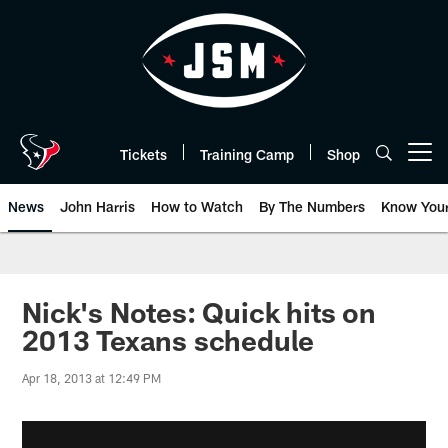
Skip
to
main
content
Tickets
Training Camp
Shop
Open menu button
News
John Harris
How to Watch
By The Numbers
Know You
Nick's Notes: Quick hits on
2013 Texans schedule
Apr 18, 2013 at 12:49 PM