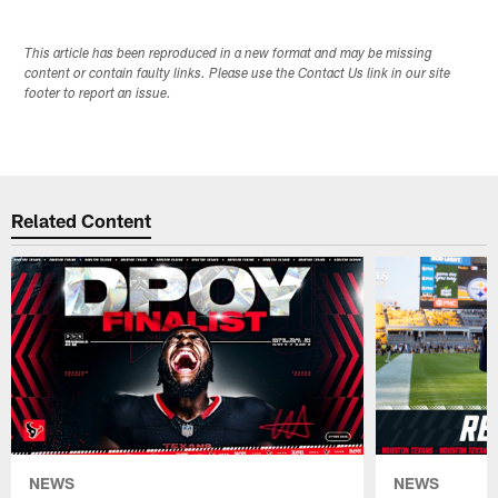
This article has been reproduced in a new format and may be missing
content or contain faulty links. Please use the Contact Us link in our site
footer to report an issue.
Related Content
NEWS
NEWS