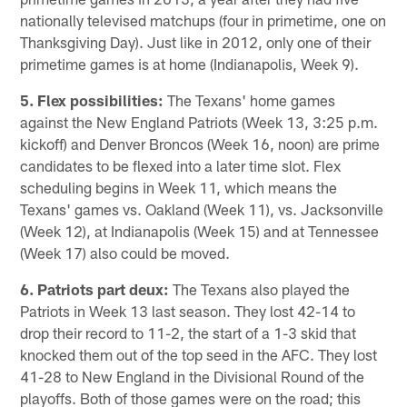
nationally televised matchups (four in primetime, one on
Thanksgiving Day). Just like in 2012, only one of their
primetime games is at home (Indianapolis, Week 9).
5. Flex possibilities:
The Texans' home games
against the New England Patriots (Week 13, 3:25 p.m.
kickoff) and Denver Broncos (Week 16, noon) are prime
candidates to be flexed into a later time slot. Flex
scheduling begins in Week 11, which means the
Texans' games vs. Oakland (Week 11), vs. Jacksonville
(Week 12), at Indianapolis (Week 15) and at Tennessee
(Week 17) also could be moved.
6. Patriots part deux:
The Texans also played the
Patriots in Week 13 last season. They lost 42-14 to
drop their record to 11-2, the start of a 1-3 skid that
knocked them out of the top seed in the AFC. They lost
41-28 to New England in the Divisional Round of the
playoffs. Both of those games were on the road; this