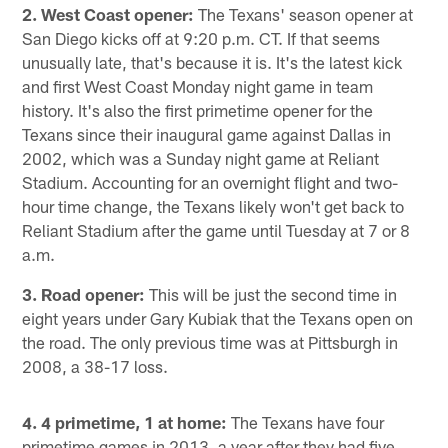
2. West Coast opener:
The Texans' season opener at
San Diego kicks off at 9:20 p.m. CT. If that seems
unusually late, that's because it is. It's the latest kick
and first West Coast Monday night game in team
history. It's also the first primetime opener for the
Texans since their inaugural game against Dallas in
2002, which was a Sunday night game at Reliant
Stadium. Accounting for an overnight flight and two-
hour time change, the Texans likely won't get back to
Reliant Stadium after the game until Tuesday at 7 or 8
a.m.
3. Road opener:
This will be just the second time in
eight years under Gary Kubiak that the Texans open on
the road. The only previous time was at Pittsburgh in
2008, a 38-17 loss.
4. 4 primetime, 1 at home:
The Texans have four
primetime games in 2013, a year after they had five