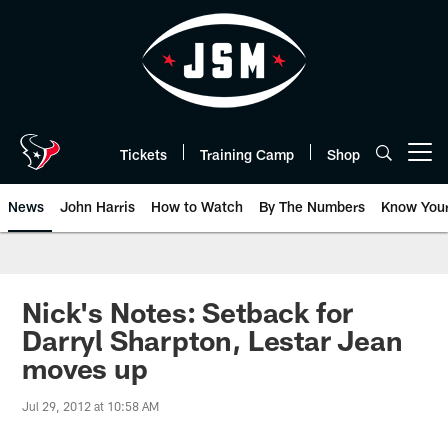
Skip
to
main
content
Tickets
Training Camp
Shop
Open menu button
News
John Harris
How to Watch
By The Numbers
Know You
Nick's Notes: Setback for
Darryl Sharpton, Lestar Jean
moves up
Jul 29, 2012 at 10:58 AM