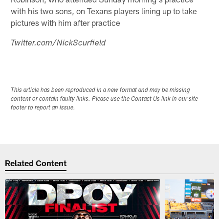
with his two sons, on Texans players lining up to take
pictures with him after practice
Twitter.com/NickScurfield
This article has been reproduced in a new format and may be missing
content or contain faulty links. Please use the Contact Us link in our site
footer to report an issue.
Related Content