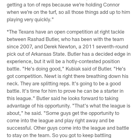
getting a ton of reps because we're holding Connor
when we're on the turf, so all those things add up to him
playing very quickly."
*The Texans have an open competition at right tackle
between Rashad Butler, who has been with the team
since 2007, and Derek Newton, a 2011 seventh-round
pick out of Arkansas State. Butler has a decided edge in
experience, but it will be a hotly-contested position
battle. "He's doing good," Kubiak said of Butler. "He's
got competition. Newt is right there breathing down his
neck. They are splitting reps. It's going to be a good
battle. It's time for him to prove he can be a starter in
this league." Butler said he looks forward to taking
advantage of his opportunity. "That's what the league is
about," he said. "Some guys get the opportunity to
come into the league and play right away and be
successful. Other guys come into the league and battle
to stay on the team. So you got to keep battling