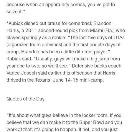
because when an opportunity comes, you've got to
seize it."
*Kubiak dished out praise for cornerback Brandon
Harris, a 2011 second-round pick from Miami (Fla.) who
played sparingly as a rookie. "The last five days of OTAs
(organized team activities) and the first couple days of
camp, Brandon has been a little different player,"
Kubiak said. "Usually, guys will make a big jump from
year one to two, so we'll see." Defensive backs coach
Vance Joseph said earlier this offseason that Harris
thrived in the Texans' June 14-16 mini-camp.
Quotes of the Day
"It's about what guys believe in the locker room. If you
believe that we can make it to the Super Bowl and you
work at that, it's going to happen. If not, and you just