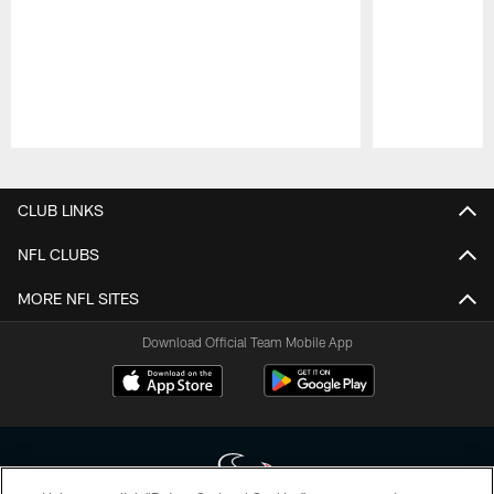
Pause
Play
CLUB LINKS
NFL CLUBS
MORE NFL SITES
Download Official Team Mobile App