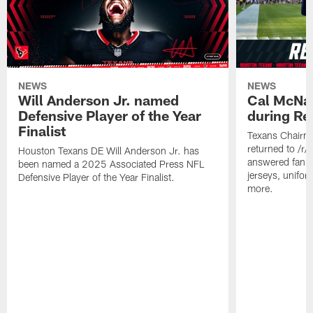
NEWS
NEWS
Will Anderson Jr. named
Cal McNai
Defensive Player of the Year
during Re
Finalist
Texans Chairm
returned to /r
Houston Texans DE Will Anderson Jr. has
answered fan q
been named a 2025 Associated Press NFL
jerseys, unifo
Defensive Player of the Year Finalist.
more.