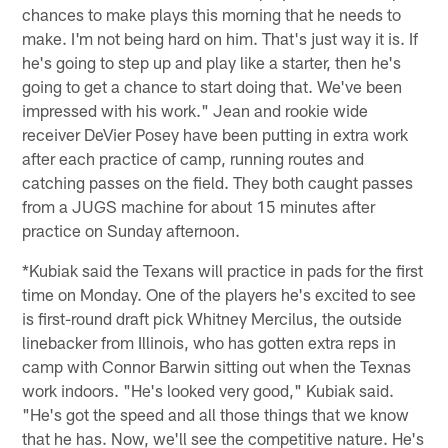
chances to make plays this morning that he needs to
make. I'm not being hard on him. That's just way it is. If
he's going to step up and play like a starter, then he's
going to get a chance to start doing that. We've been
impressed with his work." Jean and rookie wide
receiver DeVier Posey have been putting in extra work
after each practice of camp, running routes and
catching passes on the field. They both caught passes
from a JUGS machine for about 15 minutes after
practice on Sunday afternoon.
*Kubiak said the Texans will practice in pads for the first
time on Monday. One of the players he's excited to see
is first-round draft pick Whitney Mercilus, the outside
linebacker from Illinois, who has gotten extra reps in
camp with Connor Barwin sitting out when the Texnas
work indoors. "He's looked very good," Kubiak said.
"He's got the speed and all those things that we know
that he has. Now, we'll see the competitive nature. He's