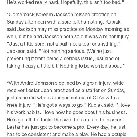
He's worked really hard. Hopefully, this isn't too bad."
*Cornerback Kareem Jackson missed practice on
Sunday afternoon with a sore left hamstring. Kubiak
said Jackson may miss practice on Monday morning as
well, but he and Jackson both said it was a minor injury.
"Just a little sore, not a pull, not a tear or anything,"
Jackson said. "Not nothing serious. (We're) just
preventing it from being a serious issue, just kind of
taking it easy a little bit. Nothing to be worried about."
*With Andre Johnson sidelined by a groin injury, wide
receiver Lestar Jean practiced as a starter on Sunday,
just as he did when Johnson sat out of OTAs with a
knee injury. "He's got a ways to go," Kubiak said. "I love
his work habits. I love how he goes about his business.
He's got all the tools: the size, he can run, he's smart.
Lestar has just got to become a pro. Every day, he just
has to be consistent and make a play. He had a couple