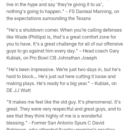
live in the hype and say 'they're giving it to us',
nothing's going to happen." – FS Danieal Manning, on
the expectations surrounding the Texans
"He's a shutdown corner. When you're calling defenses
like Wade (Phillips) is, that's a great comfort zone for
you to have. It's a great challenge for all of our offensive
guys to go against him every day." – Head coach Gary
Kubiak, on Pro Bowl CB Johnathan Joseph
"He's been impressive. We're just two days in, but he's
hard to block… He's just out here cutting it loose and
making plays. He's ready for a big year." – Kubiak, on
DE JJ Watt
"It makes me feel like the old guy. It's phenomenal. It's
great. They were very respectful and great guys, and to
see that they think highly of me is a wonderful
blessing." - Former San Antonio Spurs C David
Robinson, who attended Sunday morning's practice