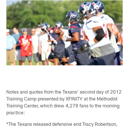
Notes and quotes from the Texans' second day of 2012
Training Camp presented by XFINITY at the Methodist
Training Center, which drew 4,278 fans to the morning
practice:
*The Texans released defensive end Tracy Robertson,