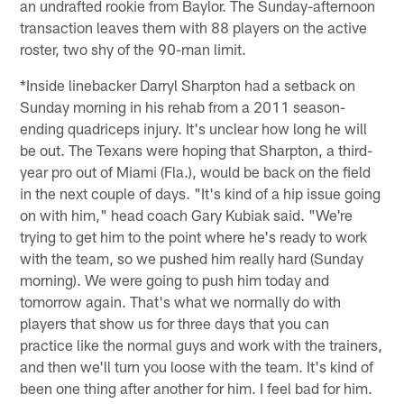
an undrafted rookie from Baylor. The Sunday-afternoon
transaction leaves them with 88 players on the active
roster, two shy of the 90-man limit.
*Inside linebacker Darryl Sharpton had a setback on
Sunday morning in his rehab from a 2011 season-
ending quadriceps injury. It's unclear how long he will
be out. The Texans were hoping that Sharpton, a third-
year pro out of Miami (Fla.), would be back on the field
in the next couple of days. "It's kind of a hip issue going
on with him," head coach Gary Kubiak said. "We're
trying to get him to the point where he's ready to work
with the team, so we pushed him really hard (Sunday
morning). We were going to push him today and
tomorrow again. That's what we normally do with
players that show us for three days that you can
practice like the normal guys and work with the trainers,
and then we'll turn you loose with the team. It's kind of
been one thing after another for him. I feel bad for him.