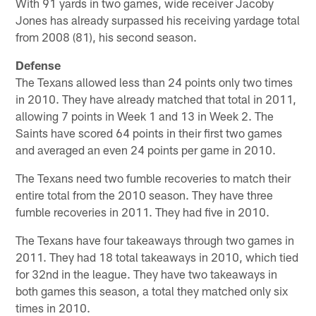
With 91 yards in two games, wide receiver Jacoby
Jones has already surpassed his receiving yardage total
from 2008 (81), his second season.
Defense
The Texans allowed less than 24 points only two times
in 2010. They have already matched that total in 2011,
allowing 7 points in Week 1 and 13 in Week 2. The
Saints have scored 64 points in their first two games
and averaged an even 24 points per game in 2010.
The Texans need two fumble recoveries to match their
entire total from the 2010 season. They have three
fumble recoveries in 2011. They had five in 2010.
The Texans have four takeaways through two games in
2011. They had 18 total takeaways in 2010, which tied
for 32nd in the league. They have two takeaways in
both games this season, a total they matched only six
times in 2010.