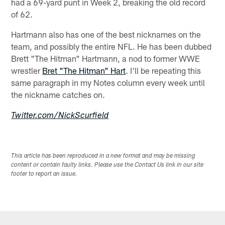
had a 69-yard punt in Week 2, breaking the old record
of 62.
Hartmann also has one of the best nicknames on the
team, and possibly the entire NFL. He has been dubbed
Brett "The Hitman" Hartmann, a nod to former WWE
wrestler
Bret "The Hitman" Hart
. I'll be repeating this
same paragraph in my Notes column every week until
the nickname catches on.
Twitter.com/NickScurfield
This article has been reproduced in a new format and may be missing
content or contain faulty links. Please use the Contact Us link in our site
footer to report an issue.