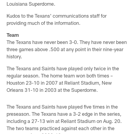
Louisiana Superdome.
Kudos to the Texans' communications staff for
providing much of the information.
Team
The Texans have never been 3-0. They have never been
three games above .500 at any point in their nine-year
history.
The Texans and Saints have played only twice in the
regular season. The home team won both times –
Houston 23-10 in 2007 at Reliant Stadium, New
Orleans 31-10 in 2003 at the Superdome.
The Texans and Saints have played five times in the
preseason. The Texans have a 3-2 edge in the series,
including a 27-13 win at Reliant Stadium on Aug. 20.
The two teams practiced against each other in the