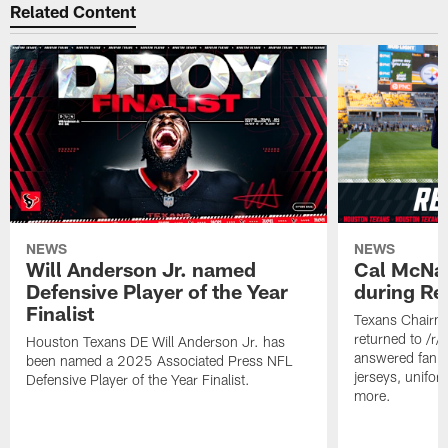
Related Content
NEWS
NEWS
Will Anderson Jr. named
Cal McNai
Defensive Player of the Year
during Re
Finalist
Texans Chairm
returned to /r
Houston Texans DE Will Anderson Jr. has
answered fan q
been named a 2025 Associated Press NFL
jerseys, unifo
Defensive Player of the Year Finalist.
more.