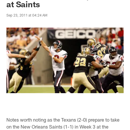
at Saints
Sep 23, 2011 at 04:24 AM
Notes worth noting as the Texans (2-0) prepare to take
on the New Orleans Saints (1-1) in Week 3 at the