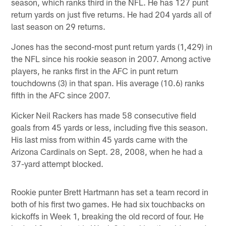
season, which ranks third in the NFL. He has 127 punt
return yards on just five returns. He had 204 yards all of
last season on 29 returns.
Jones has the second-most punt return yards (1,429) in
the NFL since his rookie season in 2007. Among active
players, he ranks first in the AFC in punt return
touchdowns (3) in that span. His average (10.6) ranks
fifth in the AFC since 2007.
Kicker Neil Rackers has made 58 consecutive field
goals from 45 yards or less, including five this season.
His last miss from within 45 yards came with the
Arizona Cardinals on Sept. 28, 2008, when he had a
37-yard attempt blocked.
Rookie punter Brett Hartmann has set a team record in
both of his first two games. He had six touchbacks on
kickoffs in Week 1, breaking the old record of four. He