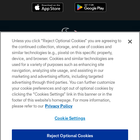
Unless you click “Reject Optional Cookies” you are agreeing to
the continued collection, storage, and use of cookies and
similar technologies (e.g., pixels) on this specific property,
Copyright © 2026 Houston Texans. All rights reserved. No portion of
device, and browser. Cookies and similar technologies are
HoustonTexans.com may be duplicated, redistributed or manipulated in any
form. By accessing any information beyond this page, you agree to abide by
used for a variety of purposes such as enhancing site
the HoustonTexans.com Privacy Policy, Code of Conduct, and Terms and
navigation, analyzing site usage, and assisting in our
Conditions.
marketing and advertising efforts, including targeted
advertising through third parties. You can further customize
PRIVACY POLICY
your cookie preferences and opt out of optional cookies by
clicking the “Cookies Settings” link in this banner or in the
ACCESSIBILITY
footer of this website’s homepage. For more information,
CONTACT US
please refer to our
Privacy Policy
AD CHOICES
Cookie Settings
YOUR PRIVACY CHOICES
COOKIE SETTINGS
Reject Optional Cookies