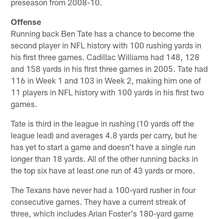
preseason from 2008-10.
Offense
Running back Ben Tate has a chance to become the
second player in NFL history with 100 rushing yards in
his first three games. Cadillac Williams had 148, 128
and 158 yards in his first three games in 2005. Tate had
116 in Week 1 and 103 in Week 2, making him one of
11 players in NFL history with 100 yards in his first two
games.
Tate is third in the league in rushing (10 yards off the
league lead) and averages 4.8 yards per carry, but he
has yet to start a game and doesn't have a single run
longer than 18 yards. All of the other running backs in
the top six have at least one run of 43 yards or more.
The Texans have never had a 100-yard rusher in four
consecutive games. They have a current streak of
three, which includes Arian Foster's 180-yard game