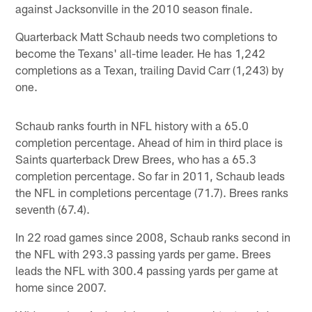
against Jacksonville in the 2010 season finale.
Quarterback Matt Schaub needs two completions to
become the Texans' all-time leader. He has 1,242
completions as a Texan, trailing David Carr (1,243) by
one.
Schaub ranks fourth in NFL history with a 65.0
completion percentage. Ahead of him in third place is
Saints quarterback Drew Brees, who has a 65.3
completion percentage. So far in 2011, Schaub leads
the NFL in completions percentage (71.7). Brees ranks
seventh (67.4).
In 22 road games since 2008, Schaub ranks second in
the NFL with 293.3 passing yards per game. Brees
leads the NFL with 300.4 passing yards per game at
home since 2007.