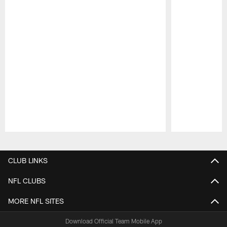
Pause
Play
CLUB LINKS
NFL CLUBS
MORE NFL SITES
Download Official Team Mobile App