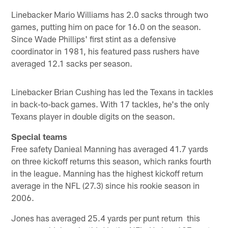
Linebacker Mario Williams has 2.0 sacks through two
games, putting him on pace for 16.0 on the season.
Since Wade Phillips' first stint as a defensive
coordinator in 1981, his featured pass rushers have
averaged 12.1 sacks per season.
Linebacker Brian Cushing has led the Texans in tackles
in back-to-back games. With 17 tackles, he's the only
Texans player in double digits on the season.
Special teams
Free safety Danieal Manning has averaged 41.7 yards
on three kickoff returns this season, which ranks fourth
in the league. Manning has the highest kickoff return
average in the NFL (27.3) since his rookie season in
2006.
Jones has averaged 25.4 yards per punt return this