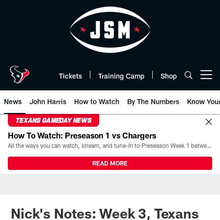
Skip
to
main
content
Tickets
Training Camp
Shop
Open menu button
News
John Harris
How to Watch
By The Numbers
Know You
TEXANS GAMEDAY NEWS
How To Watch: Preseason 1 vs Chargers
All the ways you can watch, stream, and tune-in to Preseason Week 1 between the Texans and the Los Angeles Chargers at Reliant Stadium on August 13.
READ MORE
Nick's Notes: Week 3, Texans