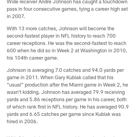
Wide receiver Andre Johnson has caught a touchdown
pass in four consecutive games, tying a career high set
in 2007.
With 13 more catches, Johnson will become the
second-fastest player in NFL history to reach 700
career receptions. He was the second-fastest to reach
600 when he did so in Week 2 at Washington in 2010,
his 104th career game.
Johnson is averaging 7.0 catches and 94.0 yards per
game in 2011. When Gary Kubiak called that his
"usual" production after the Miami game in Week 2, he
wasn't kidding. Johnson has averaged 79.9 receiving
yards and 5.86 receptions per game in his career, both
of which rank first in NFL history. He has averaged 90.9
yards and 6.65 catches per game since Kubiak was
hired in 2006.