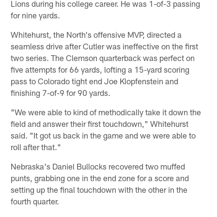
Lions during his college career. He was 1-of-3 passing
for nine yards.
Whitehurst, the North's offensive MVP, directed a
seamless drive after Cutler was ineffective on the first
two series. The Clemson quarterback was perfect on
five attempts for 66 yards, lofting a 15-yard scoring
pass to Colorado tight end Joe Klopfenstein and
finishing 7-of-9 for 90 yards.
"We were able to kind of methodically take it down the
field and answer their first touchdown," Whitehurst
said. "It got us back in the game and we were able to
roll after that."
Nebraska's Daniel Bullocks recovered two muffed
punts, grabbing one in the end zone for a score and
setting up the final touchdown with the other in the
fourth quarter.