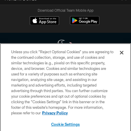
Download Official Team Mobile App
Unless you click “Reject Optional Cookies” you are agreeing to
the continued collection, storage, and use of cookies and
similar technologies (e.g., pixels) on this specific property,
Copyright © 2026 Houston Texans. All rights reserved. No portion of
device, and browser. Cookies and similar technologies are
HoustonTexans.com may be duplicated, redistributed or manipulated in any
form. By accessing any information beyond this page, you agree to abide by
used for a variety of purposes such as enhancing site
the HoustonTexans.com Privacy Policy, Code of Conduct, and Terms and
navigation, analyzing site usage, and assisting in our
Conditions.
marketing and advertising efforts, including targeted
advertising through third parties. You can further customize
PRIVACY POLICY
your cookie preferences and opt out of optional cookies by
clicking the “Cookies Settings” link in this banner or in the
ACCESSIBILITY
footer of this website’s homepage. For more information,
CONTACT US
please refer to our
Privacy Policy
AD CHOICES
Cookie Settings
YOUR PRIVACY CHOICES