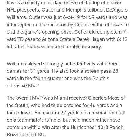
It was a mostly quiet day for two of the top offensive
NFL prospects, Cutler and Memphis tailback DeAngelo
Williams. Cutler was just 6-of-19 for 69 yards and was
intercepted in the end zone by Cedric Griffin of Texas to
end the game's opening drive. Cutler did complete a 7-
yard TD pass to Arizona State's Derek Hagan with 6:12
left after Bullocks' second fumble recovery.
Williams played sparingly but effectively with three
carries for 31 yards. He also took a screen pass 28
yards in the fourth quarter and was the South's
offensive MVP.
The overall MVP was Miami receiver Sinorice Moss of
the South, who had three catches for 46 yards and a
touchdown. He also ran 27 yards on a reverse and fell
on a teammate's fumble, but he'd much rather have
come up with a win after the Hurricanes' 40-3 Peach
Bowl loss to LSU.