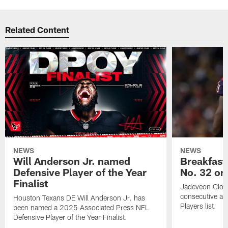
Related Content
NEWS
NEWS
Will Anderson Jr. named
Breakfast
Defensive Player of the Year
No. 32 on
Finalist
Jadeveon Clow
consecutive a
Houston Texans DE Will Anderson Jr. has
Players list.
been named a 2025 Associated Press NFL
Defensive Player of the Year Finalist.