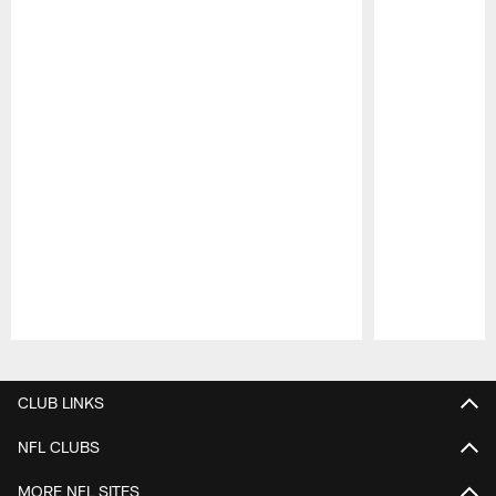
Pause
Play
CLUB LINKS
NFL CLUBS
MORE NFL SITES