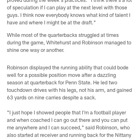
of speculation if I can play at the next level with those
guys. I think now everybody knows what kind of talent I
have and where I might be at the draft."
While most of the quarterbacks struggled at times
during the game, Whitehurst and Robinson managed to
shine one way or another.
Robinson displayed the running ability that could bode
well for a possible position move after a dazzling
season at quarterback for Penn State. He led two
touchdown drives with his legs, not his arm, and gained
63 yards on nine carries despite a sack.
"I just hope I showed people that I'm a football player
and when coached I can go out there and you can put
me anywhere and I can succeed," said Robinson, who
also started at receiver and running back for the Nittany