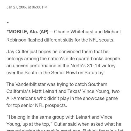
Jan 27, 2006 at 06:00 PM
*
MOBILE, Ala. (AP)
-- Charlie Whitehurst and Michael
*
Robinson flashed different skills for the NFL scouts.
Jay Cutler just hopes he convinced them that he
belongs among the nation's elite quarterbacks despite
an uneven performance in the North's 31-14 victory
over the South in the Senior Bowl on Saturday.
The Vanderbilt star was trying to catch Southern
California's Matt Leinart and Texas' Vince Young, two
All-Americans who didn't play in the showcase game
for top senior NFL prospects.
"I belong in the same group with Leinart and Vince
Young, up at the top," Cutler said when asked what he
proved during the week's practices. "I think there's a lot