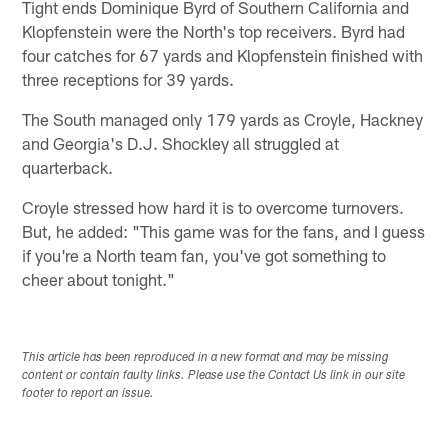
Tight ends Dominique Byrd of Southern California and
Klopfenstein were the North's top receivers. Byrd had
four catches for 67 yards and Klopfenstein finished with
three receptions for 39 yards.
The South managed only 179 yards as Croyle, Hackney
and Georgia's D.J. Shockley all struggled at
quarterback.
Croyle stressed how hard it is to overcome turnovers.
But, he added: "This game was for the fans, and I guess
if you're a North team fan, you've got something to
cheer about tonight."
This article has been reproduced in a new format and may be missing
content or contain faulty links. Please use the Contact Us link in our site
footer to report an issue.