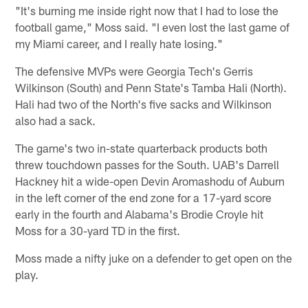
"It's burning me inside right now that I had to lose the
football game," Moss said. "I even lost the last game of
my Miami career, and I really hate losing."
The defensive MVPs were Georgia Tech's Gerris
Wilkinson (South) and Penn State's Tamba Hali (North).
Hali had two of the North's five sacks and Wilkinson
also had a sack.
The game's two in-state quarterback products both
threw touchdown passes for the South. UAB's Darrell
Hackney hit a wide-open Devin Aromashodu of Auburn
in the left corner of the end zone for a 17-yard score
early in the fourth and Alabama's Brodie Croyle hit
Moss for a 30-yard TD in the first.
Moss made a nifty juke on a defender to get open on the
play.