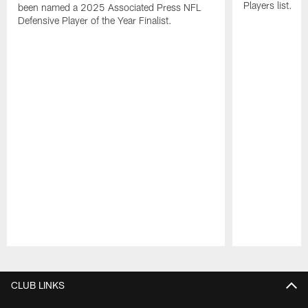
Players list.
been named a 2025 Associated Press NFL
Defensive Player of the Year Finalist.
Pause
Play
CLUB LINKS