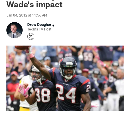
Wade's impact
Jan 04, 2012 at 11:56 AM
Drew Dougherty
Texans TV Host