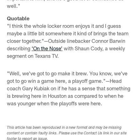
well."
Quotable
"I think the whole locker room enjoys it and I guess
maybe a little bit somewhere it kind of brings the team
closer together."—Outside linebacker Connor Barwin
describing
‘On the Nose’
with Shaun Cody, a weekly
segment on Texans TV.
"Well, we've got to go make it brew. You know, we've
got to go win a game here, a playoff game."—Head
coach Gary Kubiak on if he has a sense that something
is brewing here in Houston as compared to when he
was younger when the playoffs were here.
This article has been reproduced in a new format and may be missing
content or contain faulty links. Please use the Contact Us link in our site
footer to report an issue.