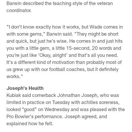
Barwin described the teaching style of the veteran
coordinator.
"I don't know exactly how it works, but Wade comes in
with some gems," Barwin said. "They might be short
and quick, but just he's wise. He comes in and just hits
you with a little gem, a little 15-second, 20 words and
you're just like 'Okay, alright' and that's all you need.
It's a different kind of motivation than probably most of
us grew up with our football coaches, but it definitely
works."
Joseph's Health
Kubiak said cornerback Johnathan Joseph, who was
limited in practice on Tuesday with achilles soreness,
looked "good" on Wednesday and was pleased with the
Pro Bowler's performance. Joseph agreed, and
explained how he felt.