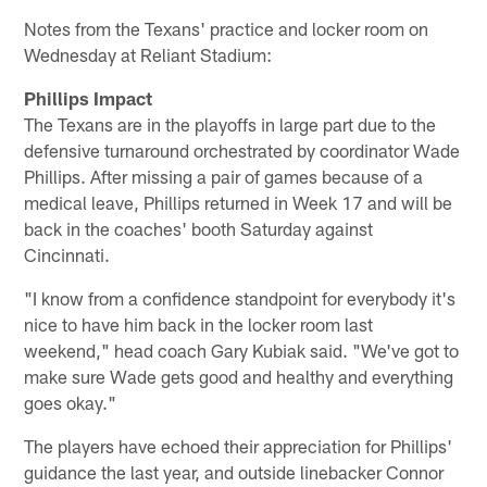
Notes from the Texans' practice and locker room on
Wednesday at Reliant Stadium:
Phillips Impact
The Texans are in the playoffs in large part due to the
defensive turnaround orchestrated by coordinator Wade
Phillips. After missing a pair of games because of a
medical leave, Phillips returned in Week 17 and will be
back in the coaches' booth Saturday against
Cincinnati.
"I know from a confidence standpoint for everybody it's
nice to have him back in the locker room last
weekend," head coach Gary Kubiak said. "We've got to
make sure Wade gets good and healthy and everything
goes okay."
The players have echoed their appreciation for Phillips'
guidance the last year, and outside linebacker Connor