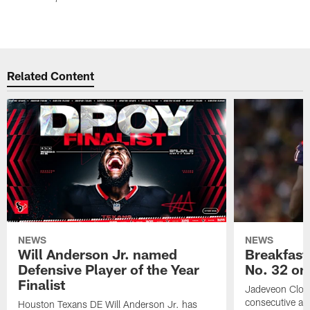
Related Content
NEWS
NEWS
Will Anderson Jr. named
Breakfast
Defensive Player of the Year
No. 32 on
Finalist
Jadeveon Clow
consecutive a
Houston Texans DE Will Anderson Jr. has