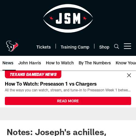
Skip
to
main
content
Tickets
Training Camp
Shop
Open menu button
News
John Harris
How to Watch
By The Numbers
Know You
TEXANS GAMEDAY NEWS
How To Watch: Preseason 1 vs Chargers
All the ways you can watch, stream, and tune-in to Preseason Week 1 between the Texans and the Los Angeles Chargers at Reliant Stadium on August 13.
READ MORE
Notes: Joseph's achilles,