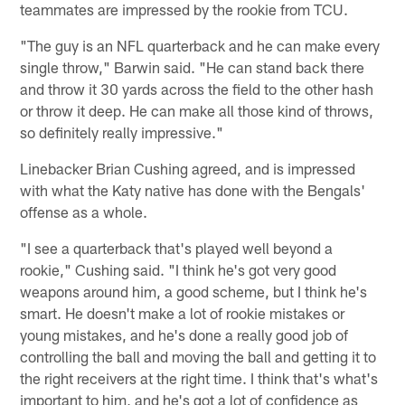
teammates are impressed by the rookie from TCU.
"The guy is an NFL quarterback and he can make every
single throw," Barwin said. "He can stand back there
and throw it 30 yards across the field to the other hash
or throw it deep. He can make all those kind of throws,
so definitely really impressive."
Linebacker Brian Cushing agreed, and is impressed
with what the Katy native has done with the Bengals'
offense as a whole.
"I see a quarterback that's played well beyond a
rookie," Cushing said. "I think he's got very good
weapons around him, a good scheme, but I think he's
smart. He doesn't make a lot of rookie mistakes or
young mistakes, and he's done a really good job of
controlling the ball and moving the ball and getting it to
the right receivers at the right time. I think that's what's
important to him, and he's got a lot of confidence as