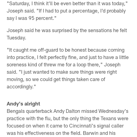
"Saturday, I think it'll be even better than it was today,"
Joseph said. "If I had to put a percentage, I'd probably
say I was 95 percent."
Joseph said he was surprised by the sensations he felt
Tuesday.
"It caught me off-guard to be honest because coming
into practice, I felt perfectly fine, and just to have a little
soreness kind of threw me for a loop there," Joseph
said. "I just wanted to make sure things were right
moving, so we could get things taken care of
accordingly."
Andy's alright
Bengals quarterback Andy Dalton missed Wednesday's
practice with the flu, but the only thing the Texans were
focused on when it came to Cincinnati's signal caller
was his effectiveness on the field. Barwin and his