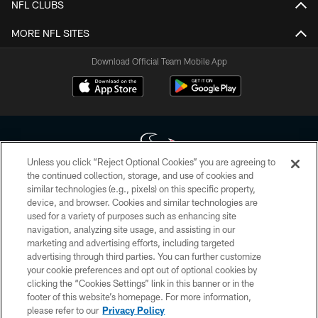
NFL CLUBS
MORE NFL SITES
Download Official Team Mobile App
Unless you click “Reject Optional Cookies” you are agreeing to
the continued collection, storage, and use of cookies and
similar technologies (e.g., pixels) on this specific property,
Copyright © 2026 Houston Texans. All rights reserved. No portion of
device, and browser. Cookies and similar technologies are
HoustonTexans.com may be duplicated, redistributed or manipulated in any
form. By accessing any information beyond this page, you agree to abide by
used for a variety of purposes such as enhancing site
the HoustonTexans.com Privacy Policy, Code of Conduct, and Terms and
navigation, analyzing site usage, and assisting in our
Conditions.
marketing and advertising efforts, including targeted
advertising through third parties. You can further customize
PRIVACY POLICY
your cookie preferences and opt out of optional cookies by
clicking the “Cookies Settings” link in this banner or in the
ACCESSIBILITY
footer of this website’s homepage. For more information,
CONTACT US
please refer to our
Privacy Policy