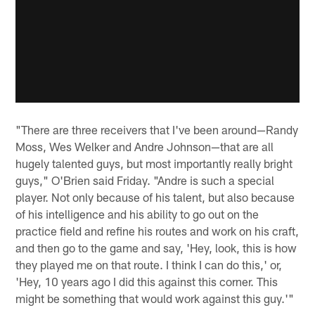
"There are three receivers that I've been around—Randy
Moss, Wes Welker and Andre Johnson—that are all
hugely talented guys, but most importantly really bright
guys," O'Brien said Friday. "Andre is such a special
player. Not only because of his talent, but also because
of his intelligence and his ability to go out on the
practice field and refine his routes and work on his craft,
and then go to the game and say, 'Hey, look, this is how
they played me on that route. I think I can do this,' or,
'Hey, 10 years ago I did this against this corner. This
might be something that would work against this guy.'"