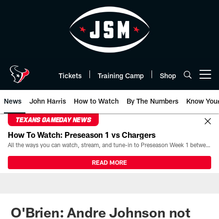
Skip
to
main
content
Tickets
Training Camp
Shop
Open menu button
News
John Harris
How to Watch
By The Numbers
Know You
TEXANS GAMEDAY NEWS
How To Watch: Preseason 1 vs Chargers
All the ways you can watch, stream, and tune-in to Preseason Week 1 between the Texans and the Los Angeles Chargers at Reliant Stadium on August 13.
READ MORE
O'Brien: Andre Johnson not