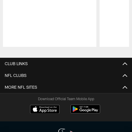
Pause
Play
CLUB LINKS
NFL CLUBS
MORE NFL SITES
Download Official Team Mobile App