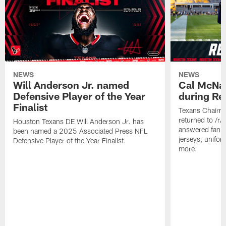
NEWS
NEWS
Will Anderson Jr. named
Cal McNai
Defensive Player of the Year
during Re
Finalist
Texans Chairm
returned to /r
Houston Texans DE Will Anderson Jr. has
answered fan q
been named a 2025 Associated Press NFL
jerseys, unifo
Defensive Player of the Year Finalist.
more.