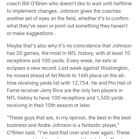
coach Bill O'Brien who doesn't like to wait until halftime
to implement changes. Johnson gives the coaches
another set of eyes on the field, whether it's to confirm
what they've seen or point out something they haven't
or make suggestions .
Maybe that's also why it's no coincidence that Johnson
has 20 games, the most in NFL history, with at least 10
receptions and 100 yards. Every week, he sets or
eclipses a new record. Last week against Washington,
he moved ahead of Art Monk to 16th place on the all-
time receiving yards list with 12,754. He and Pro Hall of
Fame receiver Jerry Rice are the only two players in
NFL history to have 100 receptions and 1,500 yards
receiving in their 10th season or later.
"These guys that are, in my opinion, the best in the best
business and Andre Johnson is a fantastic player,"
O'Brien said. "I've said that over and over again. These