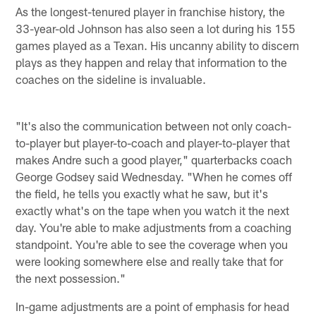
As the longest-tenured player in franchise history, the
33-year-old Johnson has also seen a lot during his 155
games played as a Texan. His uncanny ability to discern
plays as they happen and relay that information to the
coaches on the sideline is invaluable.
"It's also the communication between not only coach-
to-player but player-to-coach and player-to-player that
makes Andre such a good player," quarterbacks coach
George Godsey said Wednesday. "When he comes off
the field, he tells you exactly what he saw, but it's
exactly what's on the tape when you watch it the next
day. You're able to make adjustments from a coaching
standpoint. You're able to see the coverage when you
were looking somewhere else and really take that for
the next possession."
In-game adjustments are a point of emphasis for head