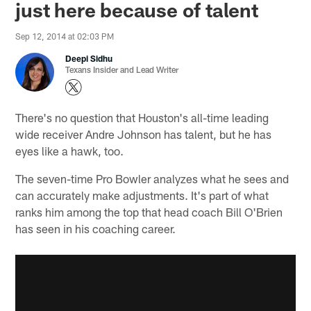
just here because of talent
Sep 12, 2014 at 02:03 PM
Deepi Sidhu
Texans Insider and Lead Writer
There's no question that Houston's all-time leading
wide receiver Andre Johnson has talent, but he has
eyes like a hawk, too.
The seven-time Pro Bowler analyzes what he sees and
can accurately make adjustments. It's part of what
ranks him among the top that head coach Bill O'Brien
has seen in his coaching career.