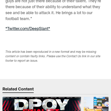
guys are not just there because of their talent. They're
there because of their ability to understand what they
see and be able to attack it. He brings a lot to our
football team."
*Twitter.com/DeepSlant*
This article has been reproduced in a new format and may be missing
content or contain faulty links. Please use the Contact Us link in our site
footer to report an issue.
Related Content