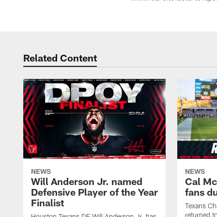
Related Content
NEWS
NEWS
Will Anderson Jr. named
Cal Mc
Defensive Player of the Year
fans d
Finalist
Texans Ch
returned t
Houston Texans DE Will Anderson Jr. has