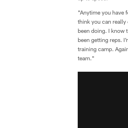
"Anytime you have fou
think you can really
been doing. I know t
been getting reps. I'
training camp. Again,
team."