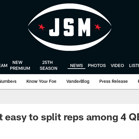
NEW
25TH
EAM
NEWS
PHOTOS
VIDEO
LIS
PREMIUM
SEASON
Numbers
Know Your Foe
VanderBlog
Press Release
t easy to split reps among 4 Q