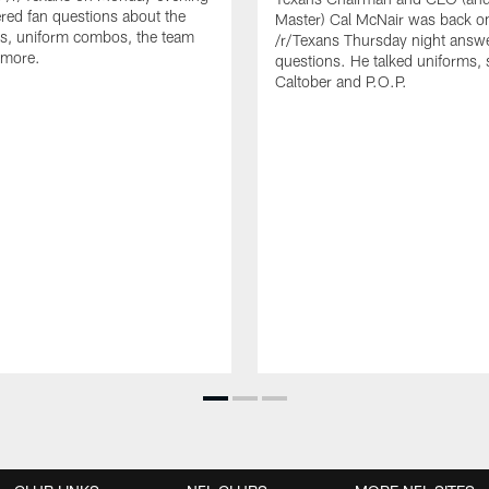
ed fan questions about the
Master) Cal McNair was back o
s, uniform combos, the team
/r/Texans Thursday night answe
 more.
questions. He talked uniforms, 
Caltober and P.O.P.