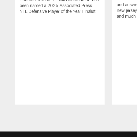
and answer
been named a 2025 Associated Press
new jersey
NFL Defensive Player of the Year Finalist.
and much
Pause
Play