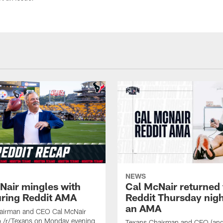
NEWS
Nair mingles with
Cal McNair returned 
uring Reddit AMA
Reddit Thursday nigh
an AMA
airman and CEO Cal McNair
o /r/Texans on Monday evening
Texans Chairman and CEO (and 