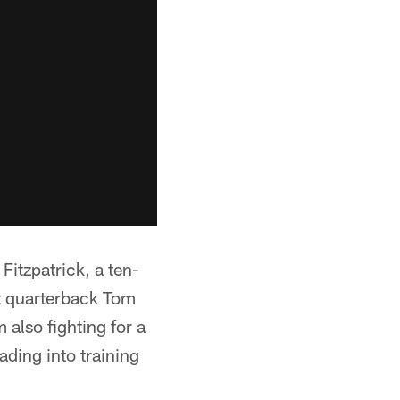
Fitzpatrick, a ten-
t quarterback Tom
 also fighting for a
ading into training