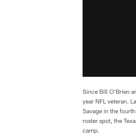
Since Bill O'Brien a
year NFL veteran. L
Savage in the fourth
roster spot, the Tex
camp.