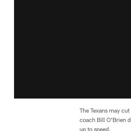
The Texans may cut t
coach Bill O'Brien d
up to speed.