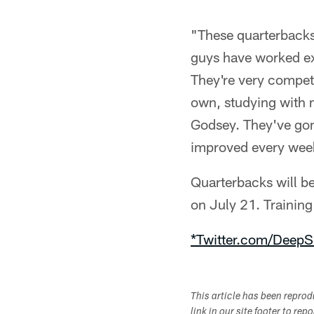
"These quarterbacks 
guys have worked ex
They're very competi
own, studying with 
Godsey. They've gone
improved every week.
Quarterbacks will be
on July 21. Trainin
*Twitter.com/DeepS
This article has been repro
link in our site footer to rep