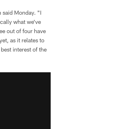
en said Monday. "I
ically what we've
ee out of four have
et, as it relates to
best interest of the