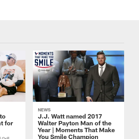
NEWS
to
J.J. Watt named 2017
t for
Walter Payton Man of the
Year | Moments That Make
You Smile Champion
Grill