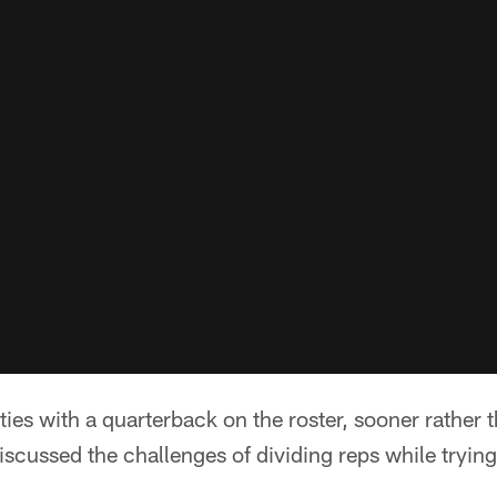
ies with a quarterback on the roster, sooner rather t
iscussed the challenges of dividing reps while trying 