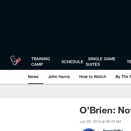
Skip
to
main
content
TRAINING
SINGLE GAME
SCHEDULE
T
CAMP
SUITES
News
John Harris
How to Watch
By The 
O'Brien: No
Jun 09, 2014 at 08:39 AM
Deepi Sidhu