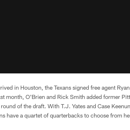
rrived in Houston, the Texans signed free agent Ryan 
ast month, O'Brien and Rick Smith added former Pit
 round of the draft. With T.J. Yates and Case Keenum
ans have a quartet of quarterbacks to choose from he