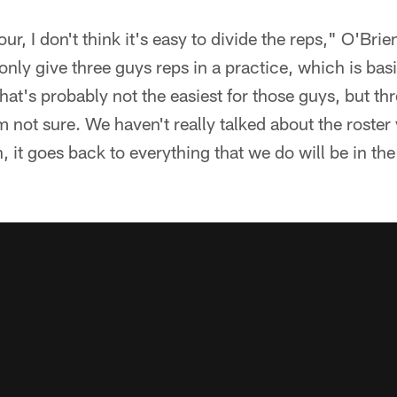
r, I don't think it's easy to divide the reps," O'Bri
 only give three guys reps in a practice, which is bas
hat's probably not the easiest for those guys, but thr
m not sure. We haven't really talked about the roster y
 it goes back to everything that we do will be in the 