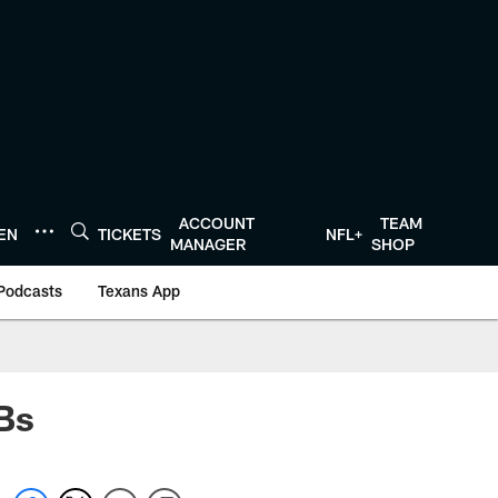
ACCOUNT
TEAM
TEN
TICKETS
NFL+
MANAGER
SHOP
Podcasts
Texans App
Bs