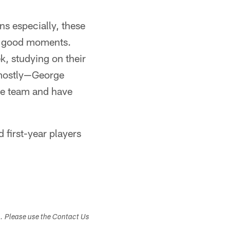
ns especially, these
ly good moments.
k, studying on their
 mostly—George
the team and have
 first-year players
.
s. Please use the Contact Us