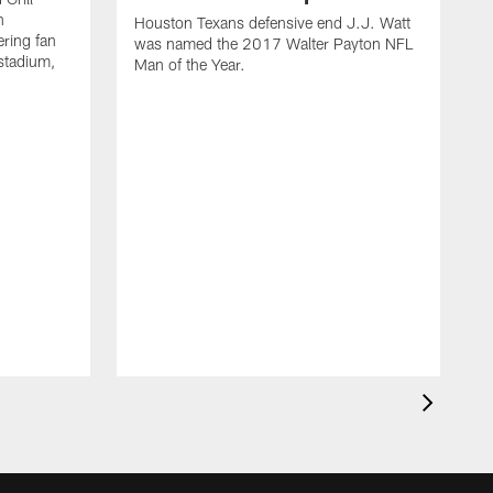
n
Houston Texans defensive end J.J. Watt
ring fan
was named the 2017 Walter Payton NFL
stadium,
Man of the Year.
J
c
1