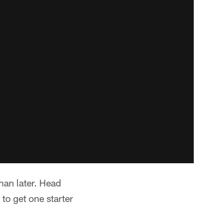
han later. Head
to get one starter