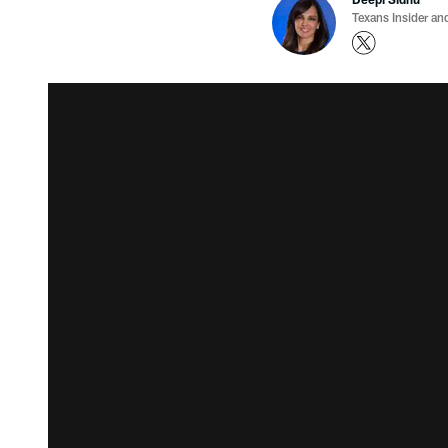
Texans Insider an