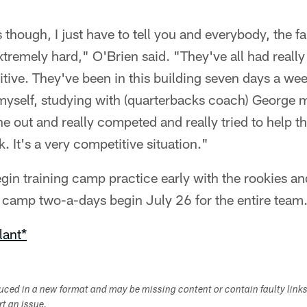
though, I just have to tell you and everybody, the fa
tremely hard," O'Brien said. "They've all had real
tive. They've been in this building seven days a wee
myself, studying with (quarterbacks coach) George
 out and really competed and really tried to help 
 It's a very competitive situation."
gin training camp practice early with the rookies and
g camp two-a-days begin July 26 for the entire team
lant*
duced in a new format and may be missing content or contain faulty link
ort an issue.