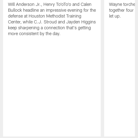
Will Anderson Jr., Henry To'oTo'o and Calen
Wayne torched 
Bullock headline an impressive evening for the
together four s
defense at Houston Methodist Training
let up.
Center, while C.J. Stroud and Jayden Higgins
keep sharpening a connection that's getting
more consistent by the day.