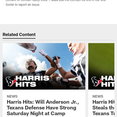
content or contain faulty links. Please use the Contact Us link in our site
footer to report an issue.
Related Content
NEWS
NEWS
Harris Hits: Will Anderson Jr.,
Harris Hi
Texans Defense Have Strong
Steals th
Saturday Night at Camp
Texans Tr