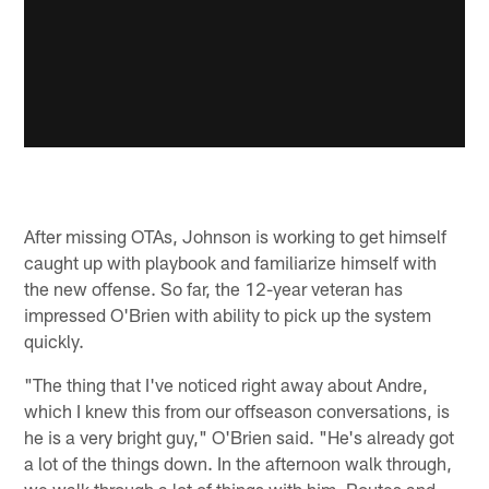
After missing OTAs, Johnson is working to get himself
caught up with playbook and familiarize himself with
the new offense. So far, the 12-year veteran has
impressed O'Brien with ability to pick up the system
quickly.
"The thing that I've noticed right away about Andre,
which I knew this from our offseason conversations, is
he is a very bright guy," O'Brien said. "He's already got
a lot of the things down. In the afternoon walk through,
we walk through a lot of things with him. Routes and