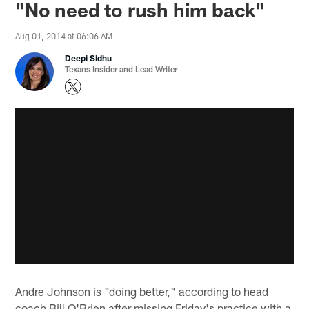
"No need to rush him back"
Aug 01, 2014 at 06:06 AM
Deepi Sidhu
Texans Insider and Lead Writer
Andre Johnson is "doing better," according to head
coach Bill O'Brien after missing Friday's practice with a