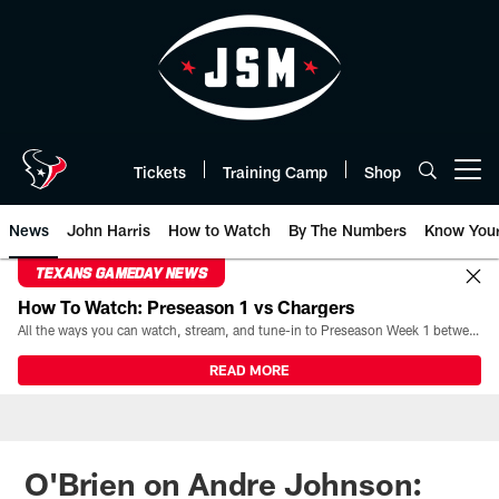
Skip
to
main
content
Tickets
Training Camp
Shop
Open menu button
News
John Harris
How to Watch
By The Numbers
Know You
TEXANS GAMEDAY NEWS
How To Watch: Preseason 1 vs Chargers
All the ways you can watch, stream, and tune-in to Preseason Week 1 between the Texans and the Los Angeles Chargers at Reliant Stadium on August 13.
READ MORE
O'Brien on Andre Johnson: