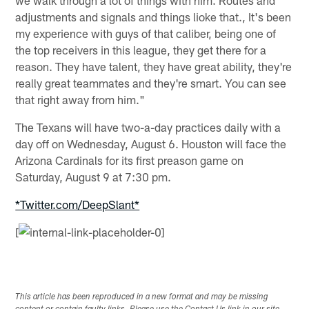
adjustments and signals and things lioke that., It's been
my experience with guys of that caliber, being one of
the top receivers in this league, they get there for a
reason. They have talent, they have great ability, they're
really great teammates and they're smart. You can see
that right away from him."
The Texans will have two-a-day practices daily with a
day off on Wednesday, August 6. Houston will face the
Arizona Cardinals for its first preason game on
Saturday, August 9 at 7:30 pm.
*Twitter.com/DeepSlant*
[
This article has been reproduced in a new format and may be missing