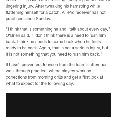
lingering injury. After tweaking his hamstring while
flattening himself for a catch, All-Pro receiver has not
practiced since Sunday.
"I think that is something he and I talk about every day,"
O'Brien said. "I don't think there is a need to rush him
back. I think he needs to come back when he feels
ready to be back. Again, that is not a serious injury, but
it is not something that you need to rush him back."
It hasn't prevented Johnson from the team's afternoon
walk through practice, where players work on
corrections from morning drills and get a first look at
what to expect for the following day.