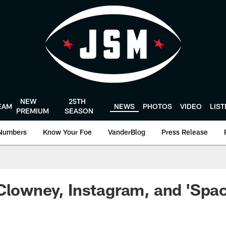
NEW
25TH
EAM
NEWS
PHOTOS
VIDEO
LIS
PREMIUM
SEASON
Numbers
Know Your Foe
VanderBlog
Press Release
Clowney, Instagram, and 'Spa