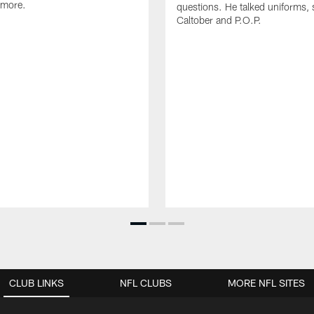
 more.
questions. He talked uniforms, 
Caltober and P.O.P.
CLUB LINKS
NFL CLUBS
MORE NFL SITES