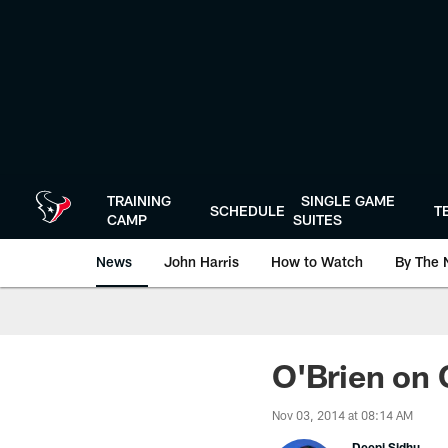
Skip
to
main
content
TRAINING
SINGLE GAME
SCHEDULE
T
CAMP
SUITES
News
John Harris
How to Watch
By The 
O'Brien on 
Nov 03, 2014 at 08:14 AM
Deepi Sidhu