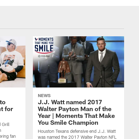
NEWS
to
J.J. Watt named 2017
t for
Walter Payton Man of the
Year | Moments That Make
You Smile Champion
Grill
n
Houston Texans defensive end J.J. Watt
ring fan
was named the 2017 Walter Payton NFL