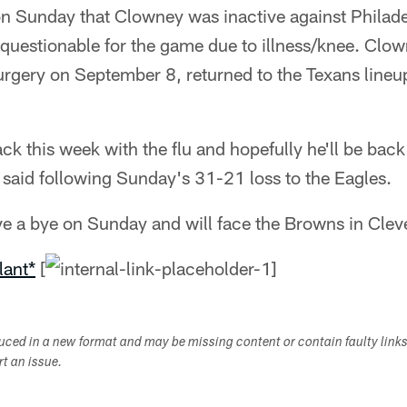
n Sunday that Clowney was inactive against Philade
s questionable for the game due to illness/knee. Cl
urgery on September 8, returned to the Texans lineu
ack this week with the flu and hopefully he'll be back
said following Sunday's 31-21 loss to the Eagles.
ve a bye on Sunday and will face the Browns in Clev
lant*
[
duced in a new format and may be missing content or contain faulty link
ort an issue.