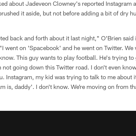
ed about Jadeveon Clowney's reported Instagram ac
ushed it aside, but not before adding a bit of dry h
ted back and forth about it last night," O'Brien said
"I went on 'Spacebook' and he went on Twitter. We w
know. This guy wants to play football. He's trying to 
m not going down this Twitter road. I don't even know 
. Instagram, my kid was trying to talk to me about it 
ram is, daddy'. I don't know. We're moving on from t