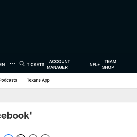
ACCOUNT
TEAM
TEN
TICKETS
NFL+
MANAGER
SHOP
Podcasts
Texans App
cebook'