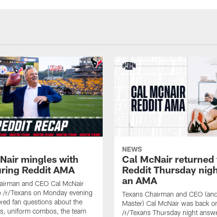
NEWS
Nair mingles with
Cal McNair returned 
uring Reddit AMA
Reddit Thursday nigh
an AMA
airman and CEO Cal McNair
o /r/Texans on Monday evening
Texans Chairman and CEO (and 
ed fan questions about the
Master) Cal McNair was back o
s, uniform combos, the team
/r/Texans Thursday night answe