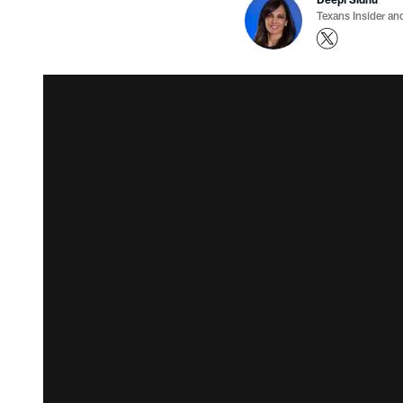
Texans Insider an