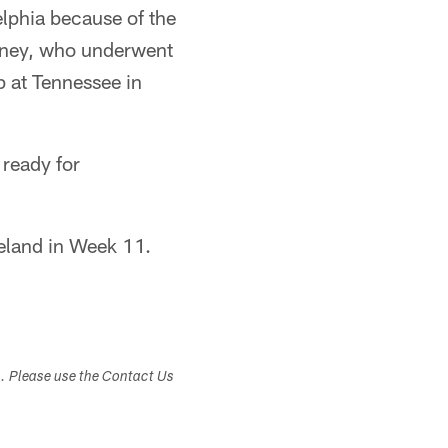
lphia because of the
owney, who underwent
p at Tennessee in
 ready for
eland in Week 11.
s. Please use the Contact Us