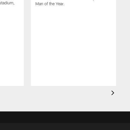
stadium,
Man of the Year.
J
c
1