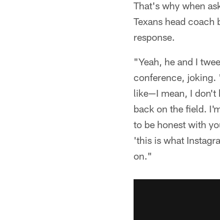
That's why when ask
Texans head coach br
response.
"Yeah, he and I twee
conference, joking. 
like—I mean, I don't 
back on the field. I'
to be honest with you
'this is what Instag
on."