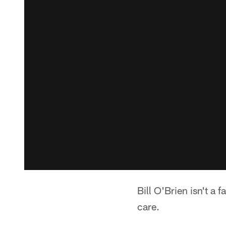
Bill O'Brien isn't a 
care.