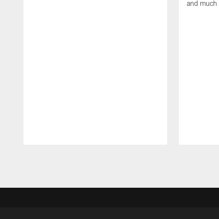
and much
Pause
Play