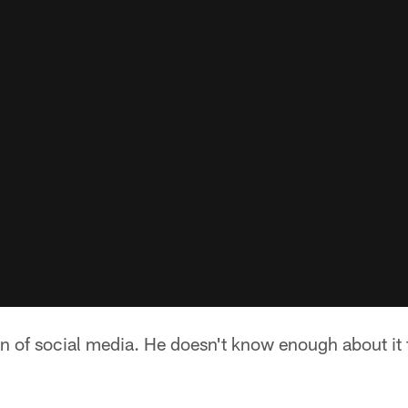
fan of social media. He doesn't know enough about it t