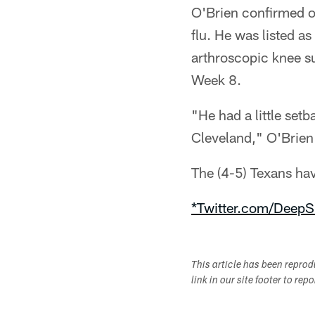
O'Brien confirmed o
flu. He was listed a
arthroscopic knee s
Week 8.
"He had a little setb
Cleveland," O'Brien 
The (4-5) Texans ha
*Twitter.com/DeepS
This article has been repro
link in our site footer to rep