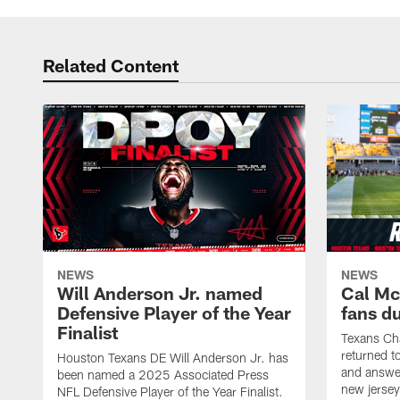
Related Content
NEWS
NEWS
Will Anderson Jr. named
Cal Mc
Defensive Player of the Year
fans d
Finalist
Texans Ch
returned t
Houston Texans DE Will Anderson Jr. has
and answer
been named a 2025 Associated Press
new jersey
NFL Defensive Player of the Year Finalist.