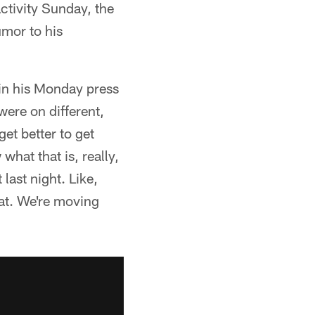
tivity Sunday, the
umor to his
 in his Monday press
ere on different,
get better to get
what that is, really,
last night. Like,
hat. We're moving