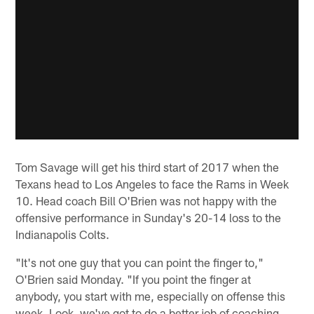
Tom Savage will get his third start of 2017 when the
Texans head to Los Angeles to face the Rams in Week
10. Head coach Bill O'Brien was not happy with the
offensive performance in Sunday's 20-14 loss to the
Indianapolis Colts.
"It's not one guy that you can point the finger to,"
O'Brien said Monday. "If you point the finger at
anybody, you start with me, especially on offense this
week. Look, we've got to do a better job of coaching,