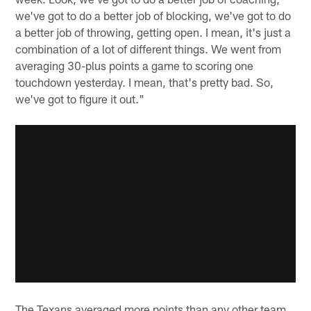
we've got to do a better job of blocking, we've got to do
a better job of throwing, getting open. I mean, it's just a
combination of a lot of different things. We went from
averaging 30-plus points a game to scoring one
touchdown yesterday. I mean, that's pretty bad. So,
we've got to figure it out."
The Texans averaged more points than any other team