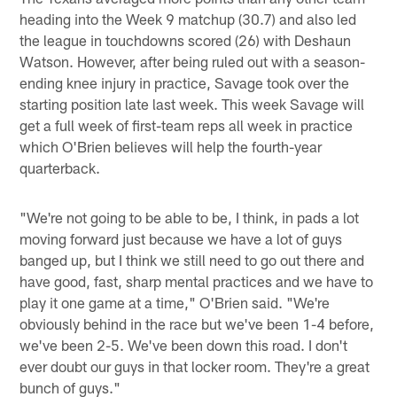
heading into the Week 9 matchup (30.7) and also led
the league in touchdowns scored (26) with Deshaun
Watson. However, after being ruled out with a season-
ending knee injury in practice, Savage took over the
starting position late last week. This week Savage will
get a full week of first-team reps all week in practice
which O'Brien believes will help the fourth-year
quarterback.
"We're not going to be able to be, I think, in pads a lot
moving forward just because we have a lot of guys
banged up, but I think we still need to go out there and
have good, fast, sharp mental practices and we have to
play it one game at a time," O'Brien said. "We're
obviously behind in the race but we've been 1-4 before,
we've been 2-5. We've been down this road. I don't
ever doubt our guys in that locker room. They're a great
bunch of guys."