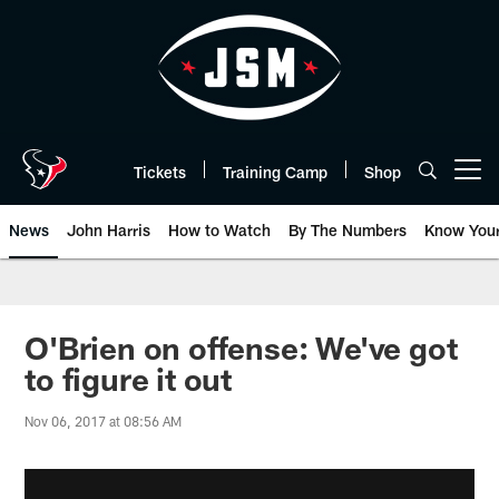
Skip
to
main
content
Tickets
Training Camp
Shop
Open menu button
News
John Harris
How to Watch
By The Numbers
Know You
O'Brien on offense: We've got
to figure it out
Nov 06, 2017 at 08:56 AM