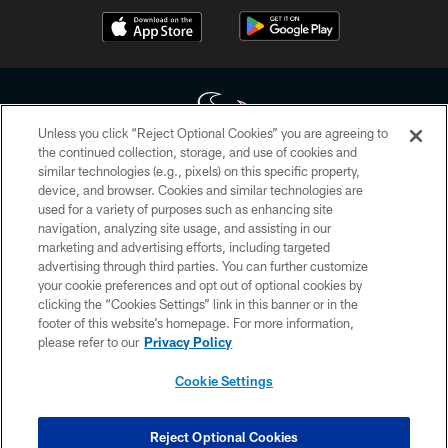
Unless you click “Reject Optional Cookies” you are agreeing to
the continued collection, storage, and use of cookies and
similar technologies (e.g., pixels) on this specific property,
Copyright © 2026 Houston Texans. All rights reserved. No portion of
device, and browser. Cookies and similar technologies are
HoustonTexans.com may be duplicated, redistributed or manipulated in any
form. By accessing any information beyond this page, you agree to abide by
used for a variety of purposes such as enhancing site
the HoustonTexans.com Privacy Policy, Code of Conduct, and Terms and
navigation, analyzing site usage, and assisting in our
Conditions.
marketing and advertising efforts, including targeted
advertising through third parties. You can further customize
PRIVACY POLICY
your cookie preferences and opt out of optional cookies by
clicking the “Cookies Settings” link in this banner or in the
ACCESSIBILITY
footer of this website’s homepage. For more information,
CONTACT US
please refer to our
Privacy Policy
AD CHOICES
Cookie Settings
YOUR PRIVACY CHOICES
COOKIE SETTINGS
Reject Optional Cookies