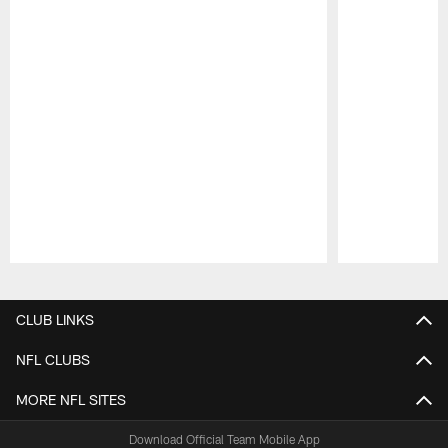
Pause
Play
CLUB LINKS
NFL CLUBS
MORE NFL SITES
Download Official Team Mobile App