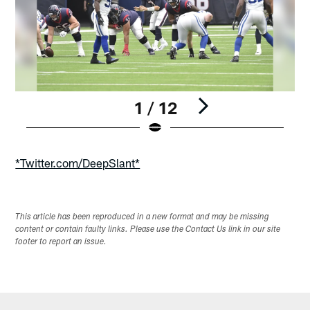
1 / 12
Pause
Play
*Twitter.com/DeepSlant*
This article has been reproduced in a new format and may be missing
content or contain faulty links. Please use the Contact Us link in our site
footer to report an issue.