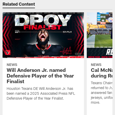
Related Content
NEWS
NEWS
Will Anderson Jr. named
Cal McNai
Defensive Player of the Year
during Re
Finalist
Texans Chairm
returned to /r
Houston Texans DE Will Anderson Jr. has
answered fan q
been named a 2025 Associated Press NFL
jerseys, unifo
Defensive Player of the Year Finalist.
more.