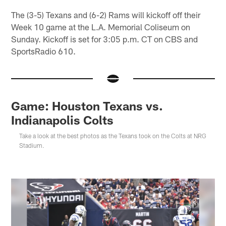
The (3-5) Texans and (6-2) Rams will kickoff off their
Week 10 game at the L.A. Memorial Coliseum on
Sunday. Kickoff is set for 3:05 p.m. CT on CBS and
SportsRadio 610.
Game: Houston Texans vs.
Indianapolis Colts
Take a look at the best photos as the Texans took on the Colts at NRG
Stadium.