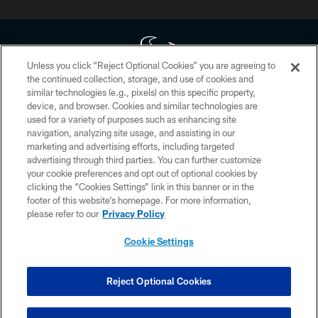
Unless you click “Reject Optional Cookies” you are agreeing to
the continued collection, storage, and use of cookies and
similar technologies (e.g., pixels) on this specific property,
Copyright © 2026 Houston Texans. All rights reserved. No portion of
device, and browser. Cookies and similar technologies are
HoustonTexans.com may be duplicated, redistributed or manipulated in any
form. By accessing any information beyond this page, you agree to abide by
used for a variety of purposes such as enhancing site
the HoustonTexans.com Privacy Policy, Code of Conduct, and Terms and
navigation, analyzing site usage, and assisting in our
Conditions.
marketing and advertising efforts, including targeted
advertising through third parties. You can further customize
PRIVACY POLICY
your cookie preferences and opt out of optional cookies by
clicking the “Cookies Settings” link in this banner or in the
ACCESSIBILITY
footer of this website’s homepage. For more information,
CONTACT US
please refer to our
Privacy Policy
AD CHOICES
Cookie Settings
YOUR PRIVACY CHOICES
COOKIE SETTINGS
Reject Optional Cookies
PREFERENCE CENTER