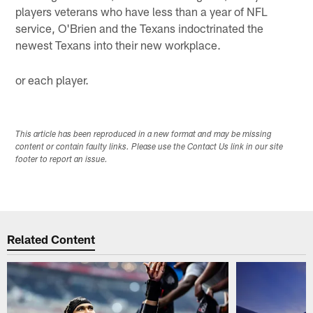
players veterans who have less than a year of NFL
service, O'Brien and the Texans indoctrinated the
newest Texans into their new workplace.
or each player.
This article has been reproduced in a new format and may be missing
content or contain faulty links. Please use the Contact Us link in our site
footer to report an issue.
Related Content