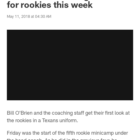
for rookies this week
May 11, 2018 at 04:30 AM
Bill O'Brien and the coaching staff get their first look at
the rookies in a Texans uniform.
Friday was the start of the fifth rookie minicamp under
the head coach. As he did in the previous four, he