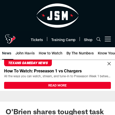
Skip
to
main
content
Tickets
Training Camp
Shop
Open menu button
News
John Harris
How to Watch
By The Numbers
Know You
TEXANS GAMEDAY NEWS
How To Watch: Preseason 1 vs Chargers
All the ways you can watch, stream, and tune-in to Preseason Week 1 between the Texans and the Los Angeles Chargers at Reliant Stadium on August 13.
READ MORE
O'Brien shares toughest task