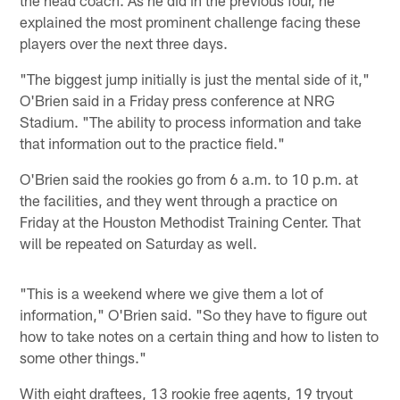
explained the most prominent challenge facing these
players over the next three days.
"The biggest jump initially is just the mental side of it,"
O'Brien said in a Friday press conference at NRG
Stadium. "The ability to process information and take
that information out to the practice field."
O'Brien said the rookies go from 6 a.m. to 10 p.m. at
the facilities, and they went through a practice on
Friday at the Houston Methodist Training Center. That
will be repeated on Saturday as well.
"This is a weekend where we give them a lot of
information," O'Brien said. "So they have to figure out
how to take notes on a certain thing and how to listen to
some other things."
With eight draftees, 13 rookie free agents, 19 tryout