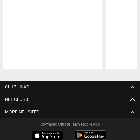
Pause
Play
CLUB LINKS
NFL CLUBS
MORE NFL SITES
Download Official Team Mobile App