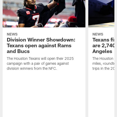
NEWS
NEWS
Division Winner Showdown:
Texans fir
Texans open against Rams
are 2,740-
and Bucs
Angeles
The Houston Texans will open their 2025
The Houston Tex
campaign with a pair of games against
miles, roundtri
division winners from the NFC.
trips in the 20