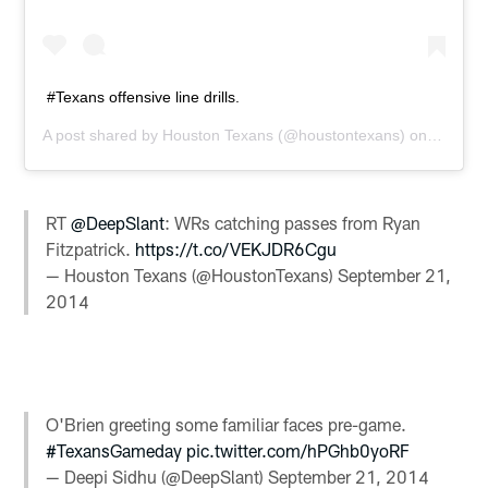
#Texans offensive line drills.
A post shared by
Houston Texans
(@houstontexans) on
Sep 21,
RT
@DeepSlant
: WRs catching passes from Ryan
Fitzpatrick.
https://t.co/VEKJDR6Cgu
— Houston Texans (@HoustonTexans)
September 21,
2014
O'Brien greeting some familiar faces pre-game.
#TexansGameday
pic.twitter.com/hPGhb0yoRF
— Deepi Sidhu (@DeepSlant)
September 21, 2014