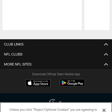
Pause
Play
CLUB LINKS
NFL CLUBS
MORE NFL SITES
Download Official Team Mobile App
Unless you click “Reject Optional Cookies” you are agreeing to