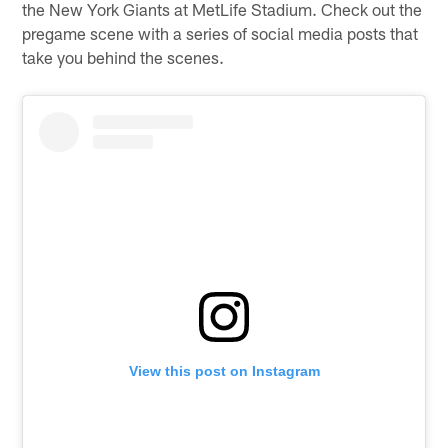
the New York Giants at MetLife Stadium. Check out the
pregame scene with a series of social media posts that
take you behind the scenes.
View this post on Instagram