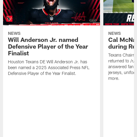
NEWS
NEWS
Will Anderson Jr. named
Cal McNai
Defensive Player of the Year
during Re
Finalist
Texans Chairm
returned to /r
Houston Texans DE Will Anderson Jr. has
answered fan q
been named a 2025 Associated Press NFL
jerseys, unifo
Defensive Player of the Year Finalist.
more.