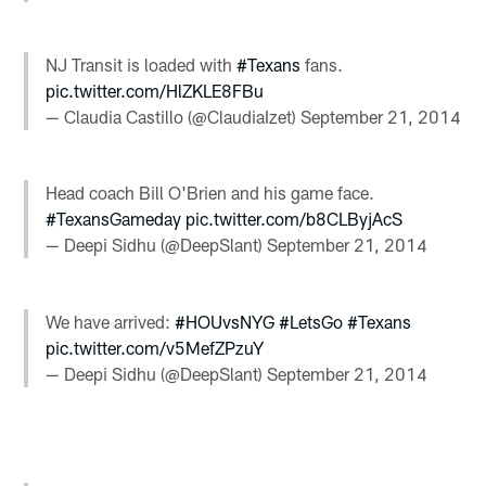
NJ Transit is loaded with
#Texans
fans.
pic.twitter.com/HlZKLE8FBu
— Claudia Castillo (@ClaudiaIzet)
September 21, 2014
Head coach Bill O'Brien and his game face.
#TexansGameday
pic.twitter.com/b8CLByjAcS
— Deepi Sidhu (@DeepSlant)
September 21, 2014
We have arrived:
#HOUvsNYG
#LetsGo
#Texans
pic.twitter.com/v5MefZPzuY
— Deepi Sidhu (@DeepSlant)
September 21, 2014