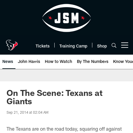
Skip
to
main
content
Tickets
Training Camp
Shop
Open menu button
News
John Harris
How to Watch
By The Numbers
Know You
On The Scene: Texans at
Giants
Sep 21, 2014 at 02:04 AM
The Texans are on the road today, squaring off against