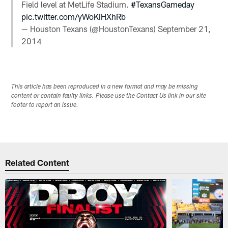
Field level at MetLife Stadium.
#TexansGameday
pic.twitter.com/yWoKIHXhRb
— Houston Texans (@HoustonTexans)
September 21,
2014
This article has been reproduced in a new format and may be missing
content or contain faulty links. Please use the Contact Us link in our site
footer to report an issue.
Related Content