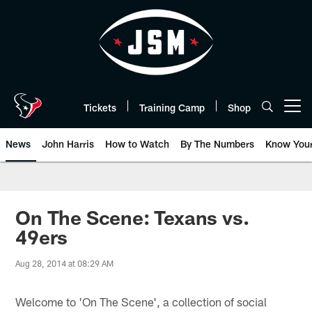
Skip
to
main
content
Tickets
Training Camp
Shop
Open menu button
News
John Harris
How to Watch
By The Numbers
Know You
On The Scene: Texans vs.
49ers
Aug 28, 2014 at 08:29 AM
Welcome to 'On The Scene', a collection of social