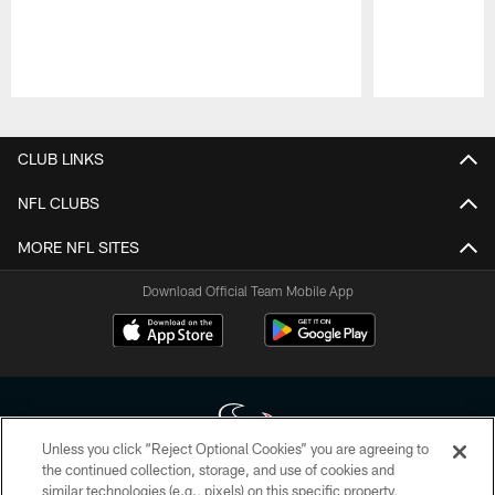
Pause
Play
CLUB LINKS
NFL CLUBS
MORE NFL SITES
Download Official Team Mobile App
Unless you click “Reject Optional Cookies” you are agreeing to
the continued collection, storage, and use of cookies and
similar technologies (e.g., pixels) on this specific property,