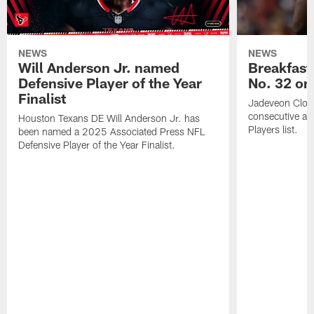
NEWS
NEWS
Will Anderson Jr. named
Breakfast
Defensive Player of the Year
No. 32 on
Finalist
Jadeveon Clow
consecutive a
Houston Texans DE Will Anderson Jr. has
Players list.
been named a 2025 Associated Press NFL
Defensive Player of the Year Finalist.