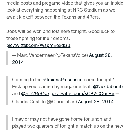
media posts and pregame video that gives you an inside
look at everything happening at NRG Stadium as we
await kickoff between the Texans and 49ers.
Jobs will be won and lost here tonight. Good luck to
those fighting for their dreams.
pic.twitter.com/WspmEoxdG0
— Marc Vandermeer (@TexansVoice)
August 28,
2014
Coming to the
#TexansPreseason
game tonight?
Pick up your game day magazine feat.
@Nukdabomb
and
.
pic.twitter.com/sCK2CConRe
—
@HTCBrittan
Claudia Castillo (@ClaudiaIzet)
August 28, 2014
I may or may not have gone home for lunch and
played two quarters of tonight's match up on the new