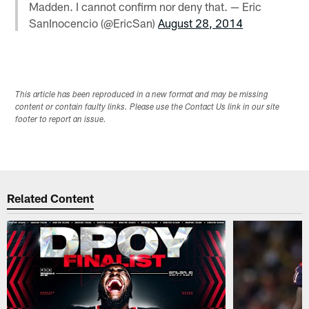
Madden. I cannot confirm nor deny that. — Eric
SanInocencio (@EricSan)
August 28, 2014
This article has been reproduced in a new format and may be missing
content or contain faulty links. Please use the Contact Us link in our site
footer to report an issue.
Related Content