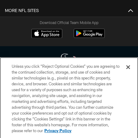
MORE NFL SITES
Download Official Team Mobile App
Unless you click “Reject Optional Cookies” you are agreeing to
the continued collection, storage, and use of cookies and
similar technologies (e.g., pixels) on this specific property,
Copyright © 2026 Houston Texans. All rights reserved. No portion of
device, and browser. Cookies and similar technologies are
HoustonTexans.com may be duplicated, redistributed or manipulated in any
form. By accessing any information beyond this page, you agree to abide by
used for a variety of purposes such as enhancing site
the HoustonTexans.com Privacy Policy, Code of Conduct, and Terms and
navigation, analyzing site usage, and assisting in our
Conditions.
marketing and advertising efforts, including targeted
advertising through third parties. You can further customize
PRIVACY POLICY
your cookie preferences and opt out of optional cookies by
clicking the “Cookies Settings” link in this banner or in the
ACCESSIBILITY
footer of this website’s homepage. For more information,
CONTACT US
please refer to our
Privacy Policy