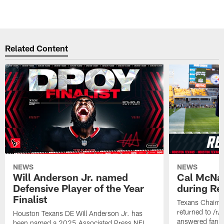
Related Content
NEWS
NEWS
Will Anderson Jr. named
Cal McNai
Defensive Player of the Year
during Re
Finalist
Texans Chairm
returned to /r
Houston Texans DE Will Anderson Jr. has
answered fan q
been named a 2025 Associated Press NFL