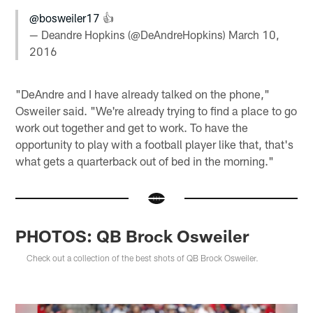
@bosweiler17
👍
— Deandre Hopkins (@DeAndreHopkins)
March 10,
2016
"DeAndre and I have already talked on the phone,"
Osweiler said. "We're already trying to find a place to go
work out together and get to work. To have the
opportunity to play with a football player like that, that's
what gets a quarterback out of bed in the morning."
PHOTOS: QB Brock Osweiler
Check out a collection of the best shots of QB Brock Osweiler.