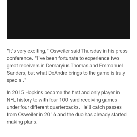
"It's very exciting," Osweiler said Thursday in his press
conference. "I've been fortunate to experience two
great receivers in Demaryius Thomas and Emmanuel
Sanders, but what DeAndre brings to the game is truly
special."
In 2015 Hopkins became the first and only player in
NFL history to with four 100-yard receiving games
under four different quarterbacks. He'll catch passes
from Osweiler in 2016 and the duo has already started
making plans.