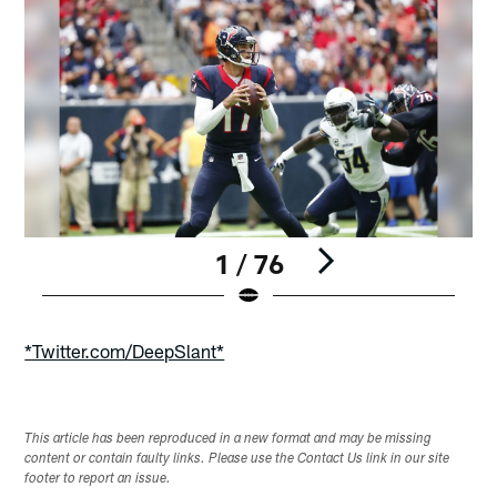
1 / 76
Pause
Play
*Twitter.com/DeepSlant*
This article has been reproduced in a new format and may be missing
content or contain faulty links. Please use the Contact Us link in our site
footer to report an issue.