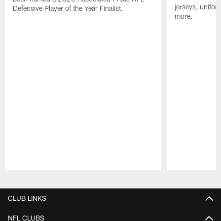
jerseys, unifo
Defensive Player of the Year Finalist.
more.
Pause
Play
CLUB LINKS
NFL CLUBS