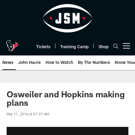
Skip
to
main
content
Tickets
Training Camp
Shop
Open menu button
News
John Harris
How to Watch
By The Numbers
Know You
Osweiler and Hopkins making
plans
Mar 11, 2016 at 01:27 AM