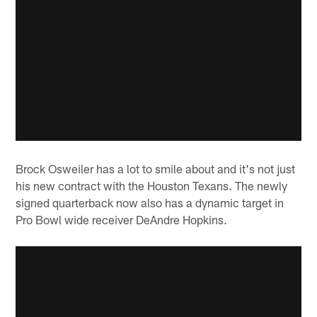
Brock Osweiler has a lot to smile about and it's not just
his new contract with the Houston Texans. The newly
signed quarterback now also has a dynamic target in
Pro Bowl wide receiver DeAndre Hopkins.