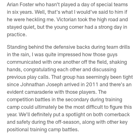
Arian Foster who hasn't played a day of special teams
in six years. Well, that's what I would've said to him if
he were heckling me. Victorian took the high road and
stayed quiet, but the young corner had a strong day in
practice.
Standing behind the defensive backs during team drills
in the rain, I was quite impressed how those guys
communicated with one another off the field, shaking
hands, congratulating each other and discussing
previous play calls. That group has seemingly been tight
since Johnathan Joseph arrived in 2011 and there's an
evident camaraderie with those players. The
competition battles in the secondary during training
camp could ultimately be the most difficult to figure this
year. We'll definitely put a spotlight on both cornerback
and safety during the off-season, along with other key
positional training camp battles.