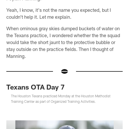
Yeah, I know, it's not the name you expected, but I
couldn't help it. Let me explain.
When ominous gray skies dumped buckets of water on
the Texans practice, I wondered whether the the squad
would take the short jaunt to the protective bubble or
stay outside on the practice fields. Then I thought of
Manning.
Texans OTA Day 7
The Houston Texans practiced Monday at the Houston Methodist
Training Center as part of Organized Training Activities.