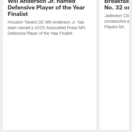
Will Anderson Jr. named
Breakfast
Defensive Player of the Year
No. 32 on
Finalist
Jadeveon Clow
consecutive a
Houston Texans DE Will Anderson Jr. has
Players list.
been named a 2025 Associated Press NFL
Defensive Player of the Year Finalist.