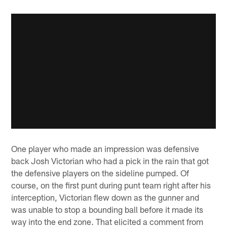
One player who made an impression was defensive
back Josh Victorian who had a pick in the rain that got
the defensive players on the sideline pumped. Of
course, on the first punt during punt team right after his
interception, Victorian flew down as the gunner and
was unable to stop a bounding ball before it made its
way into the end zone. That elicited a comment from