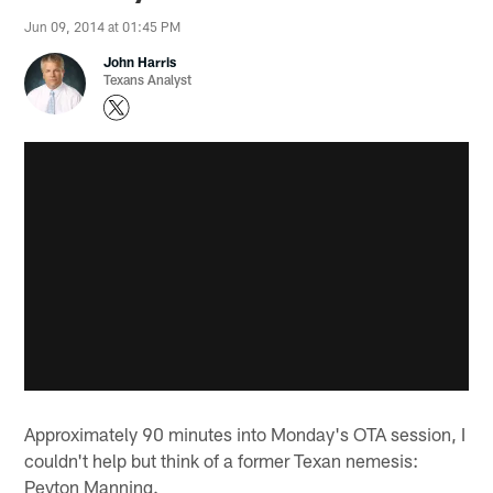
Jun 09, 2014 at 01:45 PM
John Harris
Texans Analyst
Approximately 90 minutes into Monday's OTA session, I
couldn't help but think of a former Texan nemesis:
Peyton Manning.