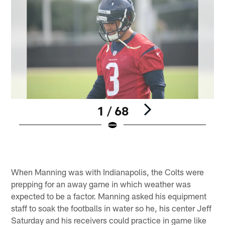
1 / 68
Pause
Play
When Manning was with Indianapolis, the Colts were
prepping for an away game in which weather was
expected to be a factor. Manning asked his equipment
staff to soak the footballs in water so he, his center Jeff
Saturday and his receivers could practice in game like