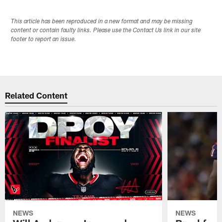
This article has been reproduced in a new format and may be missing
content or contain faulty links. Please use the Contact Us link in our site
footer to report an issue.
Related Content
NEWS
NEWS