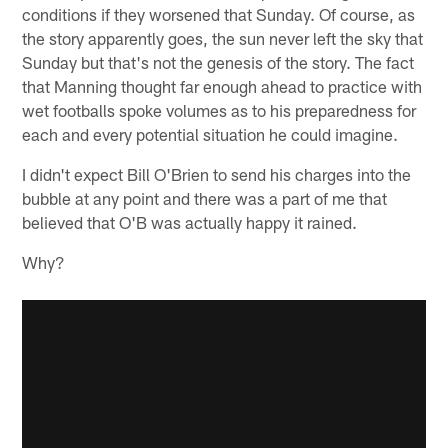
conditions if they worsened that Sunday. Of course, as
the story apparently goes, the sun never left the sky that
Sunday but that's not the genesis of the story. The fact
that Manning thought far enough ahead to practice with
wet footballs spoke volumes as to his preparedness for
each and every potential situation he could imagine.
I didn't expect Bill O'Brien to send his charges into the
bubble at any point and there was a part of me that
believed that O'B was actually happy it rained.
Why?