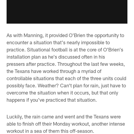
As with Manning, it provided O'Brien the opportunity to
encounter a situation that's nearly impossible to
practice. Situational football is at the core of O'Brien's
installation plan as he's discussed often in his
pressers after practice. Throughout the last few weeks,
the Texans have worked through a myriad of
controllable situations that each of the three units could
possibly face. Weather? Can't plan for rain, just have to
overcome the situation when it occurs, but that only
happens if you've practiced that situation.
Luckily, the rain came and went and the Texans were
able to finish off their Monday workout, another intense
workout in a sea of them this off-season.