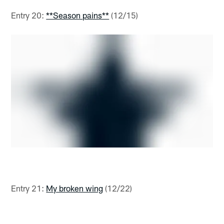
Entry 20:
**Season pains**
(12/15)
Entry 21:
My broken wing
(12/22)