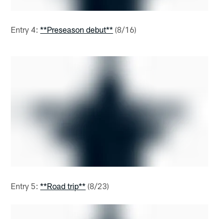
Entry 4:
**Preseason debut**
(8/16)
Entry 5:
**Road trip**
(8/23)