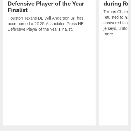
Defensive Player of the Year
during Re
Finalist
Texans Chairm
returned to /r
Houston Texans DE Will Anderson Jr. has
answered fan q
been named a 2025 Associated Press NFL
jerseys, unifo
Defensive Player of the Year Finalist.
more.
Pause
Play