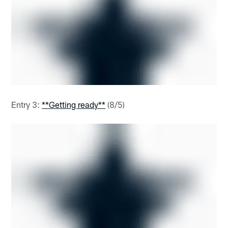
Entry 3:
**Getting ready**
(8/5)