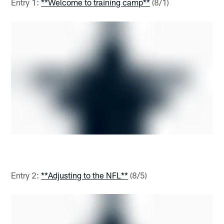
Entry 1:
**Welcome to training camp**
(8/1)
Entry 2:
**Adjusting to the NFL**
(8/5)