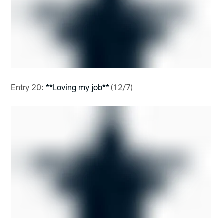
Entry 20:
**Loving my job**
(12/7)