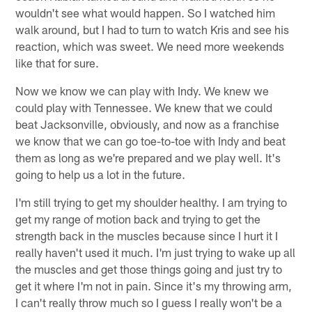
wouldn't see what would happen. So I watched him
walk around, but I had to turn to watch Kris and see his
reaction, which was sweet. We need more weekends
like that for sure.
Now we know we can play with Indy. We knew we
could play with Tennessee. We knew that we could
beat Jacksonville, obviously, and now as a franchise
we know that we can go toe-to-toe with Indy and beat
them as long as we're prepared and we play well. It's
going to help us a lot in the future.
I'm still trying to get my shoulder healthy. I am trying to
get my range of motion back and trying to get the
strength back in the muscles because since I hurt it I
really haven't used it much. I'm just trying to wake up all
the muscles and get those things going and just try to
get it where I'm not in pain. Since it's my throwing arm,
I can't really throw much so I guess I really won't be a