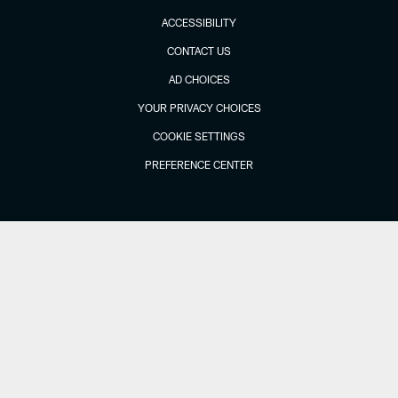
ACCESSIBILITY
CONTACT US
AD CHOICES
YOUR PRIVACY CHOICES
COOKIE SETTINGS
PREFERENCE CENTER