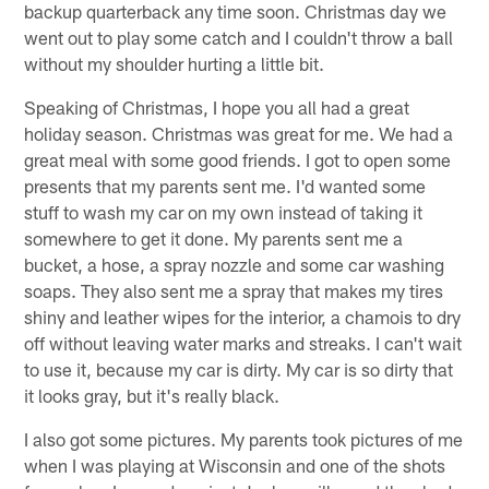
backup quarterback any time soon. Christmas day we
went out to play some catch and I couldn't throw a ball
without my shoulder hurting a little bit.
Speaking of Christmas, I hope you all had a great
holiday season. Christmas was great for me. We had a
great meal with some good friends. I got to open some
presents that my parents sent me. I'd wanted some
stuff to wash my car on my own instead of taking it
somewhere to get it done. My parents sent me a
bucket, a hose, a spray nozzle and some car washing
soaps. They also sent me a spray that makes my tires
shiny and leather wipes for the interior, a chamois to dry
off without leaving water marks and streaks. I can't wait
to use it, because my car is dirty. My car is so dirty that
it looks gray, but it's really black.
I also got some pictures. My parents took pictures of me
when I was playing at Wisconsin and one of the shots