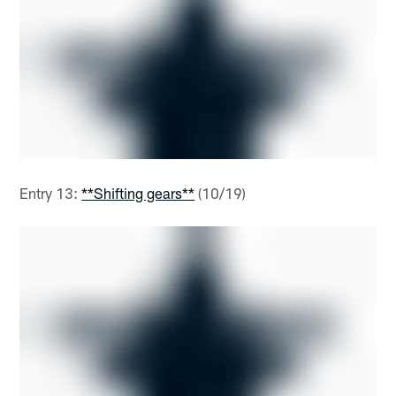
Entry 13:
**Shifting gears**
(10/19)