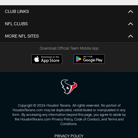
CLUB LINKS
NFL CLUBS
MORE NFL SITES
Download Official Team Mobile App
Copyright © 2026 Houston Texans. All rights reserved. No portion of
HoustonTexans.com may be duplicated, redistributed or manipulated in any
form. By accessing any information beyond this page, you agree to abide by
the HoustonTexans.com Privacy Policy, Code of Conduct, and Terms and
Conditions.
PRIVACY POLICY