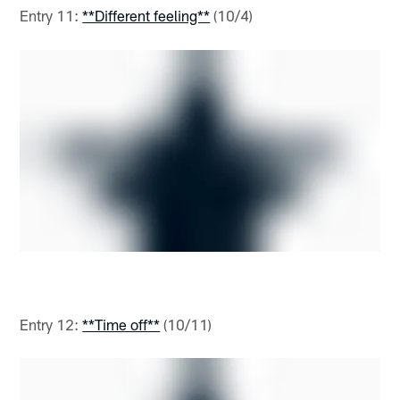
Entry 11:
**Different feeling**
(10/4)
Entry 12:
**Time off**
(10/11)