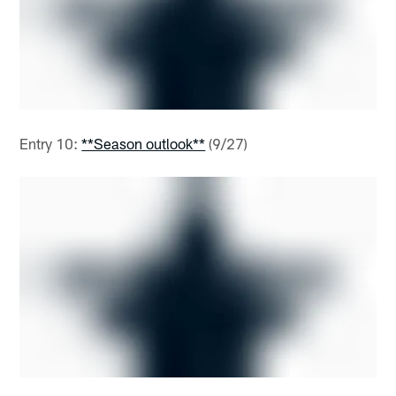
Entry 10:
**Season outlook**
(9/27)