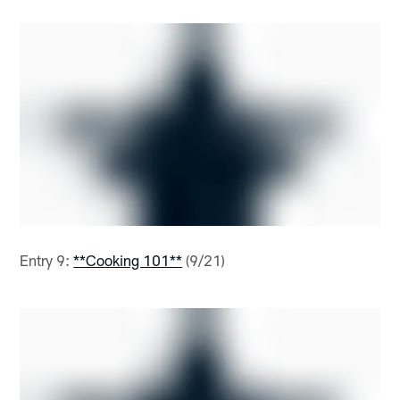
Entry 9:
**Cooking 101**
(9/21)