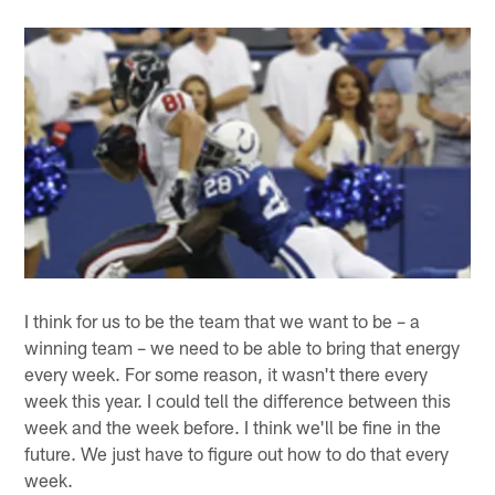
I think for us to be the team that we want to be – a
winning team – we need to be able to bring that energy
every week. For some reason, it wasn't there every
week this year. I could tell the difference between this
week and the week before. I think we'll be fine in the
future. We just have to figure out how to do that every
week.