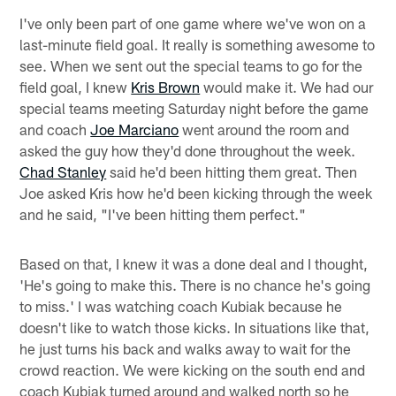
I've only been part of one game where we've won on a
last-minute field goal. It really is something awesome to
see. When we sent out the special teams to go for the
field goal, I knew
Kris Brown
would make it. We had our
special teams meeting Saturday night before the game
and coach
Joe Marciano
went around the room and
asked the guy how they'd done throughout the week.
Chad Stanley
said he'd been hitting them great. Then
Joe asked Kris how he'd been kicking through the week
and he said, "I've been hitting them perfect."
Based on that, I knew it was a done deal and I thought,
'He's going to make this. There is no chance he's going
to miss.' I was watching coach Kubiak because he
doesn't like to watch those kicks. In situations like that,
he just turns his back and walks away to wait for the
crowd reaction. We were kicking on the south end and
coach Kubiak turned around and walked north so he