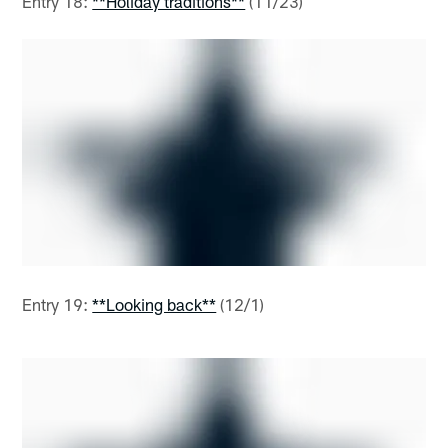
Entry 18:
**Holiday traditions**
(11/23)
Entry 19:
**Looking back**
(12/1)