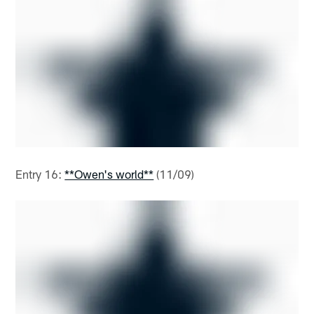
Entry 16:
**Owen's world**
(11/09)