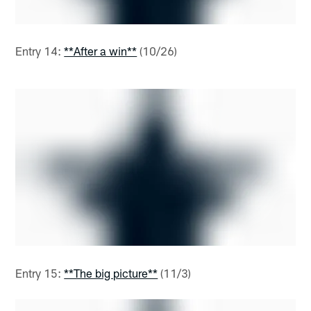
Entry 14:
**After a win**
(10/26)
Entry 15:
**The big picture**
(11/3)