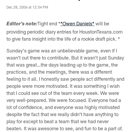
Dec 28, 2006 at 12:34 PM
Tight end *
*Owen Daniels*
will be
Editor's note:
providing periodic diary entries for HoustonTexans.com
to give fans insight into the life of a rookie draft pick. *
Sunday's game was an unbelievable game, even if I
wasn't out there to contribute. But it wasn't just Sunday
that was great…the days leading up to the game, the
practices, and the meetings, there was a different
feeling to it all. I honestly saw people act differently and
people were more motivated. It was something I wish
that I could see out of the team every week. We were
very well-prepared. We were focused. Everyone had a
lot of confidence, and everyone was highly motivated
despite the fact that we really didn't have anything to
play for except to beat a team that we had never
beaten. It was awesome to see, and fun to be a part of.