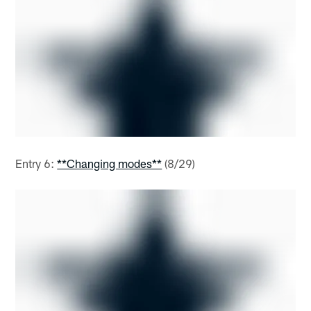
Entry 6:
**Changing modes**
(8/29)