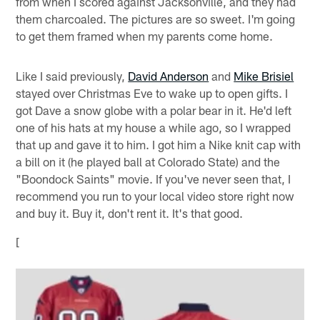
from when I scored against Jacksonville, and they had
them charcoaled. The pictures are so sweet. I'm going
to get them framed when my parents come home.
Like I said previously,
David Anderson
and
Mike Brisiel
stayed over Christmas Eve to wake up to open gifts. I
got Dave a snow globe with a polar bear in it. He'd left
one of his hats at my house a while ago, so I wrapped
that up and gave it to him. I got him a Nike knit cap with
a bill on it (he played ball at Colorado State) and the
"Boondock Saints" movie. If you've never seen that, I
recommend you run to your local video store right now
and buy it. Buy it, don't rent it. It's that good.
[