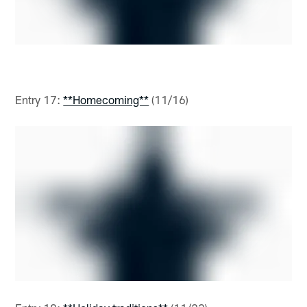
Entry 17:
**Homecoming**
(11/16)