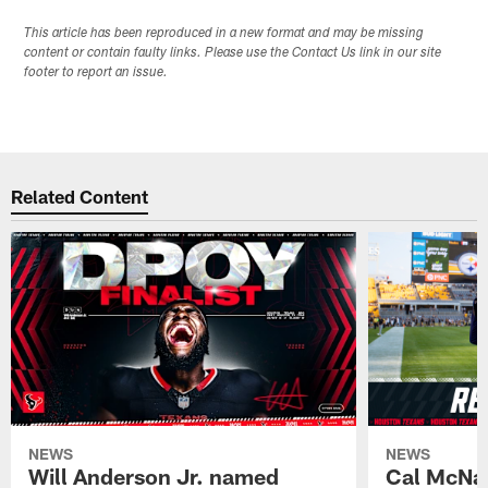
This article has been reproduced in a new format and may be missing
content or contain faulty links. Please use the Contact Us link in our site
footer to report an issue.
Related Content
NEWS
NEWS
Will Anderson Jr. named
Cal McNai