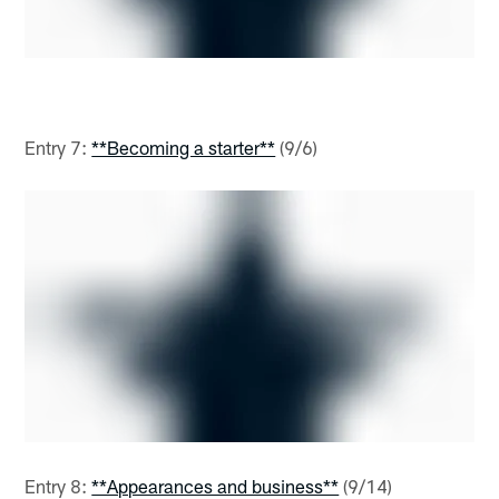
Entry 7:
**Becoming a starter**
(9/6)
Entry 8:
**Appearances and business**
(9/14)