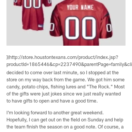
](http://store.houstontexans.com/product/index.jsp?
productId=1865446&cp=2237490&parentPage=family&cli
decided to come over last minute, so I stopped at the
store on my way back from the game. We got him some
candy, potato chips, fishing lures and "The Rock." Most
of the gifts were just jokes since we just really wanted
to have gifts to open and have a good time.
I'm looking forward to another great weekend.
Hopefully, I can get out on the field on Sunday and help
the team finish the season on a good note. Of course, a