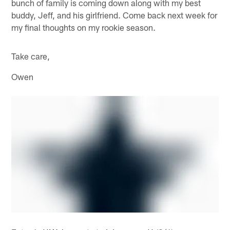
bunch of family is coming down along with my best
buddy, Jeff, and his girlfriend. Come back next week for
my final thoughts on my rookie season.
Take care,
Owen