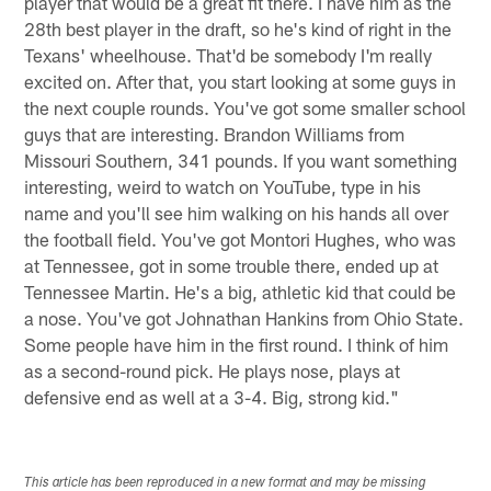
player that would be a great fit there. I have him as the
28th best player in the draft, so he's kind of right in the
Texans' wheelhouse. That'd be somebody I'm really
excited on. After that, you start looking at some guys in
the next couple rounds. You've got some smaller school
guys that are interesting. Brandon Williams from
Missouri Southern, 341 pounds. If you want something
interesting, weird to watch on YouTube, type in his
name and you'll see him walking on his hands all over
the football field. You've got Montori Hughes, who was
at Tennessee, got in some trouble there, ended up at
Tennessee Martin. He's a big, athletic kid that could be
a nose. You've got Johnathan Hankins from Ohio State.
Some people have him in the first round. I think of him
as a second-round pick. He plays nose, plays at
defensive end as well at a 3-4. Big, strong kid."
This article has been reproduced in a new format and may be missing