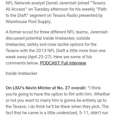
NFL Network analyst Daniel Jeremiah joined "Texans
All Access" on Tuesday afternoon for his weekly "Path
to the Draft" segment on Texans Radio presented by
Warehouse Pool Supply.
A former scout for three different NFL teams, Jeremiah
discussed potential inside linebacker, outside
linebacker, safety and nose tackle options for the
Texans with the 2013 NFL Draft a little more than one
week away (April 25-27). Here are some of his
comments below.
PODCAST: Full interview
Inside linebacker
On LSU's Kevin Minter at No. 27 overall:
"I think
you're going to have the option to flirt with him. Whether
or not you want to marry him is gonna be entirely up to
the Texans. I do think he'll be there when they pick. The
fact that he came in a little undersized, 5-11, didn't run