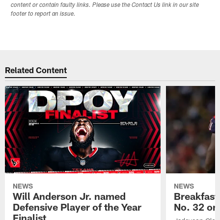
content or contain faulty links. Please use the Contact Us link in our site
footer to report an issue.
Related Content
NEWS
NEWS
Will Anderson Jr. named
Breakfast
Defensive Player of the Year
No. 32 on
Finalist