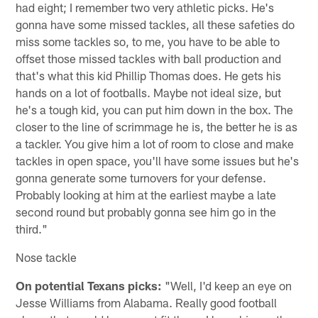
had eight; I remember two very athletic picks. He's
gonna have some missed tackles, all these safeties do
miss some tackles so, to me, you have to be able to
offset those missed tackles with ball production and
that's what this kid Phillip Thomas does. He gets his
hands on a lot of footballs. Maybe not ideal size, but
he's a tough kid, you can put him down in the box. The
closer to the line of scrimmage he is, the better he is as
a tackler. You give him a lot of room to close and make
tackles in open space, you'll have some issues but he's
gonna generate some turnovers for your defense.
Probably looking at him at the earliest maybe a late
second round but probably gonna see him go in the
third."
Nose tackle
On potential Texans picks:
"Well, I'd keep an eye on
Jesse Williams from Alabama. Really good football