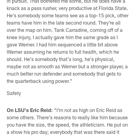
in pursuit. That bothered me some, but he does have a
knack as a pass rusher, very productive at Florida State.
He's somebody some teams see as a top-15 pick, other
teams have him in the late second round. They're all
over the map on him. Tank Carradine, coming off of a
knee injury, I actually gave him the same grade as I
gave Werner. I had him sequenced a little bit above
Werner assuming he returns to full health, which he
should. He's somebody that's long, he's physical,
maybe not as smooth as Werner but a stronger player, a
much better run defender and somebody that gets to
the quarterback using power."
Safety
On LSU's Eric Reid:
"I'm not as high on Eric Reid as
some others. There's reasons to really like him because
you have the size, the speed, the athleticism. He put on
a show his pro day; everybody that was there said it