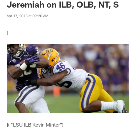
Jeremiah on ILB, OLB, NT, S
Apr 17, 2013 at 09:20 AM
[
]( "LSU ILB Kevin Minter")