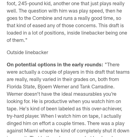
foot, 245-pound kid, another one that just plays really
well. The question with him was play speed, then he
goes to the Combine and runs a really good time, so
that kind of eased any of those concerns. This draft is
loaded in a lot of positions, inside linebacker being one
of them."
Outside linebacker
On potential options in the early rounds:
"There
were actually a couple of players in this draft that teams
are really, really varied in their grades on, both from
Florida State, Bjoern Werner and Tank Carradine.
Werner doesn't have the ideal measurables you're
looking for. He is productive when you watch him on
tape. He's kind of been labeled as this over-achiever,
try-hard player. When I watch him on tape, I actually
dinged him on effort a couple times. There was a play
against Miami where he kind of completely shut it down