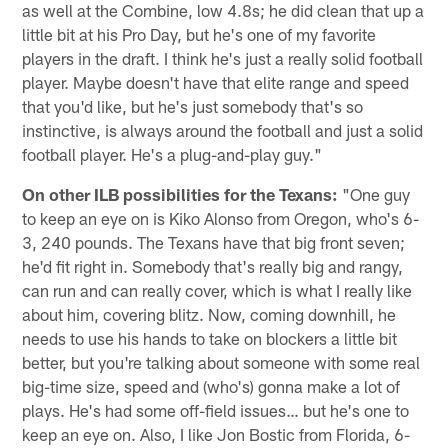
as well at the Combine, low 4.8s; he did clean that up a
little bit at his Pro Day, but he's one of my favorite
players in the draft. I think he's just a really solid football
player. Maybe doesn't have that elite range and speed
that you'd like, but he's just somebody that's so
instinctive, is always around the football and just a solid
football player. He's a plug-and-play guy."
On other ILB possibilities for the Texans:
"One guy
to keep an eye on is Kiko Alonso from Oregon, who's 6-
3, 240 pounds. The Texans have that big front seven;
he'd fit right in. Somebody that's really big and rangy,
can run and can really cover, which is what I really like
about him, covering blitz. Now, coming downhill, he
needs to use his hands to take on blockers a little bit
better, but you're talking about someone with some real
big-time size, speed and (who's) gonna make a lot of
plays. He's had some off-field issues… but he's one to
keep an eye on. Also, I like Jon Bostic from Florida, 6-