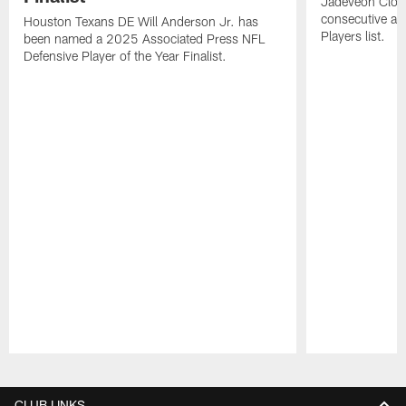
Jadeveon Clow
consecutive a
Houston Texans DE Will Anderson Jr. has
Players list.
been named a 2025 Associated Press NFL
Defensive Player of the Year Finalist.
Pause
Play
CLUB LINKS