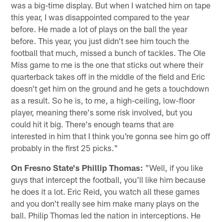
was a big-time display. But when I watched him on tape
this year, I was disappointed compared to the year
before. He made a lot of plays on the ball the year
before. This year, you just didn't see him touch the
football that much, missed a bunch of tackles. The Ole
Miss game to me is the one that sticks out where their
quarterback takes off in the middle of the field and Eric
doesn't get him on the ground and he gets a touchdown
as a result. So he is, to me, a high-ceiling, low-floor
player, meaning there's some risk involved, but you
could hit it big. There's enough teams that are
interested in him that I think you're gonna see him go off
probably in the first 25 picks."
On Fresno State's Phillip Thomas:
"Well, if you like
guys that intercept the football, you'll like him because
he does it a lot. Eric Reid, you watch all these games
and you don't really see him make many plays on the
ball. Philip Thomas led the nation in interceptions. He