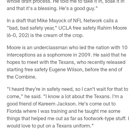
whole draft process. He told me to take it in, soak it in
and that it's a blessing. He's a good guy."
In a draft that Mike Mayock of NFL Network calls a
"bad, bad safety year," UCLA free safety Rahim Moore
(6-0, 202) is the cream of the crop.
Moore is an underclassman who led the nation with 10
interceptions as a sophomore in 2009. He said that he
hopes to meet with the Texans, who recently released
starting free safety Eugene Wilson, before the end of
the Combine.
"I heard they're in safety need, so I can't wait for that to
come," he said. "I know a lot about the Texans. I'm a
good friend of Kareem Jackson. He's come out to
Florida where I was training and he taught me some
things that helped me out as far as footwork-type stuff. I
would love to put on a Texans uniform."