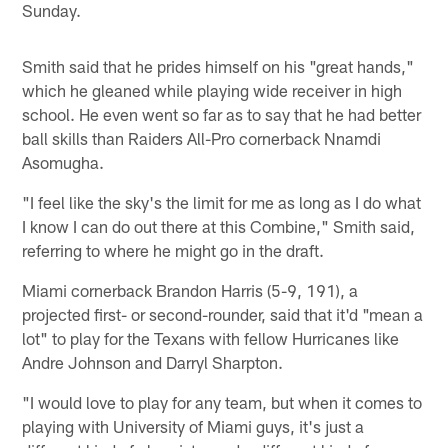
Sunday.
Smith said that he prides himself on his "great hands,"
which he gleaned while playing wide receiver in high
school. He even went so far as to say that he had better
ball skills than Raiders All-Pro cornerback Nnamdi
Asomugha.
"I feel like the sky's the limit for me as long as I do what
I know I can do out there at this Combine," Smith said,
referring to where he might go in the draft.
Miami cornerback Brandon Harris (5-9, 191), a
projected first- or second-rounder, said that it'd "mean a
lot" to play for the Texans with fellow Hurricanes like
Andre Johnson and Darryl Sharpton.
"I would love to play for any team, but when it comes to
playing with University of Miami guys, it's just a