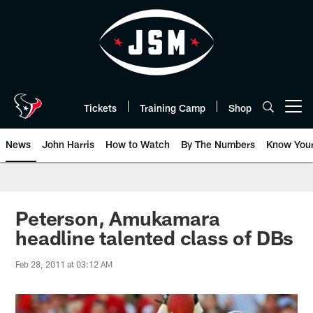
Skip
to
main
content
Tickets
Training Camp
Shop
Open menu button
News
John Harris
How to Watch
By The Numbers
Know You
Peterson, Amukamara
headline talented class of DBs
Feb 28, 2011 at 03:12 AM