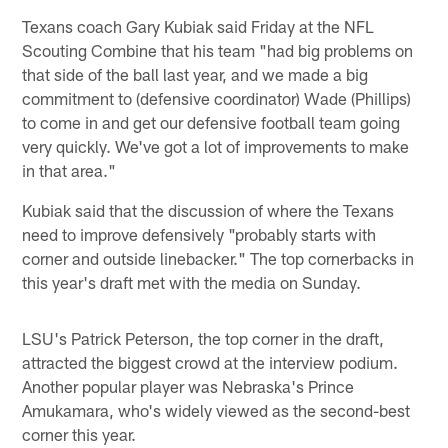
Texans coach Gary Kubiak said Friday at the NFL
Scouting Combine that his team "had big problems on
that side of the ball last year, and we made a big
commitment to (defensive coordinator) Wade (Phillips)
to come in and get our defensive football team going
very quickly. We've got a lot of improvements to make
in that area."
Kubiak said that the discussion of where the Texans
need to improve defensively "probably starts with
corner and outside linebacker." The top cornerbacks in
this year's draft met with the media on Sunday.
LSU's Patrick Peterson, the top corner in the draft,
attracted the biggest crowd at the interview podium.
Another popular player was Nebraska's Prince
Amukamara, who's widely viewed as the second-best
corner this year.