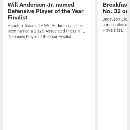
Will Anderson Jr. named
Breakfast
Defensive Player of the Year
No. 32 on
Finalist
Jadeveon Clow
consecutive a
Houston Texans DE Will Anderson Jr. has
Players list.
been named a 2025 Associated Press NFL
Defensive Player of the Year Finalist.