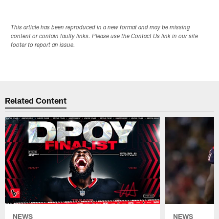
This article has been reproduced in a new format and may be missing
content or contain faulty links. Please use the Contact Us link in our site
footer to report an issue.
Related Content
NEWS
NEWS