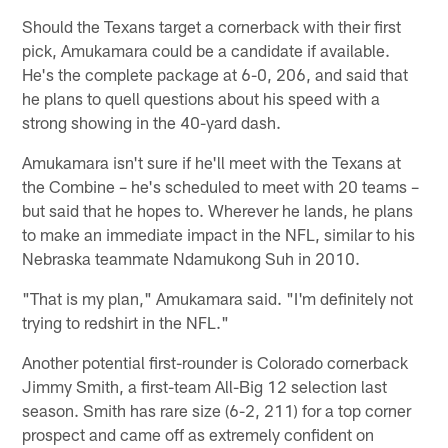
Should the Texans target a cornerback with their first
pick, Amukamara could be a candidate if available.
He's the complete package at 6-0, 206, and said that
he plans to quell questions about his speed with a
strong showing in the 40-yard dash.
Amukamara isn't sure if he'll meet with the Texans at
the Combine – he's scheduled to meet with 20 teams –
but said that he hopes to. Wherever he lands, he plans
to make an immediate impact in the NFL, similar to his
Nebraska teammate Ndamukong Suh in 2010.
"That is my plan," Amukamara said. "I'm definitely not
trying to redshirt in the NFL."
Another potential first-rounder is Colorado cornerback
Jimmy Smith, a first-team All-Big 12 selection last
season. Smith has rare size (6-2, 211) for a top corner
prospect and came off as extremely confident on