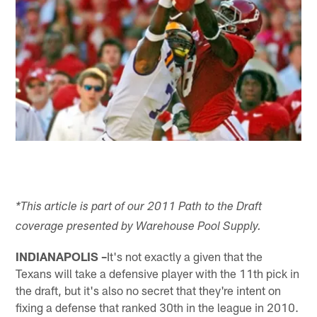
*This article is part of our 2011 Path to the Draft
coverage presented by Warehouse Pool Supply.
INDIANAPOLIS –
It's not exactly a given that the
Texans will take a defensive player with the 11th pick in
the draft, but it's also no secret that they're intent on
fixing a defense that ranked 30th in the league in 2010.