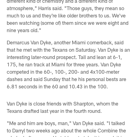
different kind of chemistry and a different kind of
atmosphere," Harris said. "Those guys, they mean so
much to us and they're like older brothers to us. We've
been watching (some of) them since we were eight and
nine years old."
Demarcus Van Dyke, another Miami cornerback, said
that he met with the Texans on Saturday. Van Dyke is an
interesting later-round prospect. Tall and lean at 6-1,
175, he ran track at Miami for three years. Van Dyke
competed in the 60-, 100-, 200- and 4x100-meter
dashes and said Sunday that he his personal bests are
6.81 seconds in the 60 and 10.43 in the 100.
Van Dyke is close friends with Sharpton, whom the
Texans drafted last year in the fourth round.
"Me and him are boys, man," Van Dyke said. "I talked
to Darryl two weeks ago about the whole Combine the