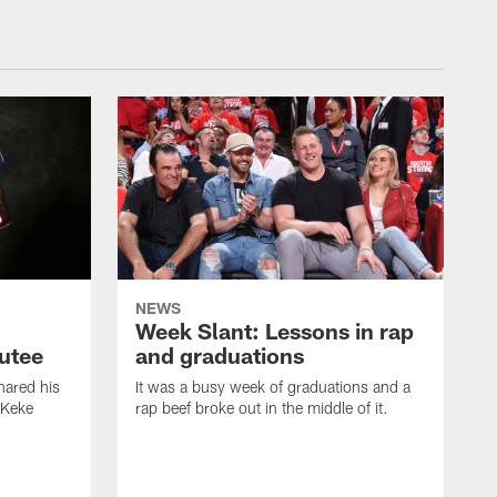
NEWS
Week Slant: Lessons in rap
utee
and graduations
ared his
It was a busy week of graduations and a
 Keke
rap beef broke out in the middle of it.