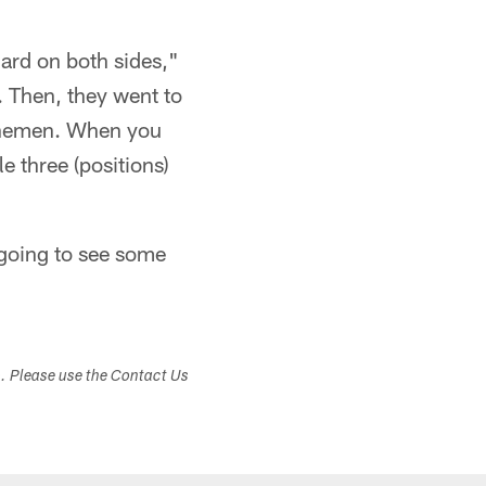
ard on both sides,"
. Then, they went to
linemen. When you
 three (positions)
e going to see some
s. Please use the Contact Us