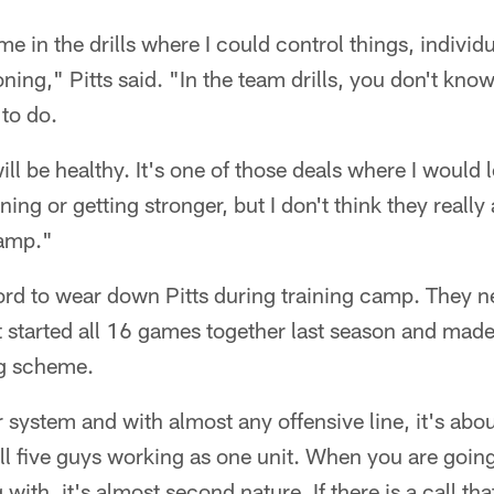
e in the drills where I could control things, individu
ning," Pitts said. "In the team drills, you don't kno
 to do.
 will be healthy. It's one of those deals where I woul
ning or getting stronger, but I don't think they reall
camp."
ford to wear down Pitts during training camp. They 
at started all 16 games together last season and made
ng scheme.
 system and with almost any offensive line, it's about
 all five guys working as one unit. When you are goin
ith, it's almost second nature. If there is a call tha