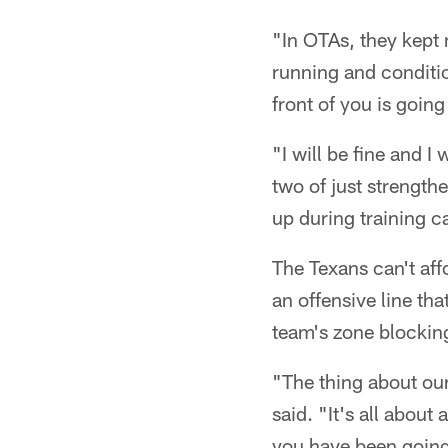
"In OTAs, they kept m
running and conditio
front of you is going
"I will be fine and I
two of just strengthe
up during training 
The Texans can't af
an offensive line th
team's zone blocki
"The thing about our
said. "It's all about
you have been going w