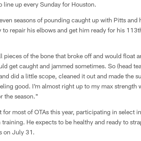
to line up every Sunday for Houston.
 seven seasons of pounding caught up with Pitts and
 to repair his elbows and get him ready for his 113t
l pieces of the bone that broke off and would float a
ould get caught and jammed sometimes. So (head tea
and did a little scope, cleaned it out and made the 
eeling good. I'm almost right up to my max strength
or the season."
for most of OTAs this year, participating in select in
 training. He expects to be healthy and ready to st
s on July 31.