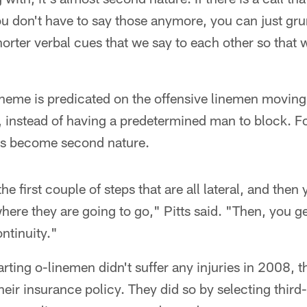
u don't have to say those anymore, you can just grun
orter verbal cues that we say to each other so that 
heme is predicated on the offensive linemen moving
e, instead of having a predetermined man to block. Fo
as become second nature.
 the first couple of steps that are all lateral, and the
ere they are going to go," Pitts said. "Then, you get
ontinuity."
arting o-linemen didn't suffer any injuries in 2008,
eir insurance policy. They did so by selecting third