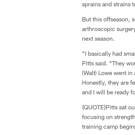
sprains and strains 
But this offseason,
arthroscopic surgery
next season.
"I basically had smal
Pitts said. "They w
(Walt) Lowe went in 
Honestly, they are f
and I will be ready f
{QUOTE}Pitts sat out 
focusing on strength
training camp begin