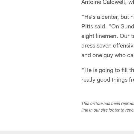
Antoine Caldwell, wh
"He's a center, but 
Pitts said. "On Sund
eight linemen. Our 
dress seven offensiv
and one guy who can
"He is going to fill 
really good things fr
This article has been repro
link in our site footer to rep