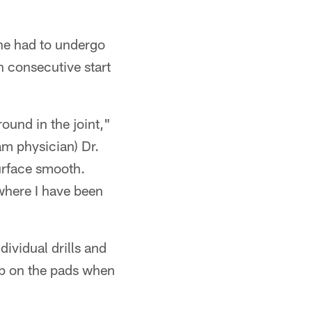
 he had to undergo
h consecutive start
round in the joint,"
m physician) Dr.
surface smooth.
 where I have been
dividual drills and
rap on the pads when