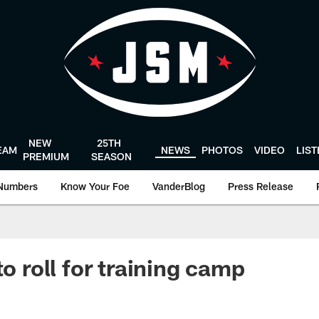
NEW
25TH
EAM
NEWS
PHOTOS
VIDEO
LIS
PREMIUM
SEASON
Numbers
Know Your Foe
VanderBlog
Press Release
to roll for training camp