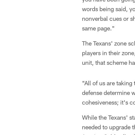
words being said, yo
nonverbal cues or sh
same page."
The Texans' zone sc
players in their zon
unit, that scheme h
"All of us are taking
defense determine wh
cohesiveness; it's c
While the Texans' st
needed to upgrade th