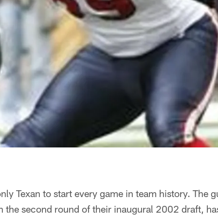
 only Texan to start every game in team history. The
n the second round of their inaugural 2002 draft, h