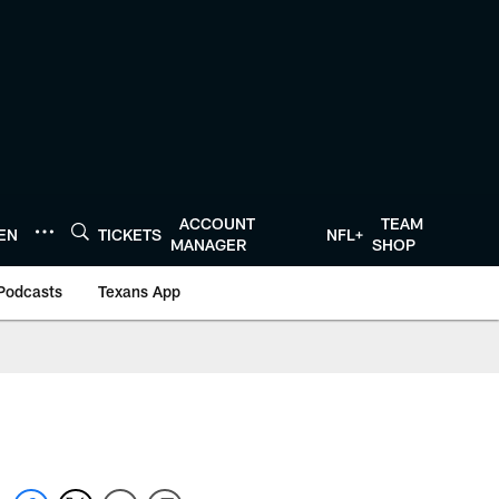
ACCOUNT
TEAM
TEN
TICKETS
NFL+
MANAGER
SHOP
Podcasts
Texans App