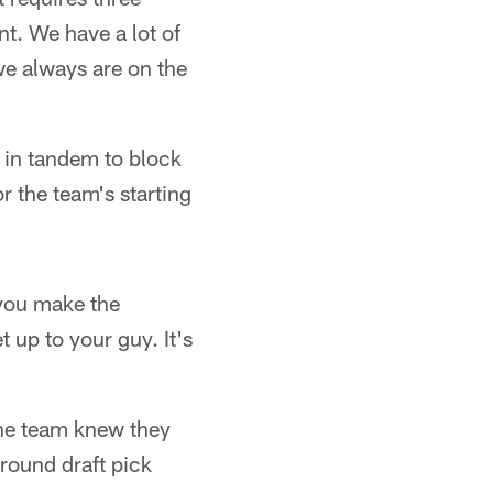
t. We have a lot of
we always are on the
 in tandem to block
r the team's starting
n you make the
 up to your guy. It's
 the team knew they
-round draft pick