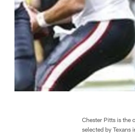
Chester Pitts is the
selected by Texans i