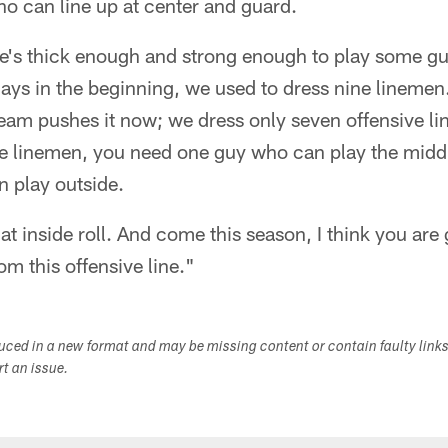
o can line up at center and guard.
he's thick enough and strong enough to play some gu
ays in the beginning, we used to dress nine linemen
team pushes it now; we dress only seven offensive 
e linemen, you need one guy who can play the middle
 play outside.
that inside roll. And come this season, I think you ar
om this offensive line."
duced in a new format and may be missing content or contain faulty link
ort an issue.