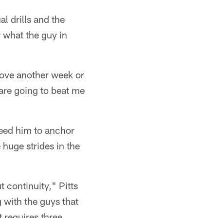
al drills and the
w what the guy in
d love another week or
y are going to beat me
need him to anchor
 huge strides in the
 continuity," Pitts
g with the guys that
t requires three