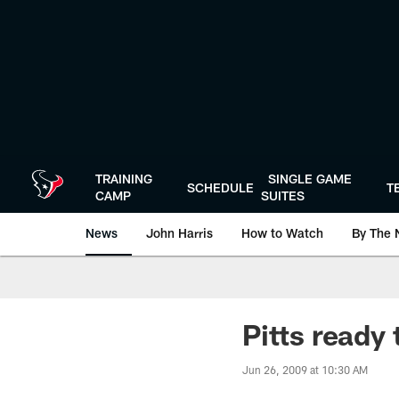
Skip
to
main
content
TRAINING
SINGLE GAME
SCHEDULE
T
CAMP
SUITES
News
John Harris
How to Watch
By The 
Pitts ready 
Jun 26, 2009 at 10:30 AM