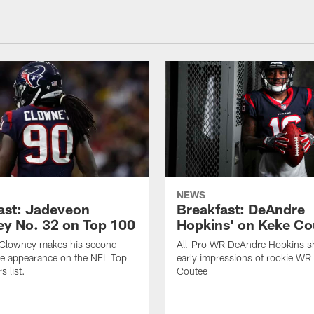
NEWS
ast: Jadeveon
Breakfast: DeAndre
y No. 32 on Top 100
Hopkins' on Keke Co
Clowney makes his second
All-Pro WR DeAndre Hopkins sh
ve appearance on the NFL Top
early impressions of rookie WR
 list.
Coutee