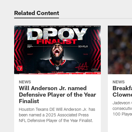
Related Content
NEWS
NEWS
Will Anderson Jr. named
Breakf
Defensive Player of the Year
Clowne
Finalist
Jadeveon 
consecuti
Houston Texans DE Will Anderson Jr. has
100 Players
been named a 2025 Associated Press
NFL Defensive Player of the Year Finalist.