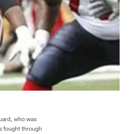
 guard, who was
as fought through