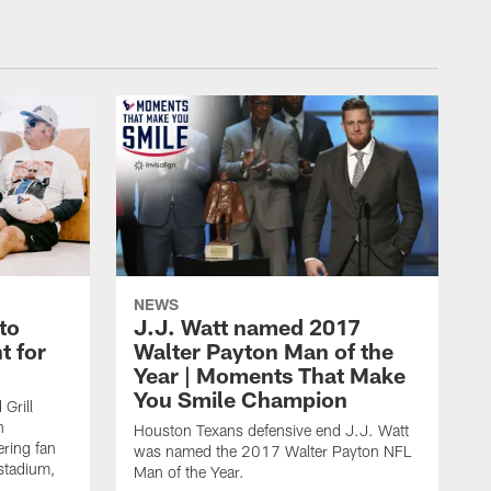
NEWS
to
J.J. Watt named 2017
t for
Walter Payton Man of the
Year | Moments That Make
You Smile Champion
Grill
n
Houston Texans defensive end J.J. Watt
ring fan
was named the 2017 Walter Payton NFL
stadium,
Man of the Year.