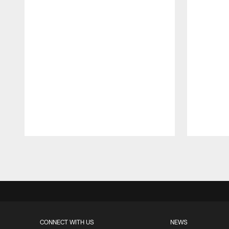
Pause
Play
CONNECT WITH US
NEWS