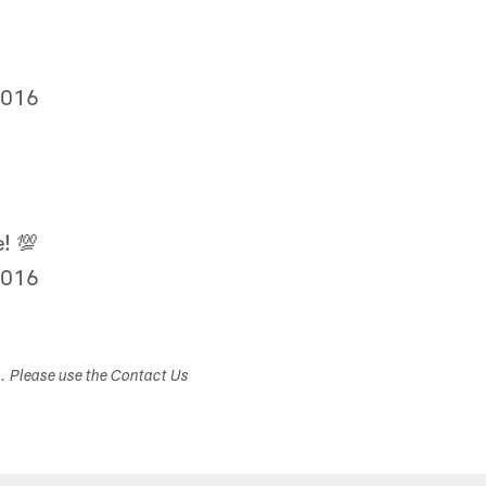
2016
! 💯
2016
s. Please use the Contact Us