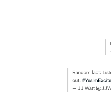
Random fact: Lis
out.
#YesImExcit
— JJ Watt (@JJW