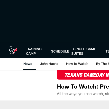
Skip
to
main
content
TRAINING
SINGLE GAME
SCHEDULE
T
CAMP
SUITES
News
John Harris
How to Watch
By The 
TEXANS GAMEDAY 
How To Watch: Pre