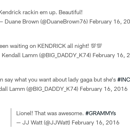
Kendrick rackin em up. Beautiful!
— Duane Brown (@DuaneBrown76)
February 16, 2
een waiting on KENDRICK all night! 💯💯
 Kendall Lamm (@BIG_DADDY_K74)
February 16, 
n say what you want about lady gaga but she's
#IN
dall Lamm (@BIG_DADDY_K74)
February 16, 2016
Lionel! That was awesome.
#GRAMMYs
— JJ Watt (@JJWatt)
February 16, 2016