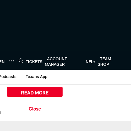
ACCOUNT
TEAM
TEN
TICKETS
NFL+
MANAGER
SHOP
Podcasts
Texans App
READ MORE
All the ways you can watch, stream, and tune-in to Preseason Week 1 between the Texans and the Los Angeles Chargers at Reliant Stadium on August 13.