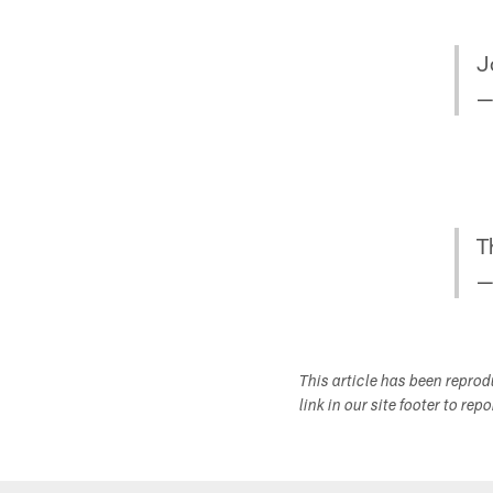
J
—
T
—
This article has been repro
link in our site footer to rep