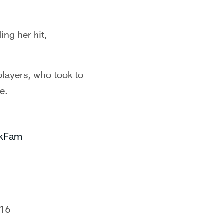
ing her hit,
players, who took to
e.
kFam
016