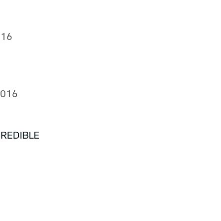
016
2016
CREDIBLE