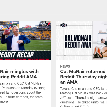
NEWS
Nair mingles with
Cal McNair returned 
uring Reddit AMA
Reddit Thursday nigh
an AMA
airman and CEO Cal McNair
o /r/Texans on Monday evening
Texans Chairman and CEO (and 
ed fan questions about the
Master) Cal McNair was back o
s, uniform combos, the team
/r/Texans Thursday night answe
 more.
questions. He talked uniforms, 
Caltober and P.O.P.