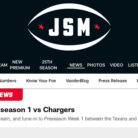
NEW
25TH
EAM
NEWS
PHOTOS
VIDEO
LIS
PREMIUM
SEASON
Numbers
Know Your Foe
VanderBlog
Press Release
NEWS
season 1 vs Chargers