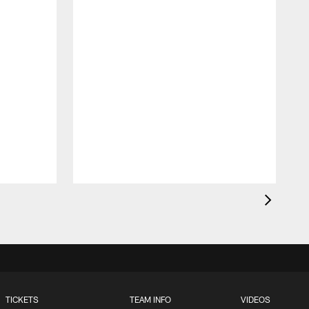
J
c
1
TICKETS
TEAM INFO
VIDEOS