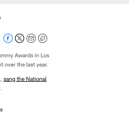
a
rammy Awards in Los
 over the last year.
t,
sang the National
.
s