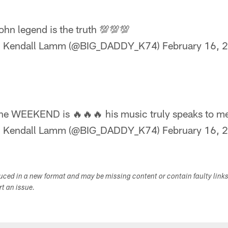
ohn legend is the truth 💯💯💯
 Kendall Lamm (@BIG_DADDY_K74)
February 16, 
he WEEKEND is 🔥🔥🔥 his music truly speaks to me
 Kendall Lamm (@BIG_DADDY_K74)
February 16, 
duced in a new format and may be missing content or contain faulty link
ort an issue.