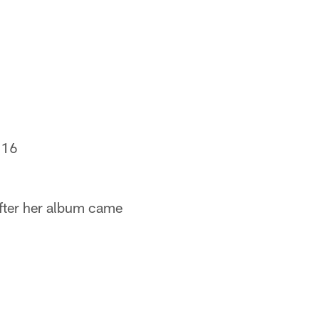
016
fter her album came