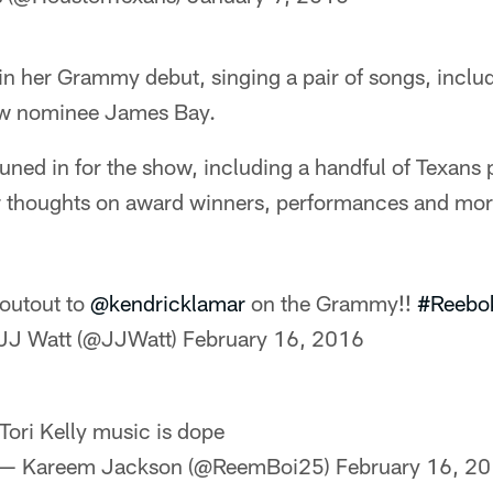
 in her Grammy debut, singing a pair of songs, includ
low nominee James Bay.
tuned in for the show, including a handful of Texans 
eir thoughts on award winners, performances and mor
outout to
@kendricklamar
on the Grammy!!
#Reebo
JJ Watt (@JJWatt)
February 16, 2016
Tori Kelly music is dope
— Kareem Jackson (@ReemBoi25)
February 16, 2