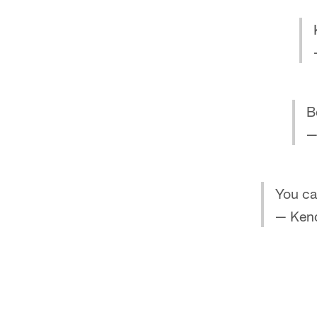
B
—
You ca
— Ken