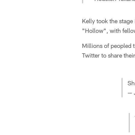
Kelly took the stage
"Hollow", with fel
Millions of peopled 
Twitter to share th
Sh
— 