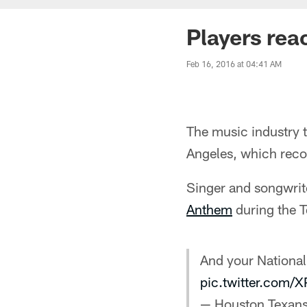
Players rea
Feb 16, 2016 at 04:41 AM
The music industry 
Angeles, which recog
Singer and songwrit
Anthem
during the T
And your National
pic.twitter.com/
— Houston Texan