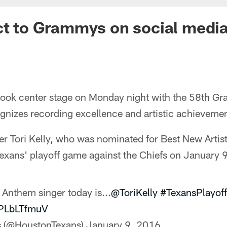
ct to Grammys on social medi
took center stage on Monday night with the 58th G
nizes recording excellence and artistic achievement
er Tori Kelly, who was nominated for Best New Artis
exans' playoff game against the Chiefs on January 9
 Anthem singer today is...
@ToriKelly
#TexansPlayoff
XPLbLTfmuV
s (@HoustonTexans)
January 9, 2016