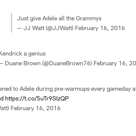
Just give Adele all the Grammys
— JJ Watt (@JJWatt)
February 16, 2016
Kendrick a genius
— Duane Brown (@DuaneBrown76)
February 16, 2
tened to Adele during pre-warmups every gameday a
ed
https://t.co/5uTr9SIzQP
att)
February 16, 2016