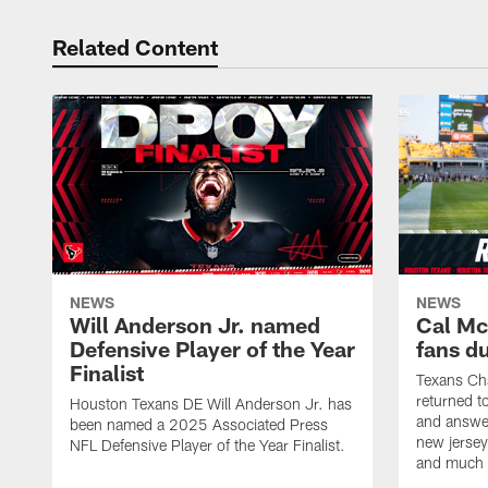
Related Content
NEWS
NEWS
Will Anderson Jr. named
Cal Mc
Defensive Player of the Year
fans d
Finalist
Texans Ch
returned t
Houston Texans DE Will Anderson Jr. has
and answer
been named a 2025 Associated Press
new jersey
NFL Defensive Player of the Year Finalist.
and much