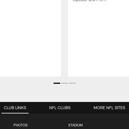
CLUB LINKS
NFL CLUBS
MORE NFL SITES
PHOTOS
STADIUM