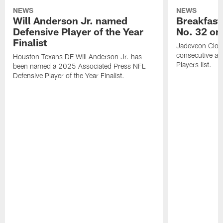
NEWS
NEWS
Will Anderson Jr. named
Breakfast
Defensive Player of the Year
No. 32 on
Finalist
Jadeveon Clow
consecutive a
Houston Texans DE Will Anderson Jr. has
Players list.
been named a 2025 Associated Press NFL
Defensive Player of the Year Finalist.