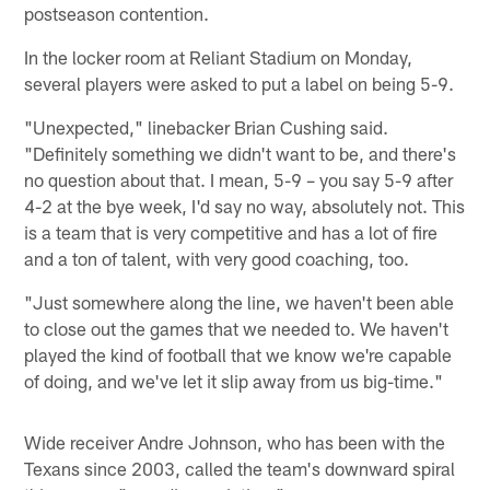
postseason contention.
In the locker room at Reliant Stadium on Monday,
several players were asked to put a label on being 5-9.
"Unexpected," linebacker Brian Cushing said.
"Definitely something we didn't want to be, and there's
no question about that. I mean, 5-9 – you say 5-9 after
4-2 at the bye week, I'd say no way, absolutely not. This
is a team that is very competitive and has a lot of fire
and a ton of talent, with very good coaching, too.
"Just somewhere along the line, we haven't been able
to close out the games that we needed to. We haven't
played the kind of football that we know we're capable
of doing, and we've let it slip away from us big-time."
Wide receiver Andre Johnson, who has been with the
Texans since 2003, called the team's downward spiral