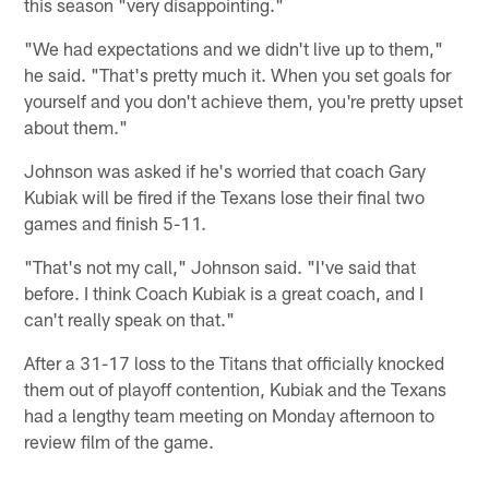
this season "very disappointing."
"We had expectations and we didn't live up to them,"
he said. "That's pretty much it. When you set goals for
yourself and you don't achieve them, you're pretty upset
about them."
Johnson was asked if he's worried that coach Gary
Kubiak will be fired if the Texans lose their final two
games and finish 5-11.
"That's not my call," Johnson said. "I've said that
before. I think Coach Kubiak is a great coach, and I
can't really speak on that."
After a 31-17 loss to the Titans that officially knocked
them out of playoff contention, Kubiak and the Texans
had a lengthy team meeting on Monday afternoon to
review film of the game.