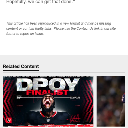
Hopefully, we can get that done."
This article has been reproduced in a new format and may be missing
content or contain faulty links. Please use the Contact Us link in our site
footer to report an issue.
Related Content