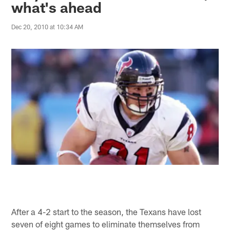
what's ahead
Dec 20, 2010 at 10:34 AM
After a 4-2 start to the season, the Texans have lost
seven of eight games to eliminate themselves from