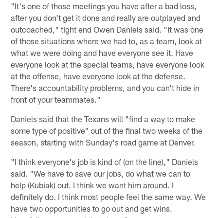
"It's one of those meetings you have after a bad loss,
after you don't get it done and really are outplayed and
outcoached," tight end Owen Daniels said. "It was one
of those situations where we had to, as a team, look at
what we were doing and have everyone see it. Have
everyone look at the special teams, have everyone look
at the offense, have everyone look at the defense.
There's accountability problems, and you can't hide in
front of your teammates."
Daniels said that the Texans will "find a way to make
some type of positive" out of the final two weeks of the
season, starting with Sunday's road game at Denver.
"I think everyone's job is kind of (on the line)," Daniels
said. "We have to save our jobs, do what we can to
help (Kubiak) out. I think we want him around. I
definitely do. I think most people feel the same way. We
have two opportunities to go out and get wins.