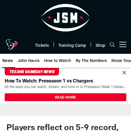
Skip
to
main
content
Tickets
Training Camp
Shop
Open menu button
News
John Harris
How to Watch
By The Numbers
Know You
TEXANS GAMEDAY NEWS
How To Watch: Preseason 1 vs Chargers
All the ways you can watch, stream, and tune-in to Preseason Week 1 between the Texans and the Los Angeles Chargers at Reliant Stadium on August 13.
READ MORE
Players reflect on 5-9 record,