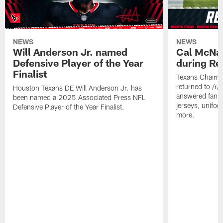
NEWS
NEWS
Will Anderson Jr. named
Cal McNai
Defensive Player of the Year
during Re
Finalist
Texans Chairm
returned to /r
Houston Texans DE Will Anderson Jr. has
answered fan q
been named a 2025 Associated Press NFL
jerseys, unifo
Defensive Player of the Year Finalist.
more.