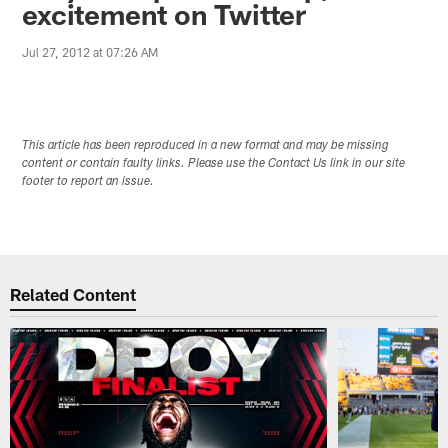
excitement on Twitter
Jul 27, 2012 at 07:26 AM
This article has been reproduced in a new format and may be missing
content or contain faulty links. Please use the Contact Us link in our site
footer to report an issue.
Related Content