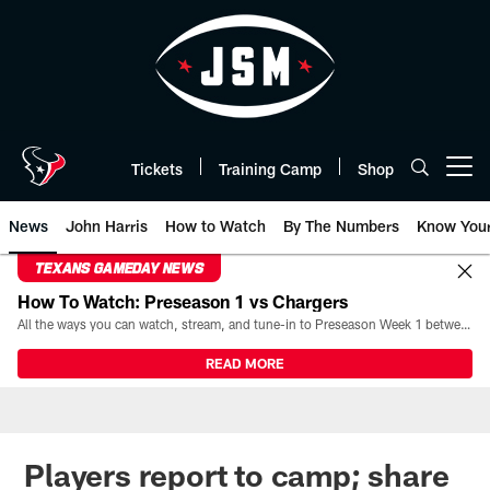
Skip
to
main
content
Tickets
Training Camp
Shop
Open menu button
News
John Harris
How to Watch
By The Numbers
Know You
TEXANS GAMEDAY NEWS
How To Watch: Preseason 1 vs Chargers
All the ways you can watch, stream, and tune-in to Preseason Week 1 between the Texans and the Los Angeles Chargers at Reliant Stadium on August 13.
READ MORE
Players report to camp; share