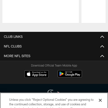
Pause
Play
CLUB LINKS
NFL CLUBS
MORE NFL SITES
Download Official Team Mobile App
Unless you click “Reject Optional Cookies” you are agreeing to
the continued collection, storage, and use of cookies and