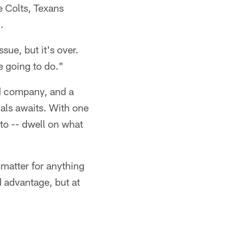
e Colts, Texans
.
sue, but it's over.
re going to do."
nd company, and a
als awaits. With one
 to -- dwell on what
 matter for anything
 advantage, but at