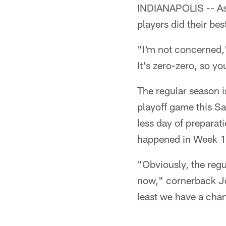
INDIANAPOLIS -- As 
players did their be
"I'm not concerned," 
It's zero-zero, so yo
The regular season 
playoff game this Sa
less day of preparat
happened in Week 1
"Obviously, the regu
now," cornerback Jo
least we have a chan