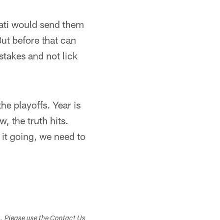
nati would send them
ut before that can
takes and not lick
he playoffs. Year is
 the truth hits.
 it going, we need to
s. Please use the Contact Us