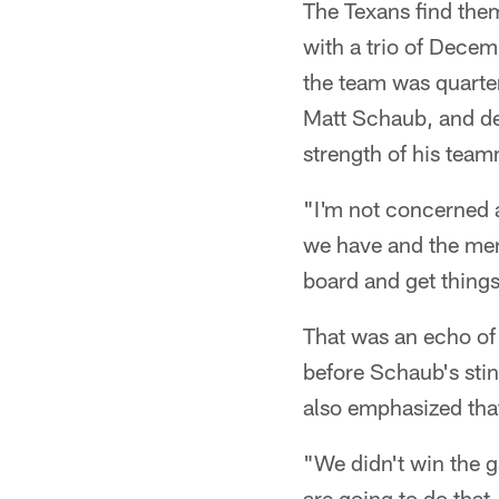
The Texans find the
with a trio of Dece
the team was quarter
Matt Schaub, and de
strength of his tea
"I'm not concerned a
we have and the men
board and get things
That was an echo of
before Schaub's sti
also emphasized that
"We didn't win the 
are going to do that,