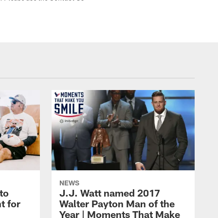
NEWS
to
J.J. Watt named 2017
t for
Walter Payton Man of the
Year | Moments That Make