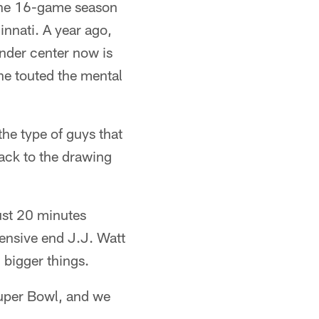
 the 16-game season
nnati. A year ago,
nder center now is
he touted the mental
he type of guys that
ack to the drawing
ust 20 minutes
ensive end J.J. Watt
 bigger things.
Super Bowl, and we