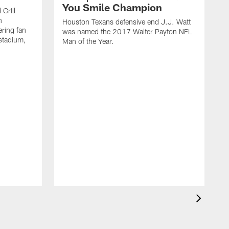
You Smile Champion
Grill
n
Houston Texans defensive end J.J. Watt
ring fan
was named the 2017 Walter Payton NFL
stadium,
Man of the Year.
J
c
1