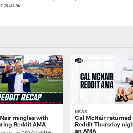
ort an issue.
NEWS
Nair mingles with
Cal McNair returned 
uring Reddit AMA
Reddit Thursday nigh
an AMA
airman and CEO Cal McNair