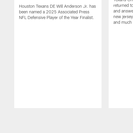
returned t
Houston Texans DE Will Anderson Jr. has
and answer
been named a 2025 Associated Press
new jersey
NFL Defensive Player of the Year Finalist.
and much
Pause
Play