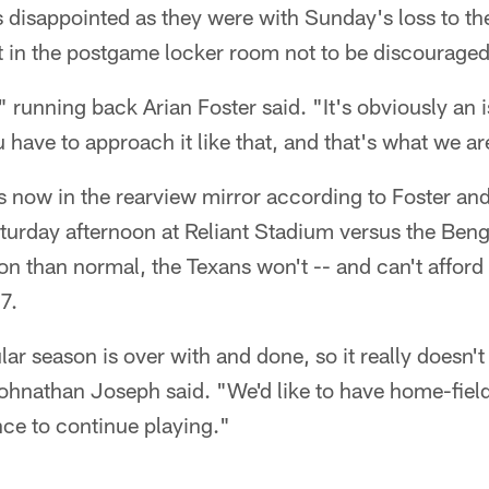
disappointed as they were with Sunday's loss to th
st in the postgame locker room not to be discouraged
running back Arian Foster said. "It's obviously an is
u have to approach it like that, and that's what we a
is now in the rearview mirror according to Foster a
turday afternoon at Reliant Stadium versus the Beng
ion than normal, the Texans won't -- and can't afford
7.
lar season is over with and done, so it really doesn't
hnathan Joseph said. "We'd like to have home-field
ce to continue playing."