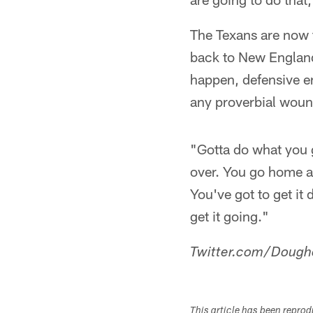
The Texans are now 
back to New England 
happen, defensive en
any proverbial woun
"Gotta do what you go
over. You go home an
You've got to get it
get it going."
Twitter.com/Dough
This article has been repro