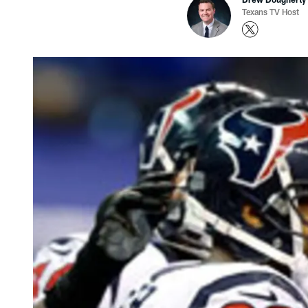
Texans TV Host