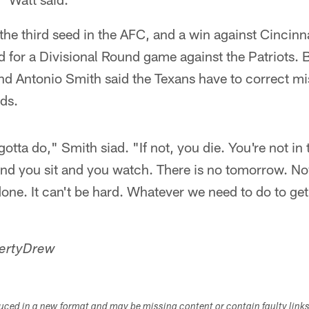
the third seed in the AFC, and a win against Cincin
for a Divisional Round game against the Patriots. B
d Antonio Smith said the Texans have to correct mis
ds.
tta do," Smith siad. "If not, you die. You're not in t
d you sit and you watch. There is no tomorrow. Now,
 done. It can't be hard. Whatever we need to do to get
ertyDrew
duced in a new format and may be missing content or contain faulty link