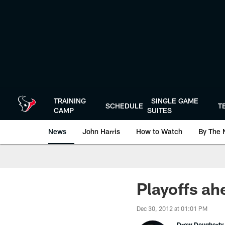
Skip
to
main
content
TRAINING
SINGLE GAME
SCHEDULE
T
CAMP
SUITES
News
John Harris
How to Watch
By The 
Playoffs ah
Dec 30, 2012 at 01:01 PM
Drew Dougherty