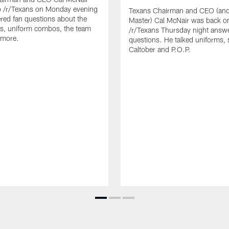
o /r/Texans on Monday evening
Texans Chairman and CEO (and 
ed fan questions about the
Master) Cal McNair was back o
s, uniform combos, the team
/r/Texans Thursday night answe
 more.
questions. He talked uniforms, 
Caltober and P.O.P.