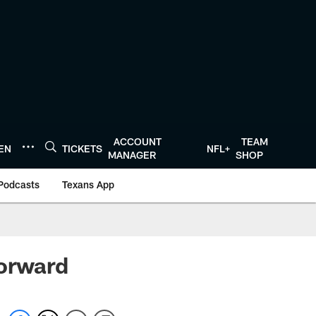
ACCOUNT
TEAM
TEN
TICKETS
NFL+
MANAGER
SHOP
Podcasts
Texans App
forward