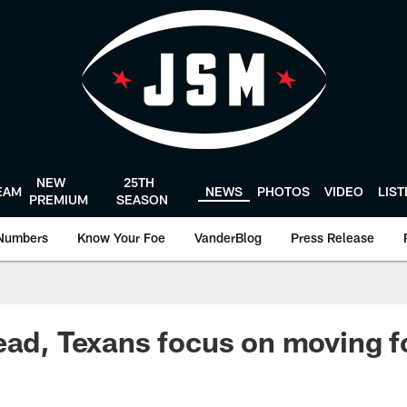
NEW
25TH
EAM
NEWS
PHOTOS
VIDEO
LIS
PREMIUM
SEASON
Numbers
Know Your Foe
VanderBlog
Press Release
ead, Texans focus on moving 