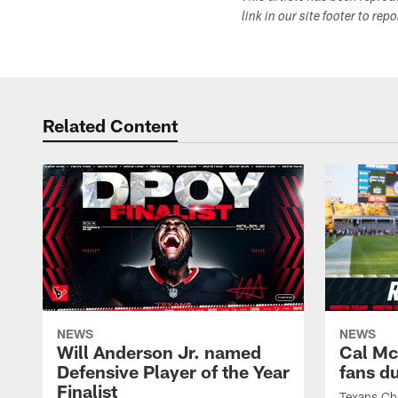
link in our site footer to rep
Related Content
NEWS
NEWS
Will Anderson Jr. named
Cal Mc
Defensive Player of the Year
fans d
Finalist
Texans Ch