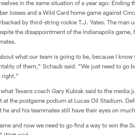
mselves in the same situation of a year ago: Ending
mber losses and a Wild Card home game against Cinci
backed by third-string rookie T.J. Yates. The man u
spite the disappointment of the Indianapolis game, 
mmates.
bout what our team is going to be, because I know t
tality of them," Schaub said. "We just need to go b
 right."
 what Texans coach Gary Kubiak said to the media j
nt at the postgame podium at Lucas Oil Stadium. Def
 he and his teammates still have their eyes on much
game and now we need to go find a way to win the 
" Watt said.