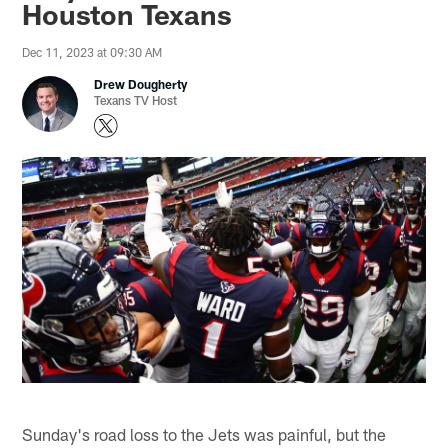
Houston Texans
Dec 11, 2023 at 09:30 AM
Drew Dougherty
Texans TV Host
Sunday's road loss to the Jets was painful, but the