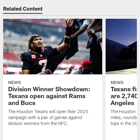
Related Content
NEWS
NEWS
Division Winner Showdown:
Texans fir
Texans open against Rams
are 2,740-
and Bucs
Angeles
The Houston Texans will open their 2025
The Houston Tex
campaign with a pair of games against
miles, roundtri
division winners from the NFC.
trips in the 20