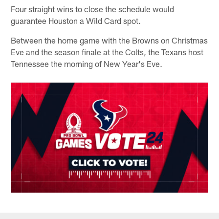
Four straight wins to close the schedule would
guarantee Houston a Wild Card spot.
Between the home game with the Browns on Christmas
Eve and the season finale at the Colts, the Texans host
Tennessee the morning of New Year's Eve.