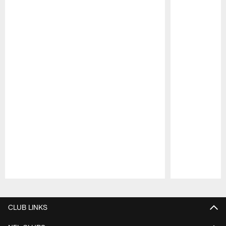
Pause
Play
CLUB LINKS