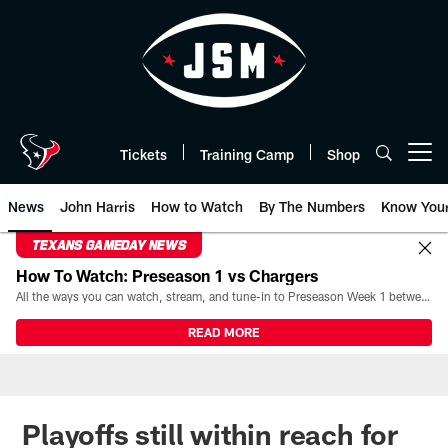
Skip
to
main
content
Tickets
Training Camp
Shop
Open menu button
News
John Harris
How to Watch
By The Numbers
Know You
TEXANS GAMEDAY NEWS
How To Watch: Preseason 1 vs Chargers
All the ways you can watch, stream, and tune-in to Preseason Week 1 between the Texans and the Los Angeles Chargers at Reliant Stadium on August 13.
READ MORE
Playoffs still within reach for