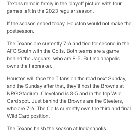
Texans remain firmly in the playoff picture with four
games left in the 2023 regular season.
If the season ended today, Houston would not make the
postseason.
The Texans are currently 7-6 and tied for second in the
AFC South with the Colts. Both teams are a game
behind the Jaguars, who are 8-5. But Indianapolis
owns the tiebreaker.
Houston will face the Titans on the road next Sunday,
and the Sunday after that, they'll host the Browns at
NRG Stadium. Cleveland is 8-5 and in the top Wild
Card spot. Just behind the Browns are the Steelers,
who are 7-6. The Colts currently own the third and final
Wild Card position.
The Texans finish the season at Indianapolis.