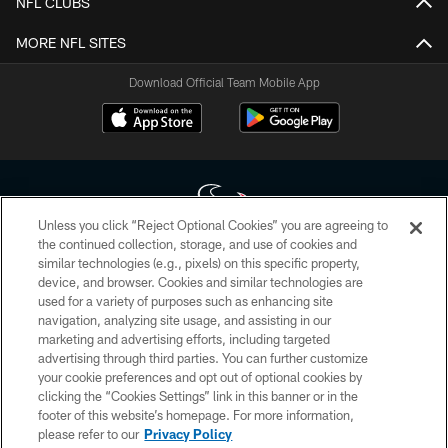
NFL CLUBS
MORE NFL SITES
Download Official Team Mobile App
Unless you click “Reject Optional Cookies” you are agreeing to
the continued collection, storage, and use of cookies and
similar technologies (e.g., pixels) on this specific property,
Copyright © 2026 Houston Texans. All rights reserved. No portion of
device, and browser. Cookies and similar technologies are
HoustonTexans.com may be duplicated, redistributed or manipulated in any
form. By accessing any information beyond this page, you agree to abide by
used for a variety of purposes such as enhancing site
the HoustonTexans.com Privacy Policy, Code of Conduct, and Terms and
navigation, analyzing site usage, and assisting in our
Conditions.
marketing and advertising efforts, including targeted
advertising through third parties. You can further customize
PRIVACY POLICY
your cookie preferences and opt out of optional cookies by
clicking the “Cookies Settings” link in this banner or in the
ACCESSIBILITY
footer of this website’s homepage. For more information,
CONTACT US
please refer to our
Privacy Policy