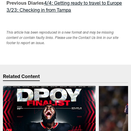
Previous Diaries
4/4: Getting ready to travel to Europe
3/23: Checking in from Tampa
This article has been reproduced in a new format and may be missing
content or contain faulty links. Please use the Contact Us link in our site
footer to report an issue.
Related Content