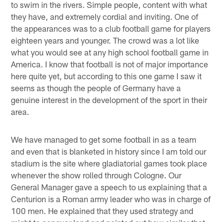
to swim in the rivers. Simple people, content with what
they have, and extremely cordial and inviting. One of
the appearances was to a club football game for players
eighteen years and younger. The crowd was a lot like
what you would see at any high school football game in
America. I know that football is not of major importance
here quite yet, but according to this one game I saw it
seems as though the people of Germany have a
genuine interest in the development of the sport in their
area.
We have managed to get some football in as a team
and even that is blanketed in history since I am told our
stadium is the site where gladiatorial games took place
whenever the show rolled through Cologne. Our
General Manager gave a speech to us explaining that a
Centurion is a Roman army leader who was in charge of
100 men. He explained that they used strategy and