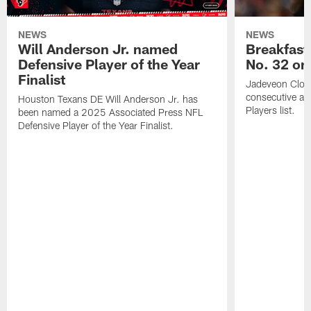
NEWS
NEWS
Will Anderson Jr. named
Breakfast
Defensive Player of the Year
No. 32 on
Finalist
Jadeveon Clow
consecutive a
Houston Texans DE Will Anderson Jr. has
Players list.
been named a 2025 Associated Press NFL
Defensive Player of the Year Finalist.