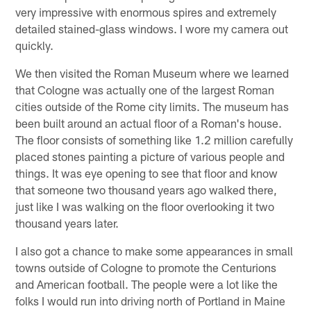
very impressive with enormous spires and extremely
detailed stained-glass windows. I wore my camera out
quickly.
We then visited the Roman Museum where we learned
that Cologne was actually one of the largest Roman
cities outside of the Rome city limits. The museum has
been built around an actual floor of a Roman's house.
The floor consists of something like 1.2 million carefully
placed stones painting a picture of various people and
things. It was eye opening to see that floor and know
that someone two thousand years ago walked there,
just like I was walking on the floor overlooking it two
thousand years later.
I also got a chance to make some appearances in small
towns outside of Cologne to promote the Centurions
and American football. The people were a lot like the
folks I would run into driving north of Portland in Maine