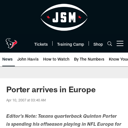
Skip
to
main
content
Tickets
Training Camp
Shop
Open menu button
News
John Harris
How to Watch
By The Numbers
Know You
Porter arrives in Europe
Apr 10, 2007 at 03:40 AM
Editor's Note: Texans quarterback Quinton Porter
is spending his offseason playing in NFL Europa for