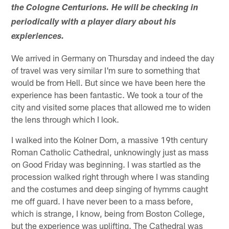
the Cologne Centurions. He will be checking in
periodically with a player diary about his
expieriences.
We arrived in Germany on Thursday and indeed the day
of travel was very similar I'm sure to something that
would be from Hell. But since we have been here the
experience has been fantastic. We took a tour of the
city and visited some places that allowed me to widen
the lens through which I look.
I walked into the Kolner Dom, a massive 19th century
Roman Catholic Cathedral, unknowingly just as mass
on Good Friday was beginning. I was startled as the
procession walked right through where I was standing
and the costumes and deep singing of hymms caught
me off guard. I have never been to a mass before,
which is strange, I know, being from Boston College,
but the experience was uplifting. The Cathedral was