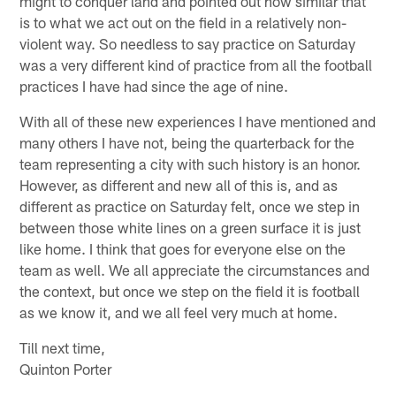
might to conquer land and pointed out how similar that
is to what we act out on the field in a relatively non-
violent way. So needless to say practice on Saturday
was a very different kind of practice from all the football
practices I have had since the age of nine.
With all of these new experiences I have mentioned and
many others I have not, being the quarterback for the
team representing a city with such history is an honor.
However, as different and new all of this is, and as
different as practice on Saturday felt, once we step in
between those white lines on a green surface it is just
like home. I think that goes for everyone else on the
team as well. We all appreciate the circumstances and
the context, but once we step on the field it is football
as we know it, and we all feel very much at home.
Till next time,
Quinton Porter