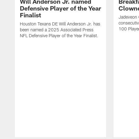
Will Anderson Jr. named
Breakf
Defensive Player of the Year
Clowne
Finalist
Jadeveon 
consecuti
Houston Texans DE Will Anderson Jr. has
100 Players
been named a 2025 Associated Press
NFL Defensive Player of the Year Finalist.