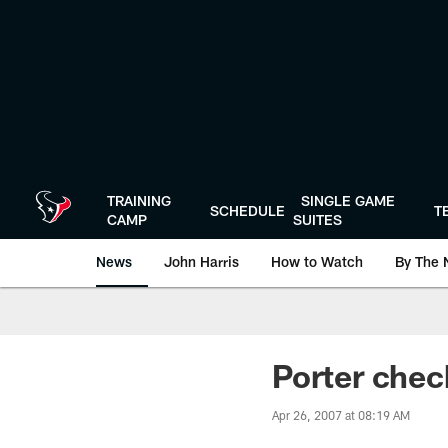
Skip
to
main
content
TRAINING
SINGLE GAME
SCHEDULE
T
CAMP
SUITES
News
John Harris
How to Watch
By The 
Porter chec
Apr 26, 2007 at 08:19 AM