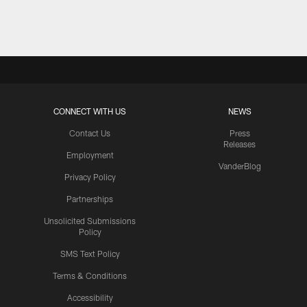
Pause
Play
CONNECT WITH US
NEWS
Contact Us
Press
Releases
Employment
VanderBlog
Privacy Policy
Partnerships
Unsolicited Submissions
Policy
SMS Text Policy
Terms & Conditions
Accessibility