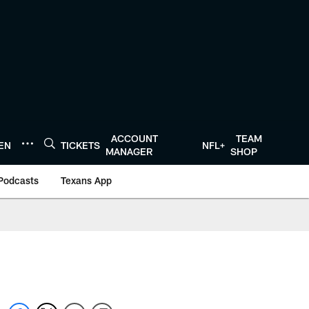
ACCOUNT
TEAM
TEN
TICKETS
NFL+
MANAGER
SHOP
Podcasts
Texans App