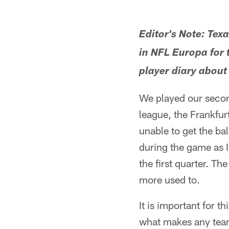
Editor's Note: Tex
in NFL Europa for 
player diary about
We played our second
league, the Frankfur
unable to get the bal
during the game as I
the first quarter. Th
more used to.
It is important for t
what makes any team 