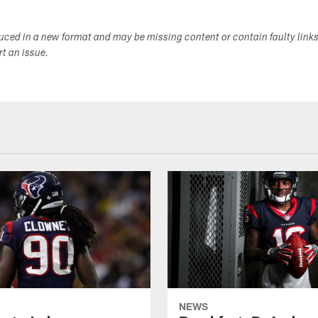
duced in a new format and may be missing content or contain faulty link
ort an issue.
NEWS