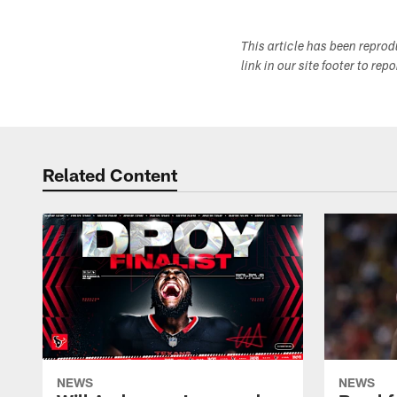
This article has been repro
link in our site footer to rep
Related Content
NEWS
NEWS