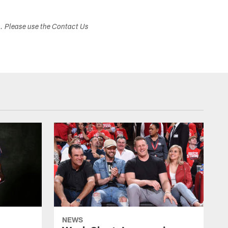
s. Please use the Contact Us
NEWS