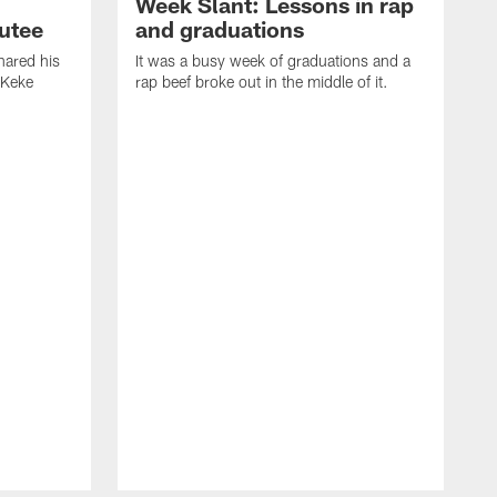
Week Slant: Lessons in rap
utee
and graduations
ared his
It was a busy week of graduations and a
 Keke
rap beef broke out in the middle of it.
O
t