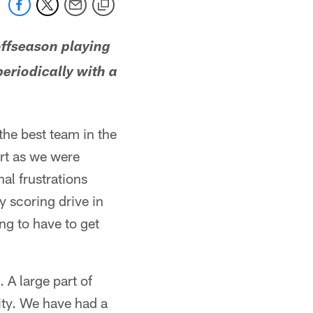
offseason playing
eriodically with a
the best team in the
rt as we were
nal frustrations
y scoring drive in
ing to have to get
 A large part of
sity. We have had a