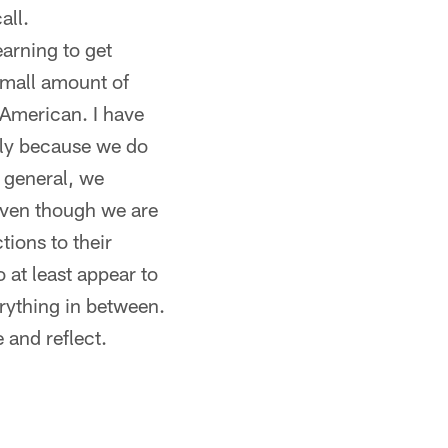
all.
earning to get
 small amount of
 American. I have
ply because we do
 general, we
even though we are
tions to their
 at least appear to
erything in between.
 and reflect.