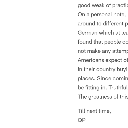
good weak of practic
On a personal note, I
around to different 
German which at leas
found that people c
not make any attempt
Americans expect ot
in their country buyi
places. Since coming
be fitting in. Truth
The greatness of thi
Till next time,
QP