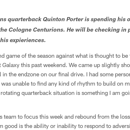
ans quarterback Quinton Porter is spending his 
the Cologne Centurions. He will be checking in p
 his expieriences.
 game of the season against what is thought to be 
t Galaxy this past weekend. We came up slightly sho
l in the endzone on our final drive. I had some perso
 was unable to find any kind of rhythm to build on m
e rotating quarterback situation is something I am go
his team to focus this week and rebound from the loss.
good is the ability or inability to respond to adver