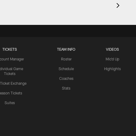
TICKETS
TEAM INFO
VIDEOS
count Manager
Roster
Mic'd Up
ndividual Game
Schedule
Highlights
Tickets
Coaches
 Ticket Exchange
Stats
eason Tickets
Suites