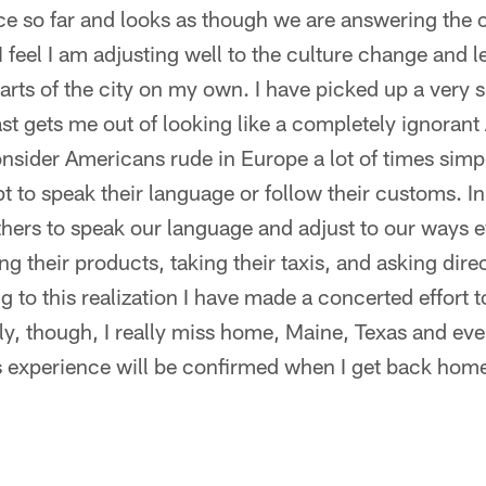
e so far and looks as though we are answering the c
 feel I am adjusting well to the culture change and l
parts of the city on my own. I have picked up a very
t gets me out of looking like a completely ignorant
onsider Americans rude in Europe a lot of times sim
 to speak their language or follow their customs. In
hers to speak our language and adjust to our ways 
ng their products, taking their taxis, and asking direc
 to this realization I have made a concerted effort to
fully, though, I really miss home, Maine, Texas and ev
s experience will be confirmed when I get back home