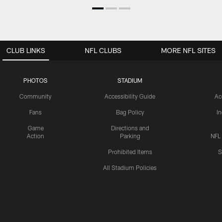
CLUB LINKS
NFL CLUBS
MORE NFL SITES
PHOTOS
STADIUM
Community
Accessibility Guide
Ac
Fans
Bag Policy
I
Game
Directions and
Action
Parking
NFL
Prohibited Items
S
All Stadium Policies