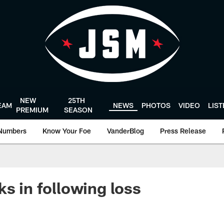
NEW
25TH
EAM
NEWS
PHOTOS
VIDEO
LIS
PREMIUM
SEASON
Numbers
Know Your Foe
VanderBlog
Press Release
ks in following loss