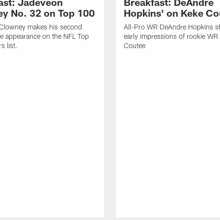
ast: Jadeveon
Breakfast: DeAndre
y No. 32 on Top 100
Hopkins' on Keke Co
Clowney makes his second
All-Pro WR DeAndre Hopkins sh
ve appearance on the NFL Top
early impressions of rookie WR
 list.
Coutee