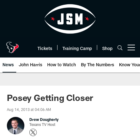
Skip
to
main
content
Tickets
Training Camp
Shop
Open menu button
News
John Harris
How to Watch
By The Numbers
Know You
Posey Getting Closer
Aug 14, 2013 at 04:06 AM
Drew Dougherty
Texans TV Host