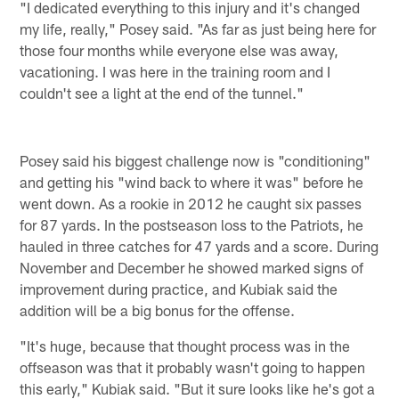
"I dedicated everything to this injury and it's changed
my life, really," Posey said. "As far as just being here for
those four months while everyone else was away,
vacationing. I was here in the training room and I
couldn't see a light at the end of the tunnel."
Posey said his biggest challenge now is "conditioning"
and getting his "wind back to where it was" before he
went down. As a rookie in 2012 he caught six passes
for 87 yards. In the postseason loss to the Patriots, he
hauled in three catches for 47 yards and a score. During
November and December he showed marked signs of
improvement during practice, and Kubiak said the
addition will be a big bonus for the offense.
"It's huge, because that thought process was in the
offseason was that it probably wasn't going to happen
this early," Kubiak said. "But it sure looks like he's got a