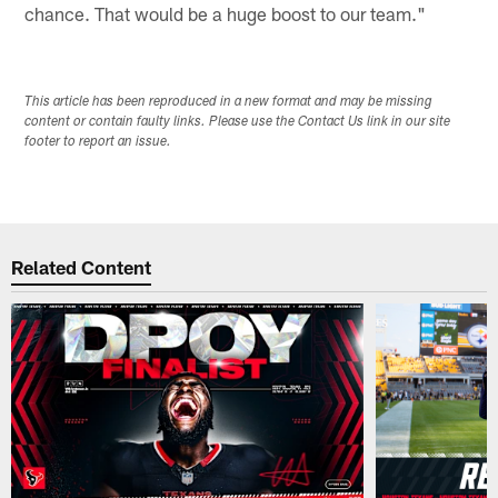
chance. That would be a huge boost to our team."
This article has been reproduced in a new format and may be missing
content or contain faulty links. Please use the Contact Us link in our site
footer to report an issue.
Related Content