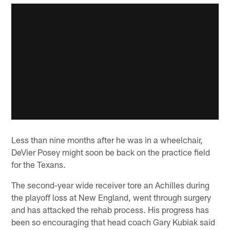
Less than nine months after he was in a wheelchair,
DeVier Posey might soon be back on the practice field
for the Texans.
The second-year wide receiver tore an Achilles during
the playoff loss at New England, went through surgery
and has attacked the rehab process. His progress has
been so encouraging that head coach Gary Kubiak said