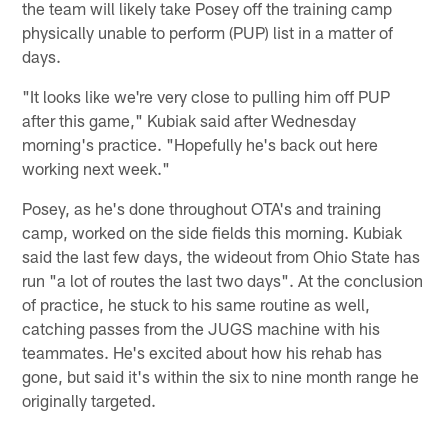
the team will likely take Posey off the training camp
physically unable to perform (PUP) list in a matter of
days.
"It looks like we're very close to pulling him off PUP
after this game," Kubiak said after Wednesday
morning's practice. "Hopefully he's back out here
working next week."
Posey, as he's done throughout OTA's and training
camp, worked on the side fields this morning. Kubiak
said the last few days, the wideout from Ohio State has
run "a lot of routes the last two days". At the conclusion
of practice, he stuck to his same routine as well,
catching passes from the JUGS machine with his
teammates. He's excited about how his rehab has
gone, but said it's within the six to nine month range he
originally targeted.