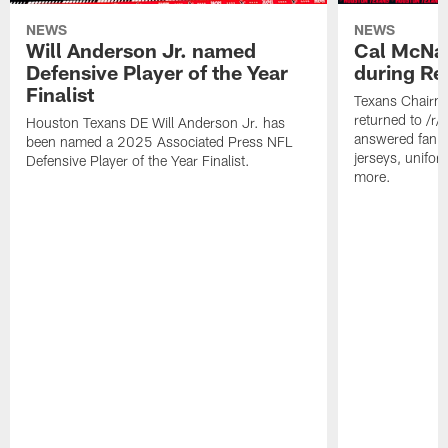
NEWS
NEWS
Will Anderson Jr. named
Cal McNai
Defensive Player of the Year
during Re
Finalist
Texans Chairm
returned to /r
Houston Texans DE Will Anderson Jr. has
answered fan q
been named a 2025 Associated Press NFL
jerseys, unifo
Defensive Player of the Year Finalist.
more.