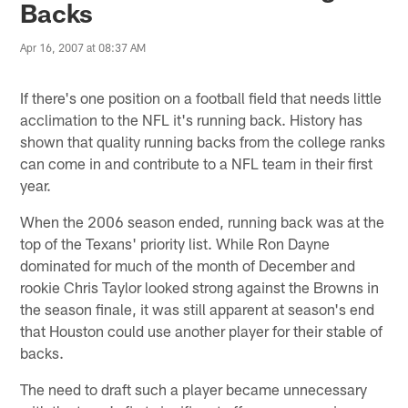
Backs
Apr 16, 2007 at 08:37 AM
If there's one position on a football field that needs little
acclimation to the NFL it's running back. History has
shown that quality running backs from the college ranks
can come in and contribute to a NFL team in their first
year.
When the 2006 season ended, running back was at the
top of the Texans' priority list. While Ron Dayne
dominated for much of the month of December and
rookie Chris Taylor looked strong against the Browns in
the season finale, it was still apparent at season's end
that Houston could use another player for their stable of
backs.
The need to draft such a player became unnecessary