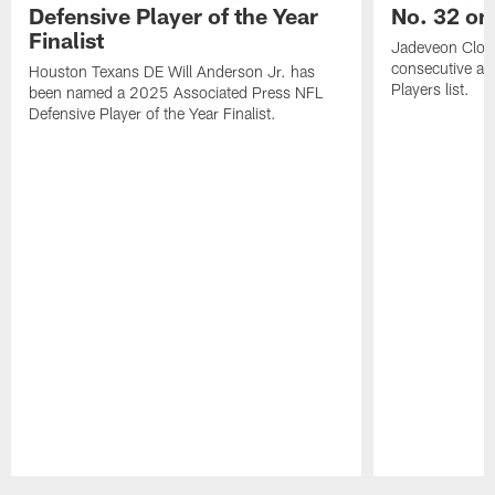
Defensive Player of the Year
No. 32 on
Finalist
Jadeveon Clow
consecutive a
Houston Texans DE Will Anderson Jr. has
Players list.
been named a 2025 Associated Press NFL
Defensive Player of the Year Finalist.
Pause
Play