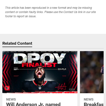
This article has been reproduced in a new format and may be missing
content or contain faulty links. Please use the Contact Us link in our site
footer to report an issue.
Related Content
NEWS
NEWS
Will Anderson Jr. named
Breakfast