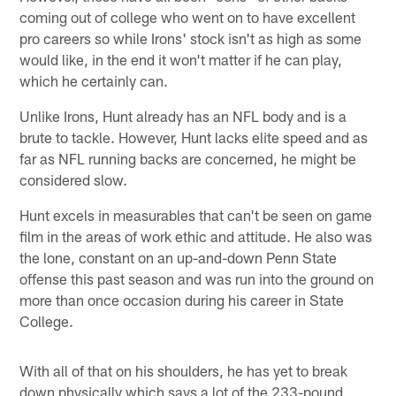
coming out of college who went on to have excellent
pro careers so while Irons' stock isn't as high as some
would like, in the end it won't matter if he can play,
which he certainly can.
Unlike Irons, Hunt already has an NFL body and is a
brute to tackle. However, Hunt lacks elite speed and as
far as NFL running backs are concerned, he might be
considered slow.
Hunt excels in measurables that can't be seen on game
film in the areas of work ethic and attitude. He also was
the lone, constant on an up-and-down Penn State
offense this past season and was run into the ground on
more than once occasion during his career in State
College.
With all of that on his shoulders, he has yet to break
down physically which says a lot of the 233-pound