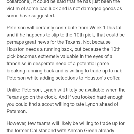
collarbone), it could be said that he has just been the
victim of some bad luck and is not damaged goods as
some have suggested.
Peterson will certainly contribute from Week 1 this fall
and if he happens to slip to the 10th pick, that could be
perhaps great news for the Texans. Not because
Houston needs a running back, but because the 10th
pick becomes extremely valuable in the eyes of a
franchise in desperate need of a potential game
breaking running back and is willing to trade up to nab
Peterson while adding selections to Houston's coffer.
Unlike Peterson, Lynch will likely be available when the
Texans go on the clock. And if you looked hard enough
you could find a scout willing to rate Lynch ahead of
Peterson.
However, few teams will likely be willing to trade up for
the former Cal star and with Ahman Green already