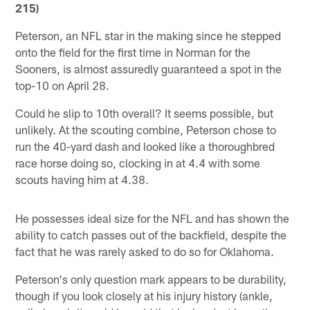
215)
Peterson, an NFL star in the making since he stepped
onto the field for the first time in Norman for the
Sooners, is almost assuredly guaranteed a spot in the
top-10 on April 28.
Could he slip to 10th overall? It seems possible, but
unlikely. At the scouting combine, Peterson chose to
run the 40-yard dash and looked like a thoroughbred
race horse doing so, clocking in at 4.4 with some
scouts having him at 4.38.
He possesses ideal size for the NFL and has shown the
ability to catch passes out of the backfield, despite the
fact that he was rarely asked to do so for Oklahoma.
Peterson's only question mark appears to be durability,
though if you look closely at his injury history (ankle,