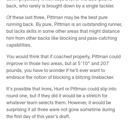
back, who rarely is brought down by a single tackler.
Of these last three, Pittman may be the best pure
running back. By pure, Pittman is an outstanding runner,
but lacks skills in some other areas that might distance
him from other backs like blocking and pass-catching
capabilities.
You would think that if coached properly, Pittman could
improve in those two areas, but at 5'10" and 207
pounds, you have to wonder if he'll ever want to
embrace the notion of blocking a blitzing linebacker.
It's possible that Irons, Hunt or Pittman could slip into
round one, but if they did it would be a stretch for
whatever team selects them. However, it would be
surprising if all three were not gone sometime during
the first day of this year's draft.