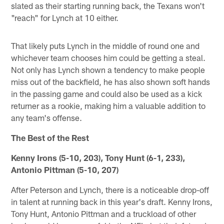
slated as their starting running back, the Texans won't
"reach" for Lynch at 10 either.
That likely puts Lynch in the middle of round one and
whichever team chooses him could be getting a steal.
Not only has Lynch shown a tendency to make people
miss out of the backfield, he has also shown soft hands
in the passing game and could also be used as a kick
returner as a rookie, making him a valuable addition to
any team's offense.
The Best of the Rest
Kenny Irons (5-10, 203), Tony Hunt (6-1, 233),
Antonio Pittman (5-10, 207)
After Peterson and Lynch, there is a noticeable drop-off
in talent at running back in this year's draft. Kenny Irons,
Tony Hunt, Antonio Pittman and a truckload of other