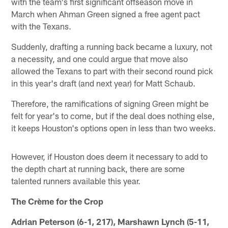
with the team's first significant offseason move in
March when Ahman Green signed a free agent pact
with the Texans.
Suddenly, drafting a running back became a luxury, not
a necessity, and one could argue that move also
allowed the Texans to part with their second round pick
in this year's draft (and next year) for Matt Schaub.
Therefore, the ramifications of signing Green might be
felt for year's to come, but if the deal does nothing else,
it keeps Houston's options open in less than two weeks.
However, if Houston does deem it necessary to add to
the depth chart at running back, there are some
talented runners available this year.
The Crème for the Crop
Adrian Peterson (6-1, 217), Marshawn Lynch (5-11,