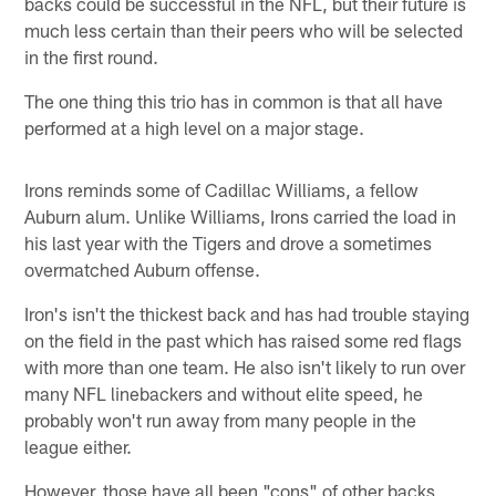
backs could be successful in the NFL, but their future is
much less certain than their peers who will be selected
in the first round.
The one thing this trio has in common is that all have
performed at a high level on a major stage.
Irons reminds some of Cadillac Williams, a fellow
Auburn alum. Unlike Williams, Irons carried the load in
his last year with the Tigers and drove a sometimes
overmatched Auburn offense.
Iron's isn't the thickest back and has had trouble staying
on the field in the past which has raised some red flags
with more than one team. He also isn't likely to run over
many NFL linebackers and without elite speed, he
probably won't run away from many people in the
league either.
However, those have all been "cons" of other backs