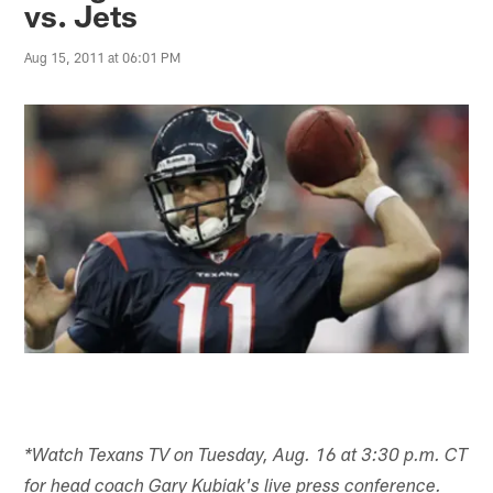
vs. Jets
Aug 15, 2011 at 06:01 PM
*Watch Texans TV on Tuesday, Aug. 16 at 3:30 p.m. CT
for head coach Gary Kubiak's live press conference.