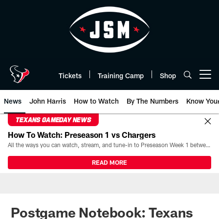
Skip
to
main
content
Tickets
Training Camp
Shop
Open menu button
News
John Harris
How to Watch
By The Numbers
Know You
TEXANS GAMEDAY NEWS
How To Watch: Preseason 1 vs Chargers
All the ways you can watch, stream, and tune-in to Preseason Week 1 between the Texans and the Los Angeles Chargers at Reliant Stadium on August 13.
READ MORE
Postgame Notebook: Texans