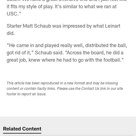
it fits my style of play. It's similar to what we ran at
USC."
Starter Matt Schaub was impressed by what Leinart
did.
"He came in and played really well, distributed the ball,
got rid of it," Schaub said. "Across the board, he did a
great job, knew where he had to go with the football."
This article has been reproduced in a new format and may be missing
content or contain faulty links. Please use the Contact Us link in our site
footer to report an issue.
Related Content