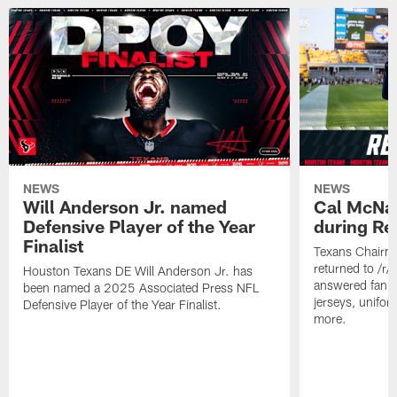
NEWS
NEWS
Will Anderson Jr. named
Cal McNai
Defensive Player of the Year
during Re
Finalist
Texans Chairm
returned to /r
Houston Texans DE Will Anderson Jr. has
answered fan q
been named a 2025 Associated Press NFL
jerseys, unifo
Defensive Player of the Year Finalist.
more.