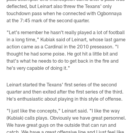
deflected, but Leinart also threw the Texans' only
touchdown pass when he connected with Ogbonnaya
at the 7:45 mark of the second quarter.
"Let's remember he hasn't really played a lot of football
in a long time," Kubiak said of Leinart, whose last game
action came as a Cardinal in the 2010 preseason. "I
thought he had some poise. He got hit a little bit and
that's what he needs to do to get back in the fire and
he's very capable of doing it."
Leinart started the Texans' first series of the second
quarter and then exited after the first series of the third.
He's enthusiastic about playing in this style of offense.
"I just like the concepts," Leinart said. "I like the way
(Kubiak) calls plays. Obviously we have great personnel.
We have great guys on the outside that can run and
catch. We have a great offensive line and I just feel like