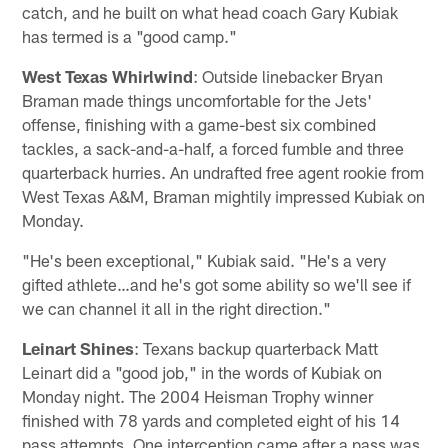
catch, and he built on what head coach Gary Kubiak
has termed is a "good camp."
West Texas Whirlwind
: Outside linebacker Bryan
Braman made things uncomfortable for the Jets'
offense, finishing with a game-best six combined
tackles, a sack-and-a-half, a forced fumble and three
quarterback hurries. An undrafted free agent rookie from
West Texas A&M, Braman mightily impressed Kubiak on
Monday.
"He's been exceptional," Kubiak said. "He's a very
gifted athlete…and he's got some ability so we'll see if
we can channel it all in the right direction."
Leinart Shines
: Texans backup quarterback Matt
Leinart did a "good job," in the words of Kubiak on
Monday night. The 2004 Heisman Trophy winner
finished with 78 yards and completed eight of his 14
pass attempts. One interception came after a pass was