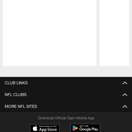
Pause
Play
CLUB LINKS
NFL CLUBS
MORE NFL SITES
Download Official Team Mobile App