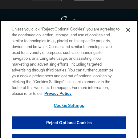
Unless you click “Reject Optional Cookies” you are agreeing to
the continued collection, storage, and use of cookies and
similar technologies (e.g., pixels) on this specific property,
Copyright © 2026 Houston Texans. All rights reserved. No portion of
device, and browser. Cookies and similar technologies are
HoustonTexans.com may be duplicated, redistributed or manipulated in any
form. By accessing any information beyond this page, you agree to abide by
used for a variety of purposes such as enhancing site
the HoustonTexans.com Privacy Policy, Code of Conduct, and Terms and
navigation, analyzing site usage, and assisting in our
Conditions.
marketing and advertising efforts, including targeted
advertising through third parties. You can further customize
PRIVACY POLICY
your cookie preferences and opt out of optional cookies by
clicking the “Cookies Settings” link in this banner or in the
ACCESSIBILITY
footer of this website’s homepage. For more information,
CONTACT US
please refer to our
Privacy Policy
AD CHOICES
Cookie Settings
YOUR PRIVACY CHOICES
COOKIE SETTINGS
Reject Optional Cookies
PREFERENCE CENTER