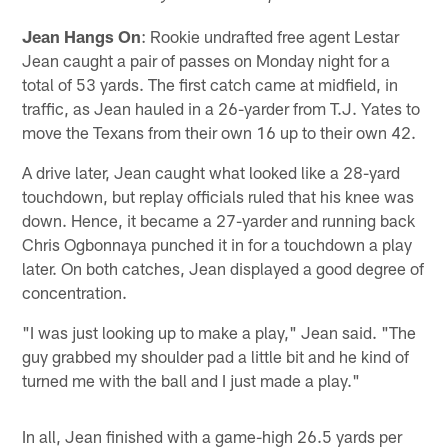
Jean Hangs On
: Rookie undrafted free agent Lestar
Jean caught a pair of passes on Monday night for a
total of 53 yards. The first catch came at midfield, in
traffic, as Jean hauled in a 26-yarder from T.J. Yates to
move the Texans from their own 16 up to their own 42.
A drive later, Jean caught what looked like a 28-yard
touchdown, but replay officials ruled that his knee was
down. Hence, it became a 27-yarder and running back
Chris Ogbonnaya punched it in for a touchdown a play
later. On both catches, Jean displayed a good degree of
concentration.
"I was just looking up to make a play," Jean said. "The
guy grabbed my shoulder pad a little bit and he kind of
turned me with the ball and I just made a play."
In all, Jean finished with a game-high 26.5 yards per