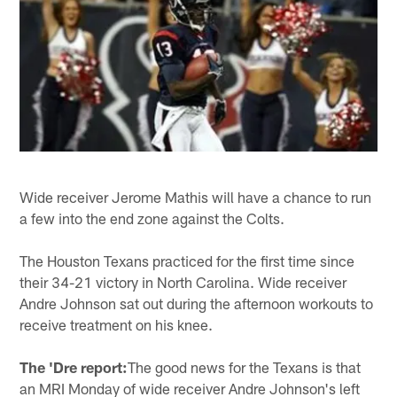
Wide receiver Jerome Mathis will have a chance to run
a few into the end zone against the Colts.
The Houston Texans practiced for the first time since
their 34-21 victory in North Carolina. Wide receiver
Andre Johnson sat out during the afternoon workouts to
receive treatment on his knee.
The 'Dre report:
The good news for the Texans is that
an MRI Monday of wide receiver Andre Johnson's left