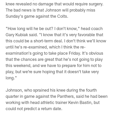
knee revealed no damage that would require surgery.
The bad news is that Johnson will probably miss
Sunday's game against the Colts.
"How long will he be out? I don't know," head coach
Gary Kubiak said. "I know that it's very favorable that
this could be a short-term deal. I don't think we'll know
until he's re-examined, which I think the re-
examination's going to take place Friday. It's obvious
that the chances are great that he's not going to play
this weekend, and we have to prepare for him not to
play, but we're sure hoping that it doesn't take very
long."
Johnson, who sprained his knee during the fourth
quarter in game against the Panthers, said he had been
working with head athletic trainer Kevin Bastin, but
could not predict a return date.