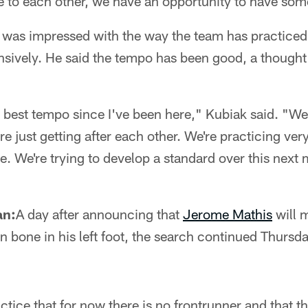
to each other, we have an opportunity to have som
 was impressed with the way the team has practiced 
ensively. He said the tempo has been good, a though
r best tempo since I've been here," Kubiak said. "We
e just getting after each other. We're practicing very
. We're trying to develop a standard over this next
an:
A day after announcing that
Jerome Mathis
will m
 bone in his left foot, the search continued Thursday
ctice that for now there is no frontrunner and that t