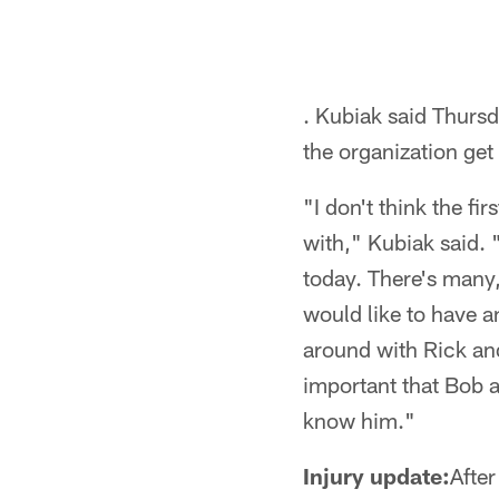
. Kubiak said Thursd
the organization ge
"I don't think the f
with," Kubiak said. 
today. There's many
would like to have a
around with Rick and
important that Bob a
know him."
Injury update:
Afte