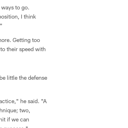
 ways to go.
sition, I think
."
more. Getting too
to their speed with
e little the defense
actice," he said. "A
chnique; two,
it if we can