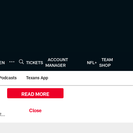
ACCOUNT
TEAM
TEN
TICKETS
NFL+
MANAGER
SHOP
Podcasts
Texans App
READ MORE
All the ways you can watch, stream, and tune-in to Preseason Week 1 between the Texans and the Los Angeles Chargers at Reliant Stadium on August 13.