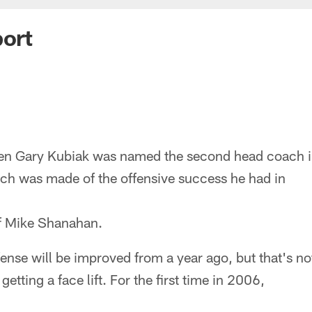
port
n Gary Kubiak was named the second head coach in 
h was made of the offensive success he had in
of Mike Shanahan.
ense will be improved from a year ago, but that's not
getting a face lift. For the first time in 2006,