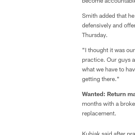
become accountable 
Smith added that he
defensively and off
Thursday.
"I thought it was ou
practice. Our guys ar
what we have to have
getting there."
Wanted: Return m
months with a broken
replacement.
Kubiak said after pra