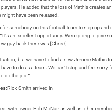
layers. He added that the loss of Mathis creates an 
e might have been released.
 for somebody on this football team to step up and m
"It's an excellent opportunity. We're going to give 
ew guy back there was [Chris (
situation, but we have to find a new Jerome Mathis t
 have to do as a team. We can't stop and feel sorry f
o do the job."
es:
Rick Smith arrived in
meet with owner Bob McNair as well as other member