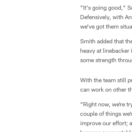
"It's going good," 
Defensively, with An
we've got them situat
Smith added that the
heavy at linebacker 
some strength throu
With the team still p
can work on other t
"Right now, we're tr
couple of things we'
improve our effort; 