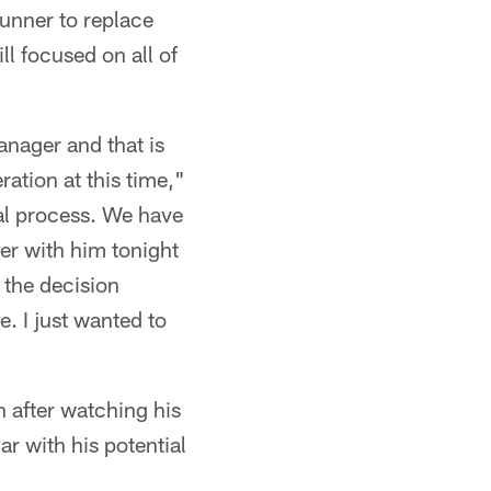
runner to replace
ll focused on all of
anager and that is
ation at this time,"
ial process. We have
er with him tonight
 the decision
. I just wanted to
n after watching his
iar with his potential