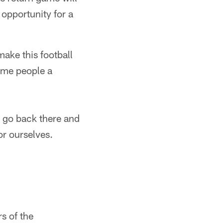
opportunity for a
ake this football
some people a
o go back there and
or ourselves.
s of the