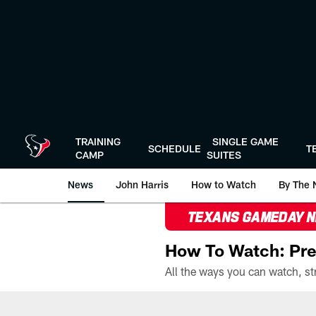
Skip
to
main
content
TRAINING
SINGLE GAME
SCHEDULE
T
CAMP
SUITES
News
John Harris
How to Watch
By The 
TEXANS GAMEDAY 
How To Watch: Pre