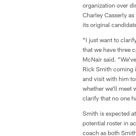
organization over di
Charley Casserly as 
its original candidat
"I just want to clar
that we have three c
McNair said. "We've 
Rick Smith coming in
and visit with him 
whether we'll meet w
clarify that no one 
Smith is expected at
potential roster in a
coach as both Smith