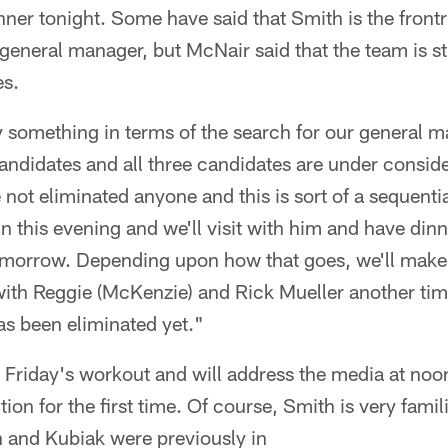
nner tonight. Some have said that Smith is the front
general manager, but McNair said that the team is sti
es.
ify something in terms of the search for our general m
andidates and all three candidates are under consider
not eliminated anyone and this is sort of a sequent
 this evening and we'll visit with him and have dinn
tomorrow. Depending upon how that goes, we'll make
ith Reggie (McKenzie) and Rick Mueller another time
has been eliminated yet."
 Friday's workout and will address the media at noo
ction for the first time. Of course, Smith is very famil
 and Kubiak were previously in