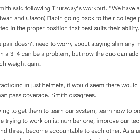
Smith said following Thursday's workout. "We have a
twan and (Jason) Babin going back to their college po
ed in the proper position that best suits their ability
 pair doesn't need to worry about staying slim any 
in a 3-4 can be a problem, but now the duo can add 
gh weight gain.
racticing in just helmets, it would seem there would b
han pass coverage. Smith disagrees.
ying to get them to learn our system, learn how to pr
re trying to work on is: number one, improve our te
and three, become accountable to each other. As a un