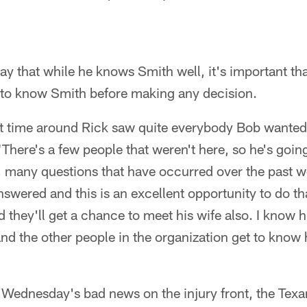
ay that while he knows Smith well, it's important tha
t to know Smith before making any decision.
irst time around Rick saw quite everybody Bob wanted
"There's a few people that weren't here, so he's goin
, many questions that have occurred over the past w
nswered and this is an excellent opportunity to do th
 they'll get a chance to meet his wife also. I know hi
nd the other people in the organization get to know h
r Wednesday's bad news on the injury front, the Tex