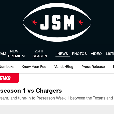
NEW
25TH
EAM
NEWS
PHOTOS
VIDEO
LIS
PREMIUM
SEASON
Numbers
Know Your Foe
VanderBlog
Press Release
NEWS
season 1 vs Chargers