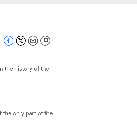
the history of the
 the only part of the