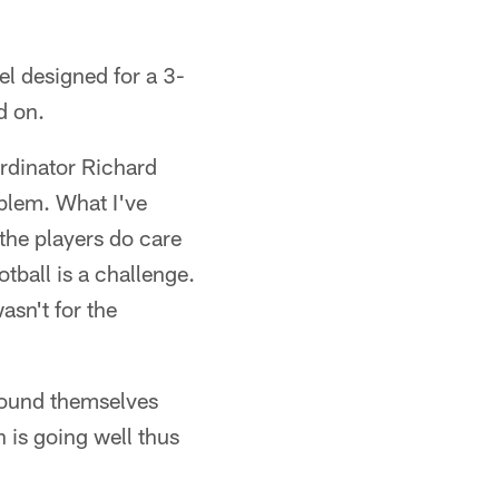
el designed for a 3-
d on.
ordinator Richard
oblem. What I've
 the players do care
tball is a challenge.
asn't for the
found themselves
h is going well thus