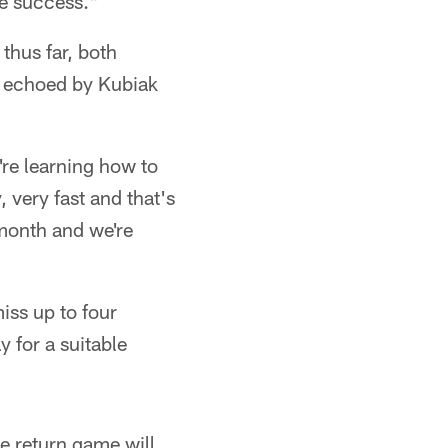
e success."
thus far, both
t echoed by Kubiak
're learning how to
, very fast and that's
 month and we're
iss up to four
 for a suitable
he return game will