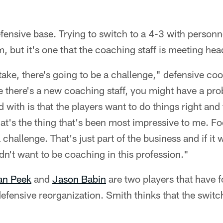
fensive base. Trying to switch to a 4-3 with personn
, but it's one that the coaching staff is meeting hea
 take, there's going to be a challenge," defensive co
 there's a new coaching staff, you might have a pr
with is that the players want to do things right and
at's the thing that's been most impressive to me. Foo
 challenge. That's just part of the business and if it w
n't want to be coaching in this profession."
an Peek
and
Jason Babin
are two players that have 
defensive reorganization. Smith thinks that the switc