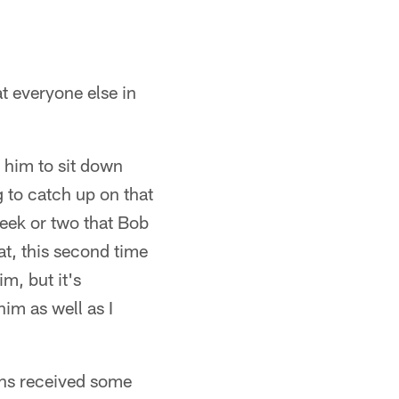
t everyone else in
 him to sit down
g to catch up on that
eek or two that Bob
at, this second time
m, but it's
im as well as I
ans received some