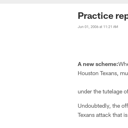
Practice re
Jun 01, 2006 at 11:21 AM
A new scheme:
Whe
Houston Texans, muc
under the tutelage 
Undoubtedly, the off
Texans attack that is 