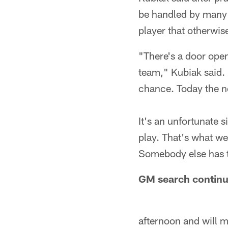
be handled by many p
player that otherwis
"There's a door open
team," Kubiak said. 
chance. Today the n
It's an unfortunate 
play. That's what we
Somebody else has t
GM search continu
afternoon and will 