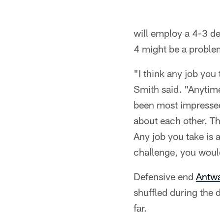
will employ a 4-3 de
4 might be a problem
"I think any job you
Smith said. "Anytime
been most impressed 
about each other. Th
Any job you take is a
challenge, you would
Defensive end
Antw
shuffled during the 
far.