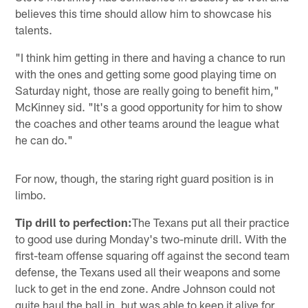
believes this time should allow him to showcase his
talents.
"I think him getting in there and having a chance to run
with the ones and getting some good playing time on
Saturday night, those are really going to benefit him,"
McKinney sid. "It's a good opportunity for him to show
the coaches and other teams around the league what
he can do."
For now, though, the staring right guard position is in
limbo.
Tip drill to perfection:
The Texans put all their practice
to good use during Monday's two-minute drill. With the
first-team offense squaring off against the second team
defense, the Texans used all their weapons and some
luck to get in the end zone. Andre Johnson could not
quite haul the ball in, but was able to keep it alive for