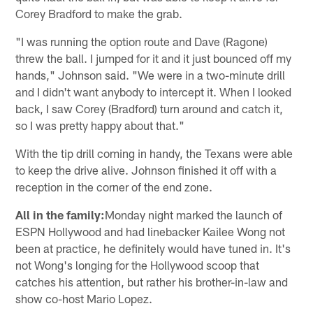
Corey Bradford to make the grab.
"I was running the option route and Dave (Ragone)
threw the ball. I jumped for it and it just bounced off my
hands," Johnson said. "We were in a two-minute drill
and I didn't want anybody to intercept it. When I looked
back, I saw Corey (Bradford) turn around and catch it,
so I was pretty happy about that."
With the tip drill coming in handy, the Texans were able
to keep the drive alive. Johnson finished it off with a
reception in the corner of the end zone.
All in the family:
Monday night marked the launch of
ESPN Hollywood and had linebacker Kailee Wong not
been at practice, he definitely would have tuned in. It's
not Wong's longing for the Hollywood scoop that
catches his attention, but rather his brother-in-law and
show co-host Mario Lopez.