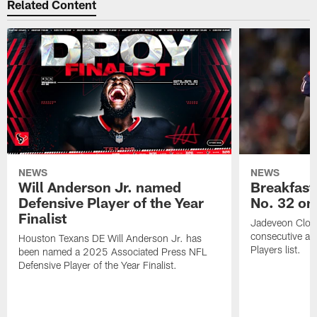
Related Content
NEWS
NEWS
Will Anderson Jr. named
Breakfast
Defensive Player of the Year
No. 32 on
Finalist
Jadeveon Clow
consecutive a
Houston Texans DE Will Anderson Jr. has
Players list.
been named a 2025 Associated Press NFL
Defensive Player of the Year Finalist.