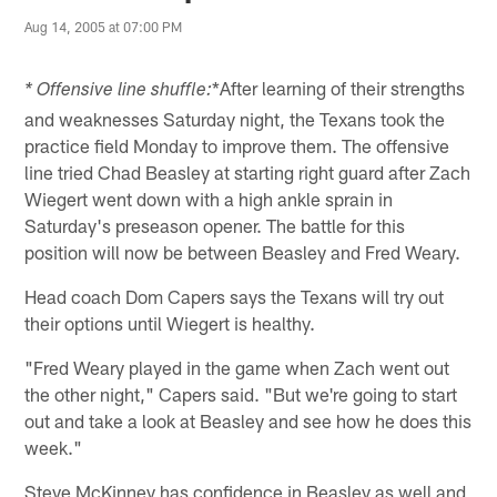
Aug 14, 2005 at 07:00 PM
*After learning of their strengths
* Offensive line shuffle:
and weaknesses Saturday night, the Texans took the
practice field Monday to improve them. The offensive
line tried Chad Beasley at starting right guard after Zach
Wiegert went down with a high ankle sprain in
Saturday's preseason opener. The battle for this
position will now be between Beasley and Fred Weary.
Head coach Dom Capers says the Texans will try out
their options until Wiegert is healthy.
"Fred Weary played in the game when Zach went out
the other night," Capers said. "But we're going to start
out and take a look at Beasley and see how he does this
week."
Steve McKinney has confidence in Beasley as well and