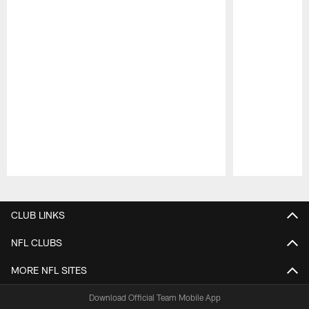
Pause
Play
CLUB LINKS
NFL CLUBS
MORE NFL SITES
Download Official Team Mobile App