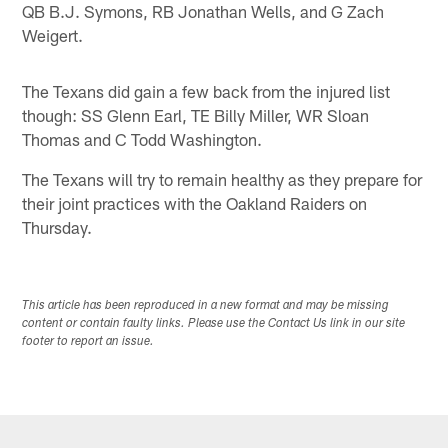
QB B.J. Symons, RB Jonathan Wells, and G Zach
Weigert.
The Texans did gain a few back from the injured list
though: SS Glenn Earl, TE Billy Miller, WR Sloan
Thomas and C Todd Washington.
The Texans will try to remain healthy as they prepare for
their joint practices with the Oakland Raiders on
Thursday.
This article has been reproduced in a new format and may be missing
content or contain faulty links. Please use the Contact Us link in our site
footer to report an issue.