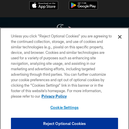
Unless you click “Reject Optional Cookies” you are agreeing to
the continued collection, storage, and use of cookies and
similar technologies (e.g., pixels) on this specific property,
Copyright © 2026 Houston Texans. All rights reserved. No portion of
device, and browser. Cookies and similar technologies are
HoustonTexans.com may be duplicated, redistributed or manipulated in any
form. By accessing any information beyond this page, you agree to abide by
used for a variety of purposes such as enhancing site
the HoustonTexans.com Privacy Policy, Code of Conduct, and Terms and
navigation, analyzing site usage, and assisting in our
Conditions.
marketing and advertising efforts, including targeted
advertising through third parties. You can further customize
PRIVACY POLICY
your cookie preferences and opt out of optional cookies by
clicking the “Cookies Settings” link in this banner or in the
ACCESSIBILITY
footer of this website’s homepage. For more information,
CONTACT US
please refer to our
Privacy Policy
AD CHOICES
Cookie Settings
YOUR PRIVACY CHOICES
COOKIE SETTINGS
Reject Optional Cookies