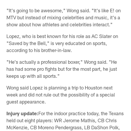
"It's going to be awesome," Wong said. "It's like E! on
MTV but instead of mixing celebrities and music, it's a
show about how athletes and celebrities interact."
Lopez, who is best known for his role as AC Slater on
"Saved by the Bell," is very educated on sports,
according to his brother-in-law.
"He's actually a professional boxer," Wong said. "He
has had some pro fights but for the most part, he just
keeps up with all sports."
Wong said Lopez is planning a trip to Houston next
week and did not rule out the possibility of a special
guest appearance.
Injury update:
For the indoor practice today, the Texans
held out eight players: WR Jerome Mathis, CB Chris
McKenzie, CB Moreno Pendergrass, LB DaShon Polk,