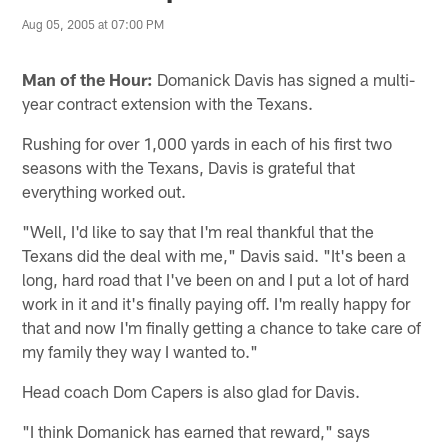
Aug 05, 2005 at 07:00 PM
Man of the Hour:
Domanick Davis has signed a multi-
year contract extension with the Texans.
Rushing for over 1,000 yards in each of his first two
seasons with the Texans, Davis is grateful that
everything worked out.
"Well, I'd like to say that I'm real thankful that the
Texans did the deal with me," Davis said. "It's been a
long, hard road that I've been on and I put a lot of hard
work in it and it's finally paying off. I'm really happy for
that and now I'm finally getting a chance to take care of
my family they way I wanted to."
Head coach Dom Capers is also glad for Davis.
"I think Domanick has earned that reward," says