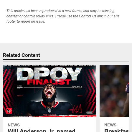
This article has been reproduced in a new format and may be missing
content or contain faulty links. Please use the Contact Us link in our site
footer to report an issue.
Related Content
NEWS
NEWS
Will Anderson Jr. named
Breakfast