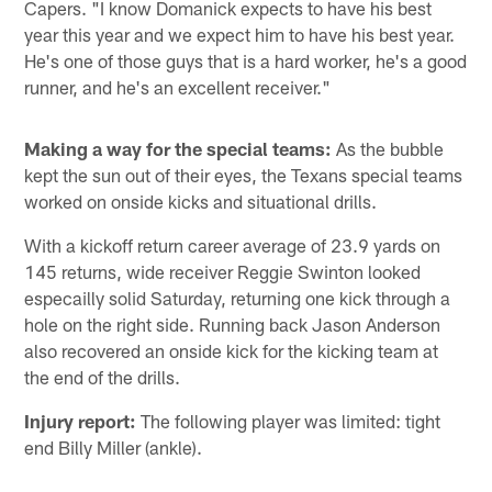
Capers. "I know Domanick expects to have his best
year this year and we expect him to have his best year.
He's one of those guys that is a hard worker, he's a good
runner, and he's an excellent receiver."
Making a way for the special teams:
As the bubble
kept the sun out of their eyes, the Texans special teams
worked on onside kicks and situational drills.
With a kickoff return career average of 23.9 yards on
145 returns, wide receiver Reggie Swinton looked
especailly solid Saturday, returning one kick through a
hole on the right side. Running back Jason Anderson
also recovered an onside kick for the kicking team at
the end of the drills.
Injury report:
The following player was limited: tight
end Billy Miller (ankle).