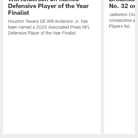
Defensive Player of the Year
No. 32 on
Finalist
Jadeveon Clow
consecutive a
Houston Texans DE Will Anderson Jr. has
Players list.
been named a 2025 Associated Press NFL
Defensive Player of the Year Finalist.
Pause
Play