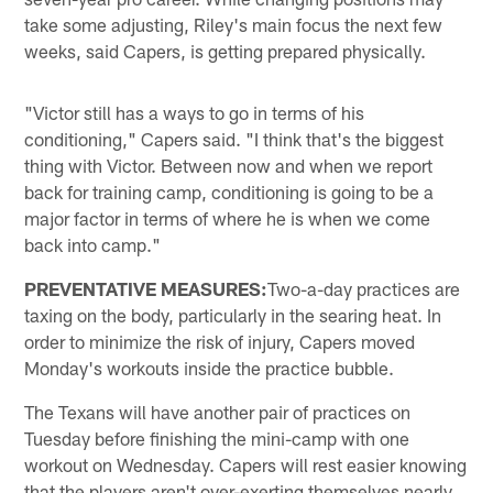
take some adjusting, Riley's main focus the next few
weeks, said Capers, is getting prepared physically.
"Victor still has a ways to go in terms of his
conditioning," Capers said. "I think that's the biggest
thing with Victor. Between now and when we report
back for training camp, conditioning is going to be a
major factor in terms of where he is when we come
back into camp."
PREVENTATIVE MEASURES:
Two-a-day practices are
taxing on the body, particularly in the searing heat. In
order to minimize the risk of injury, Capers moved
Monday's workouts inside the practice bubble.
The Texans will have another pair of practices on
Tuesday before finishing the mini-camp with one
workout on Wednesday. Capers will rest easier knowing
that the players aren't over-exerting themselves nearly