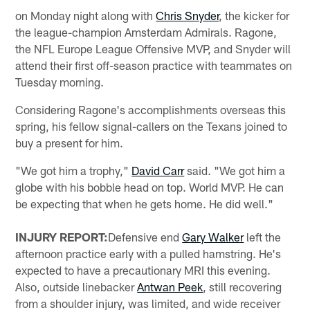
on Monday night along with
Chris Snyder
, the kicker for
the league-champion Amsterdam Admirals. Ragone,
the NFL Europe League Offensive MVP, and Snyder will
attend their first off-season practice with teammates on
Tuesday morning.
Considering Ragone's accomplishments overseas this
spring, his fellow signal-callers on the Texans joined to
buy a present for him.
"We got him a trophy,"
David Carr
said. "We got him a
globe with his bobble head on top. World MVP. He can
be expecting that when he gets home. He did well."
INJURY REPORT:
Defensive end
Gary Walker
left the
afternoon practice early with a pulled hamstring. He's
expected to have a precautionary MRI this evening.
Also, outside linebacker
Antwan Peek
, still recovering
from a shoulder injury, was limited, and wide receiver