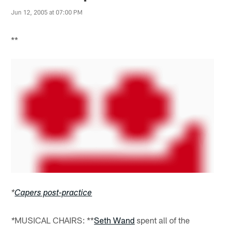
Jun 12, 2005 at 07:00 PM
**
*
Capers post-practice
MUSICAL CHAIRS: **
Seth Wand
spent all of the
*