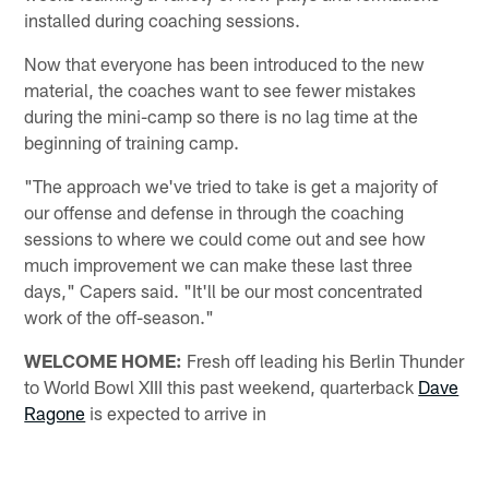
installed during coaching sessions.
Now that everyone has been introduced to the new
material, the coaches want to see fewer mistakes
during the mini-camp so there is no lag time at the
beginning of training camp.
"The approach we've tried to take is get a majority of
our offense and defense in through the coaching
sessions to where we could come out and see how
much improvement we can make these last three
days," Capers said. "It'll be our most concentrated
work of the off-season."
WELCOME HOME:
Fresh off leading his Berlin Thunder
to World Bowl XIII this past weekend, quarterback
Dave
Ragone
is expected to arrive in