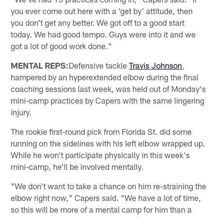
you ever come out here with a 'get by' attitude, then
you don't get any better. We got off to a good start
today. We had good tempo. Guys were into it and we
got a lot of good work done."
MENTAL REPS:
Defensive tackle
Travis Johnson
,
hampered by an hyperextended elbow during the final
coaching sessions last week, was held out of Monday's
mini-camp practices by Capers with the same lingering
injury.
The rookie first-round pick from Florida St. did some
running on the sidelines with his left elbow wrapped up.
While he won't participate physically in this week's
mini-camp, he'll be involved mentally.
"We don't want to take a chance on him re-straining the
elbow right now," Capers said. "We have a lot of time,
so this will be more of a mental camp for him than a