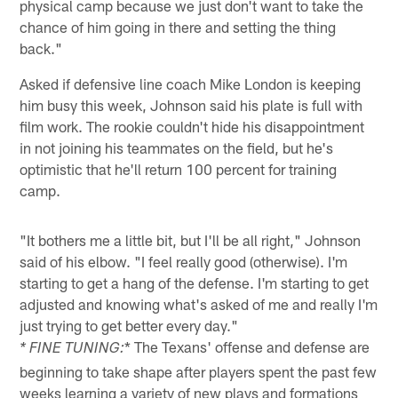
physical camp because we just don't want to take the
chance of him going in there and setting the thing
back."
Asked if defensive line coach Mike London is keeping
him busy this week, Johnson said his plate is full with
film work. The rookie couldn't hide his disappointment
in not joining his teammates on the field, but he's
optimistic that he'll return 100 percent for training
camp.
"It bothers me a little bit, but I'll be all right," Johnson
said of his elbow. "I feel really good (otherwise). I'm
starting to get a hang of the defense. I'm starting to get
adjusted and knowing what's asked of me and really I'm
just trying to get better every day."
* The Texans' offense and defense are
* FINE TUNING:
beginning to take shape after players spent the past few
weeks learning a variety of new plays and formations