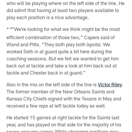
who will be playing where on the left side of the line. He
did admit that having at least two players available to
play each position is a nice advantage.
"We're looking for what we think might be the most
* *
efficient combination of those two," Capers said of
Wand and Pitts. "They both play both (spots). We
worked Seth in at guard quite a bit here during the
coaching sessions. But we felt we wanted to get him
back out at tackle and take a look at him back out at
tackle and Chester back in at guard."
Also in the mix on the left side of the line is
Victor Riley
.
The former member of the New Orleans Saints and
Kansas City Chiefs signed with the Texans in May and
received a few reps at left tackle today as well.
He started 15 games at right tackle for the Saints last
year, and has played on that side for the majority of his
seven-year pro career. While changing positions may