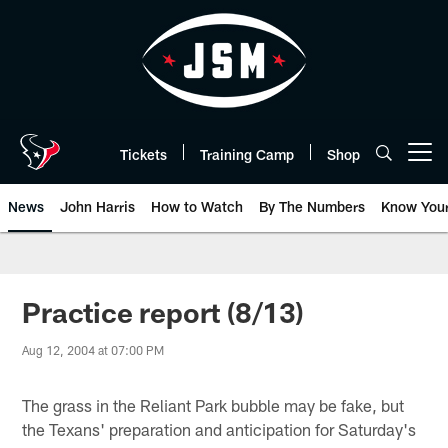
Skip
to
main
content
Tickets
Training Camp
Shop
Open menu button
News
John Harris
How to Watch
By The Numbers
Know You
Practice report (8/13)
Aug 12, 2004 at 07:00 PM
The grass in the Reliant Park bubble may be fake, but
the Texans' preparation and anticipation for Saturday's