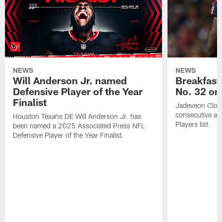
NEWS
NEWS
Will Anderson Jr. named
Breakfast
Defensive Player of the Year
No. 32 on
Finalist
Jadeveon Clow
consecutive a
Houston Texans DE Will Anderson Jr. has
Players list.
been named a 2025 Associated Press NFL
Defensive Player of the Year Finalist.