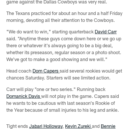
game against the Dallas Cowboys was very real.
The Texans practiced for about an hour and a half Friday
morning, devoting all their attention to the Cowboys.
"We do want to win," starting quarterback
David Carr
said. "Anytime these guys come down here or we go up
there or whatever it's always going to be a big deal,
whether its preseason, regular season or a photo shoot.
We've got to make a good showing and we will."
Head coach
Dom Capers
said several rookies would get
chances Saturday. Starters will see limited action.
Carr will play "one or two series." Running back
Domanick Davis
will not play in the game. Capers said
he wants to be cautious with last season's Rookie of
the Year because of small injuries to his leg and ankle.
Tight ends
Jabari Holloway
,
Kevin Zureki
and
Bennie