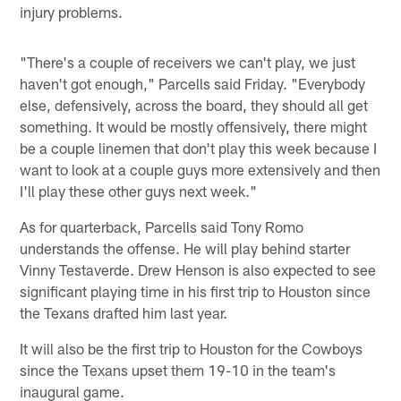
injury problems.
"There's a couple of receivers we can't play, we just
haven't got enough," Parcells said Friday. "Everybody
else, defensively, across the board, they should all get
something. It would be mostly offensively, there might
be a couple linemen that don't play this week because I
want to look at a couple guys more extensively and then
I'll play these other guys next week."
As for quarterback, Parcells said Tony Romo
understands the offense. He will play behind starter
Vinny Testaverde. Drew Henson is also expected to see
significant playing time in his first trip to Houston since
the Texans drafted him last year.
It will also be the first trip to Houston for the Cowboys
since the Texans upset them 19-10 in the team's
inaugural game.