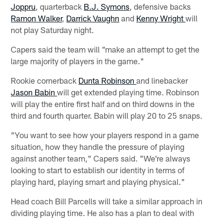
Joppru
, quarterback
B.J. Symons
, defensive backs
Ramon Walker
,
Darrick Vaughn
and
Kenny Wright
will
not play Saturday night.
Capers said the team will "make an attempt to get the
large majority of players in the game."
Rookie cornerback
Dunta Robinson
and linebacker
Jason Babin
will get extended playing time. Robinson
will play the entire first half and on third downs in the
third and fourth quarter. Babin will play 20 to 25 snaps.
"You want to see how your players respond in a game
situation, how they handle the pressure of playing
against another team," Capers said. "We're always
looking to start to establish our identity in terms of
playing hard, playing smart and playing physical."
Head coach Bill Parcells will take a similar approach in
dividing playing time. He also has a plan to deal with