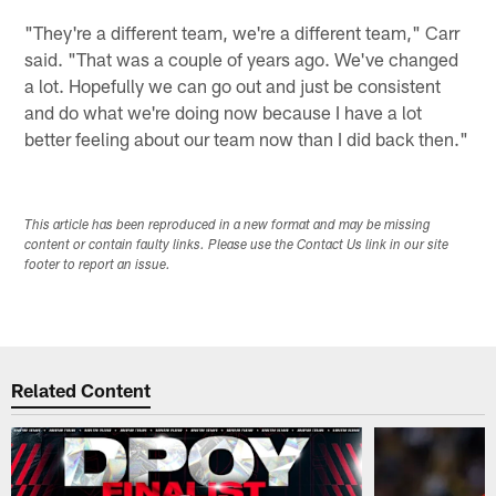
"They're a different team, we're a different team," Carr
said. "That was a couple of years ago. We've changed
a lot. Hopefully we can go out and just be consistent
and do what we're doing now because I have a lot
better feeling about our team now than I did back then."
This article has been reproduced in a new format and may be missing
content or contain faulty links. Please use the Contact Us link in our site
footer to report an issue.
Related Content