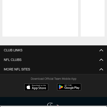
Pause
Play
CLUB LINKS
NFL CLUBS
MORE NFL SITES
Download Official Team Mobile App