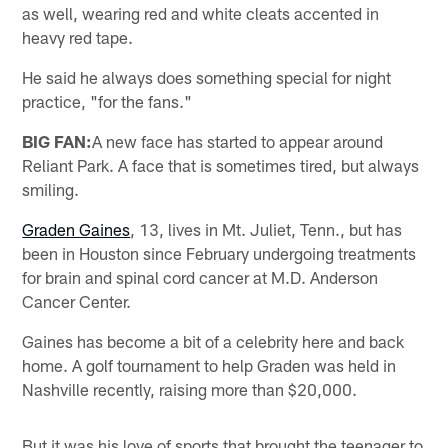
as well, wearing red and white cleats accented in
heavy red tape.
He said he always does something special for night
practice, "for the fans."
BIG FAN:
A new face has started to appear around
Reliant Park. A face that is sometimes tired, but always
smiling.
Graden Gaines
, 13, lives in Mt. Juliet, Tenn., but has
been in Houston since February undergoing treatments
for brain and spinal cord cancer at M.D. Anderson
Cancer Center.
Gaines has become a bit of a celebrity here and back
home. A golf tournament to help Graden was held in
Nashville recently, raising more than $20,000.
But it was his love of sports that brought the teenager to