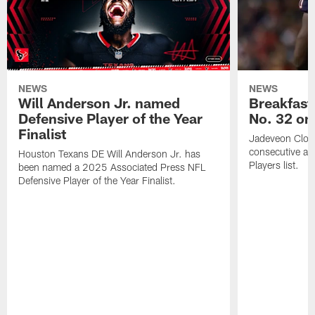
NEWS
NEWS
Will Anderson Jr. named
Breakfast
Defensive Player of the Year
No. 32 on
Finalist
Jadeveon Clow
consecutive a
Houston Texans DE Will Anderson Jr. has
Players list.
been named a 2025 Associated Press NFL
Defensive Player of the Year Finalist.