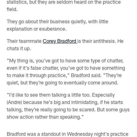
statistics, but they are seldom heard on the practice
field.
They go about their business quietly, with little
explanation or exuberance.
Their teammate
Corey Bradford
is their antithesis. He
chats it up.
"My thing is, you've got to have some type of chatter,
even if it's false chatter, you've got to have something
to make it through practice," Bradford said. "They're
quiet, but they're going to eventually come around.
"I'd like to see them talking a little too. Especially
(Andre) because he's big and intimidating, if he starts
talking, they're really going to be scared. But some guys
show action rather than speaking."
Bradford was a standout in Wednesday night's practice