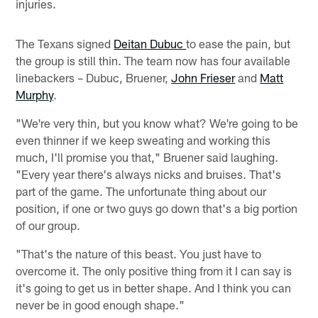
injuries.
The Texans signed
Deitan Dubuc
to ease the pain, but
the group is still thin. The team now has four available
linebackers – Dubuc, Bruener,
John Frieser
and
Matt
Murphy
.
"We're very thin, but you know what? We're going to be
even thinner if we keep sweating and working this
much, I'll promise you that," Bruener said laughing.
"Every year there's always nicks and bruises. That's
part of the game. The unfortunate thing about our
position, if one or two guys go down that's a big portion
of our group.
"That's the nature of this beast. You just have to
overcome it. The only positive thing from it I can say is
it's going to get us in better shape. And I think you can
never be in good enough shape."