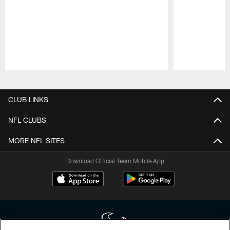
Pause
Play
CLUB LINKS
NFL CLUBS
MORE NFL SITES
Download Official Team Mobile App