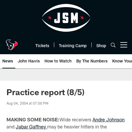
Skip
to
main
content
Tickets
Training Camp
Shop
Open menu button
News
John Harris
How to Watch
By The Numbers
Know You
Practice report (8/5)
Aug 04, 2004 at 07:00 PM
MAKING SOME NOISE:
Wide receivers
Andre Johnson
and
Jabar Gaffney
may be heavier hitters in the