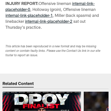
INJURY REPORT:
Offensive lineman
internal-link-
placeholder-0
, Holloway (groin), Offensive lineman
internal-link-placeholder-1
, Miller (back spasms) and
linebacker
internal-link-placeholder-2
sat out
Thursday's practice.
This article has been reproduced in a new format and may be missing
content or contain faulty links. Please use the Contact Us link in our site
footer to report an issue.
Related Content