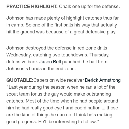
PRACTICE HIGHLIGHT:
Chalk one up for the defense.
Johnson has made plenty of highlight catches thus far
in camp. So one of the first balls his way that actually
hit the ground was because of a great defensive play.
Johnson destroyed the defense in red-zone drills
Wednesday, catching two touchdowns. Thursday,
defensive back
Jason Bell
punched the ball from
Johnson's hands in the end zone.
QUOTABLE:
Capers on wide receiver
Derick Armstrong
"Last year during the season when he ran a lot of the
scout team for us the guy would make outstanding
catches. Most of the time when he had people around
him he had really good eye hand coordination … those
are the kind of things he can do. I think he's making
good progress. He'll be interesting to follow."