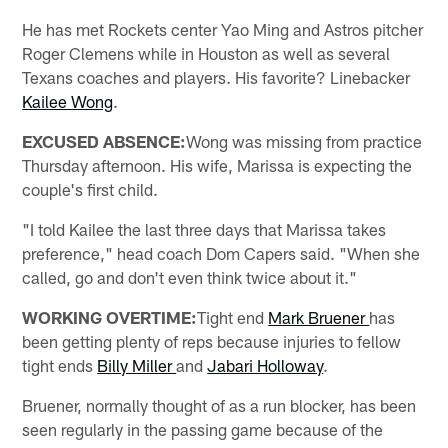
He has met Rockets center Yao Ming and Astros pitcher
Roger Clemens while in Houston as well as several
Texans coaches and players. His favorite? Linebacker
Kailee Wong
.
EXCUSED ABSENCE:
Wong was missing from practice
Thursday afternoon. His wife, Marissa is expecting the
couple's first child.
"I told Kailee the last three days that Marissa takes
preference," head coach Dom Capers said. "When she
called, go and don't even think twice about it."
WORKING OVERTIME:
Tight end
Mark Bruener
has
been getting plenty of reps because injuries to fellow
tight ends
Billy Miller
and
Jabari Holloway
.
Bruener, normally thought of as a run blocker, has been
seen regularly in the passing game because of the