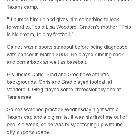
Texans camp.
"It pumps him up and gives him something to look
forward to," said Lisa Woodard, Graden's mother. "This
is his dream, to play football."
Gaines was a sports standout before being diagnosed
with cancer in March 2003. He played running back
and cornerback as well as baseball.
His uncles Chris, Brad and Greg have athletic
backgrounds. Chris and Brad played football at
Vanderbilt. Greg played some professionally and at
Tennessee.
Gaines watched practice Wednesday night with a
Texans cap and a big smile. It was his first time out of
bed in a week, so he was busy catching up with the
city's sports scene.