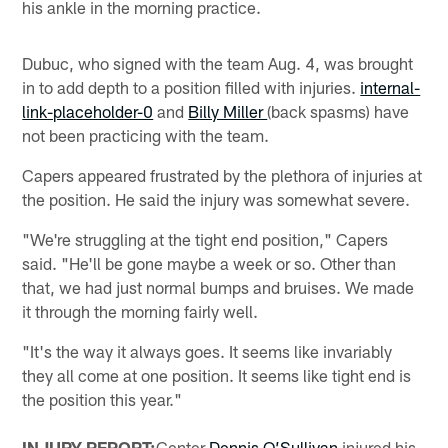
his ankle in the morning practice.
Dubuc, who signed with the team Aug. 4, was brought
in to add depth to a position filled with injuries.
internal-
link-placeholder-0
and
Billy Miller
(back spasms) have
not been practicing with the team.
Capers appeared frustrated by the plethora of injuries at
the position. He said the injury was somewhat severe.
"We're struggling at the tight end position," Capers
said. "He'll be gone maybe a week or so. Other than
that, we had just normal bumps and bruises. We made
it through the morning fairly well.
"It's the way it always goes. It seems like invariably
they all come at one position. It seems like tight end is
the position this year."
INJURY REPORT:
Center
Dennis O’Sullivan
injured his