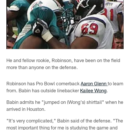
He and fellow rookie, Robinson, have been on the field
more than anyone on the defense.
Robinson has Pro Bowl cornerback
Aaron Glenn
to learn
from. Babin has outside linebacker
Kailee Wong
.
Babin admits he "jumped on (Wong's) shirttail" when he
arrived in Houston.
"It's very complicated," Babin said of the defense. "The
most important thing for me is studying the game and