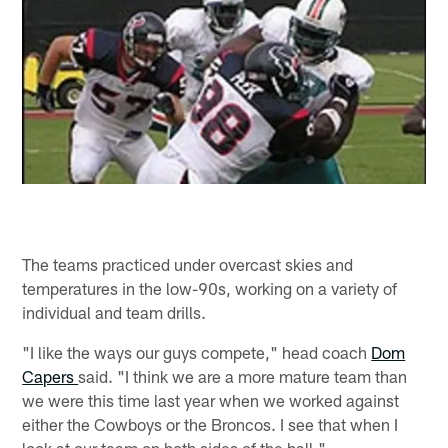
The teams practiced under overcast skies and
temperatures in the low-90s, working on a variety of
individual and team drills.
"I like the ways our guys compete," head coach
Dom
Capers
said. "I think we are a more mature team than
we were this time last year when we worked against
either the Cowboys or the Broncos. I see that when I