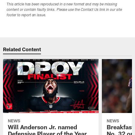
This article has been reproduced in a new format and may be missing
content or contain faulty links. Please use the Contact Us link in our site
footer to report an issue.
Related Content
NEWS
NEWS
Will Anderson Jr. named
Breakfast
Defensive Player of the Year
No. 32 on