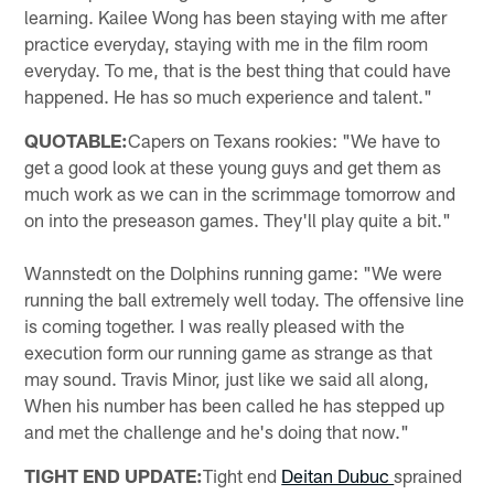
learning. Kailee Wong has been staying with me after
practice everyday, staying with me in the film room
everyday. To me, that is the best thing that could have
happened. He has so much experience and talent."
QUOTABLE:
Capers on Texans rookies: "We have to
get a good look at these young guys and get them as
much work as we can in the scrimmage tomorrow and
on into the preseason games. They'll play quite a bit."
Wannstedt on the Dolphins running game: "We were
running the ball extremely well today. The offensive line
is coming together. I was really pleased with the
execution form our running game as strange as that
may sound. Travis Minor, just like we said all along,
When his number has been called he has stepped up
and met the challenge and he's doing that now."
TIGHT END UPDATE:
Tight end
Deitan Dubuc
sprained