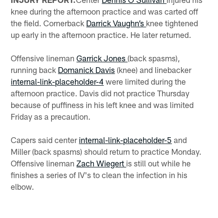
knee during the afternoon practice and was carted off
the field. Cornerback
Darrick Vaughn’s
knee tightened
up early in the afternoon practice. He later returned.
Offensive lineman
Garrick Jones
(back spasms),
running back
Domanick Davis
(knee) and linebacker
internal-link-placeholder-4
were limited during the
afternoon practice. Davis did not practice Thursday
because of puffiness in his left knee and was limited
Friday as a precaution.
Capers said center
internal-link-placeholder-5
and
Miller (back spasms) should return to practice Monday.
Offensive lineman
Zach Wiegert
is still out while he
finishes a series of IV's to clean the infection in his
elbow.