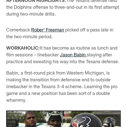
AFTERNOON HIGHLIGHTS:
The Texans defense held
the Dolphins offense to three-and-out in its first attempt
during two-minute drills.
Cornerback
Rober' Freeman
picked off a pass late in
the two-minute period.
WORKAHOLIC:
It has become as routine as lunch and
film sessions – linebacker
Jason Babin
staying after
practice and sweating his way into the Texans defense.
Babin, a first-round pick from Western Michigan, is
making the transition from defensive end to outside
linebacker in the Texans 3-4 scheme. Learning the pro
game and a new position has been sort of a double
whammy.