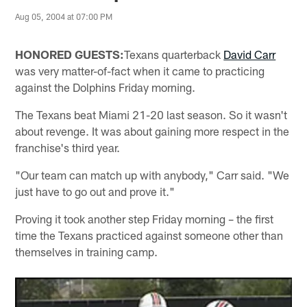
Aug 05, 2004 at 07:00 PM
HONORED GUESTS:
Texans quarterback
David Carr
was very matter-of-fact when it came to practicing
against the Dolphins Friday morning.
The Texans beat Miami 21-20 last season. So it wasn't
about revenge. It was about gaining more respect in the
franchise's third year.
"Our team can match up with anybody," Carr said. "We
just have to go out and prove it."
Proving it took another step Friday morning – the first
time the Texans practiced against someone other than
themselves in training camp.