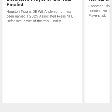
Finalist
Jadeveon Clow
consecutive a
Houston Texans DE Will Anderson Jr. has
Players list.
been named a 2025 Associated Press NFL
Defensive Player of the Year Finalist.
Pause
Play