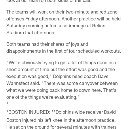
look at our team on both sides of the ball."
The teams will work on their two-minute and red zone
offenses Friday afternoon. Another practice will be held
Saturday morning before a scrimmage at Reliant
Stadium that afternoon.
Both teams had their shares of joys and
disappointments in the first of four scheduled workouts.
"We're obviously trying to get a lot of things done in a
short amount of time but the effort was good and the
execution was good," Dolphins head coach Dave
Wannstedt said. "There was some carryover between
what we were doing back home to down here. That's
one of the things we're evaluating."
*
BOSTON INJURED: **Dolphins wide receiver David
*
Boston injured his left knee in the afternoon practice.
He sat on the ground for several minutes with trainers