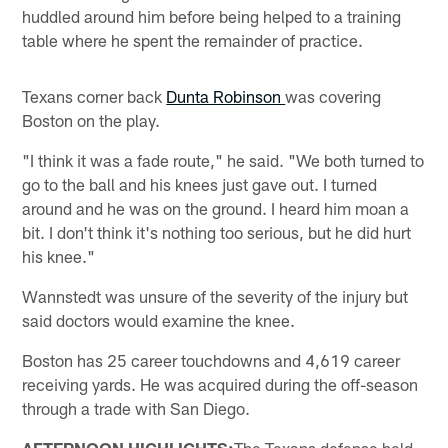
huddled around him before being helped to a training
table where he spent the remainder of practice.
Texans corner back
Dunta Robinson
was covering
Boston on the play.
"I think it was a fade route," he said. "We both turned to
go to the ball and his knees just gave out. I turned
around and he was on the ground. I heard him moan a
bit. I don't think it's nothing too serious, but he did hurt
his knee."
Wannstedt was unsure of the severity of the injury but
said doctors would examine the knee.
Boston has 25 career touchdowns and 4,619 career
receiving yards. He was acquired during the off-season
through a trade with San Diego.