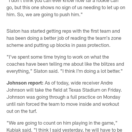
go, but this one shows no sign of us needing to let up on
him. So, we are going to push him."
Slaton has started getting reps with the first team and
has been doing a better job of reading the team's zone
scheme and putting up blocks in pass protection.
"I've spent some time trying to work on what the
coaches have been telling me about like the blitzes and
everything," Slaton said. "I think I'm doing a lot better."
Johnson report:
As of today, wide receiver Andre
Johnson will take the field at Texas Stadium on Friday.
Johnson was going through a full practice on Monday
until rain forced the team to move inside and workout
out on the turf.
"We are going to count on him playing in the game,"
Kubiak said. "I think I said yesterday, he will have to be