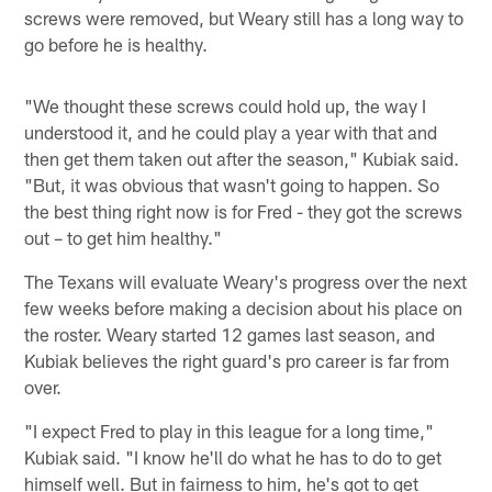
screws were removed, but Weary still has a long way to
go before he is healthy.
"We thought these screws could hold up, the way I
understood it, and he could play a year with that and
then get them taken out after the season," Kubiak said.
"But, it was obvious that wasn't going to happen. So
the best thing right now is for Fred - they got the screws
out – to get him healthy."
The Texans will evaluate Weary's progress over the next
few weeks before making a decision about his place on
the roster. Weary started 12 games last season, and
Kubiak believes the right guard's pro career is far from
over.
"I expect Fred to play in this league for a long time,"
Kubiak said. "I know he'll do what he has to do to get
himself well. But in fairness to him, he's got to get