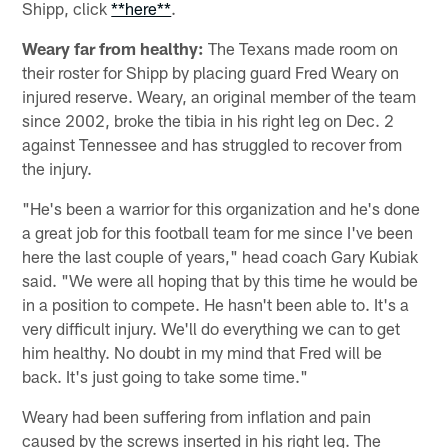
Shipp, click
**here**
.
Weary far from healthy:
The Texans made room on
their roster for Shipp by placing guard Fred Weary on
injured reserve. Weary, an original member of the team
since 2002, broke the tibia in his right leg on Dec. 2
against Tennessee and has struggled to recover from
the injury.
"He's been a warrior for this organization and he's done
a great job for this football team for me since I've been
here the last couple of years," head coach Gary Kubiak
said. "We were all hoping that by this time he would be
in a position to compete. He hasn't been able to. It's a
very difficult injury. We'll do everything we can to get
him healthy. No doubt in my mind that Fred will be
back. It's just going to take some time."
Weary had been suffering from inflation and pain
caused by the screws inserted in his right leg. The