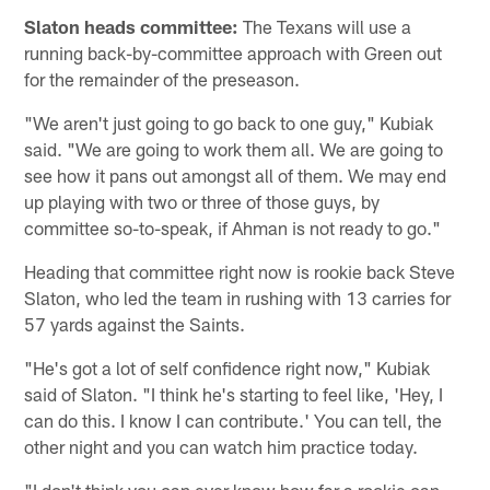
Slaton heads committee:
The Texans will use a
running back-by-committee approach with Green out
for the remainder of the preseason.
"We aren't just going to go back to one guy," Kubiak
said. "We are going to work them all. We are going to
see how it pans out amongst all of them. We may end
up playing with two or three of those guys, by
committee so-to-speak, if Ahman is not ready to go."
Heading that committee right now is rookie back Steve
Slaton, who led the team in rushing with 13 carries for
57 yards against the Saints.
"He's got a lot of self confidence right now," Kubiak
said of Slaton. "I think he's starting to feel like, 'Hey, I
can do this. I know I can contribute.' You can tell, the
other night and you can watch him practice today.
"I don't think you can ever know how far a rookie can