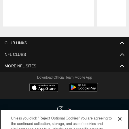
Pause
Play
CLUB LINKS
NFL CLUBS
MORE NFL SITES
Download Official Team Mobile App
Unless you click “Reject Optional Cookies” you are agreeing to
the continued collection, storage, and use of cookies and