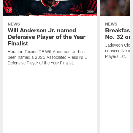
NEWS
NEWS
Will Anderson Jr. named
Breakfast
Defensive Player of the Year
No. 32 on
Finalist
Jadeveon Clow
consecutive a
Houston Texans DE Will Anderson Jr. has
Players list.
been named a 2025 Associated Press NFL
Defensive Player of the Year Finalist.