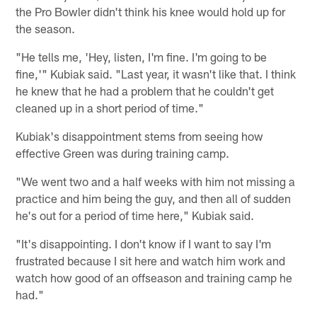
the Pro Bowler didn't think his knee would hold up for
the season.
"He tells me, 'Hey, listen, I'm fine. I'm going to be
fine,'" Kubiak said. "Last year, it wasn't like that. I think
he knew that he had a problem that he couldn't get
cleaned up in a short period of time."
Kubiak's disappointment stems from seeing how
effective Green was during training camp.
"We went two and a half weeks with him not missing a
practice and him being the guy, and then all of sudden
he's out for a period of time here," Kubiak said.
"It's disappointing. I don't know if I want to say I'm
frustrated because I sit here and watch him work and
watch how good of an offseason and training camp he
had."