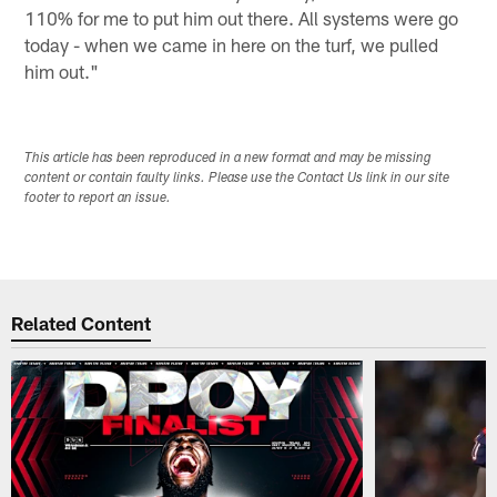
110% for me to put him out there. All systems were go
today - when we came in here on the turf, we pulled
him out."
This article has been reproduced in a new format and may be missing
content or contain faulty links. Please use the Contact Us link in our site
footer to report an issue.
Related Content