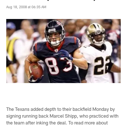
Aug 18, 2008 at 06:35 AM
The Texans added depth to their backfield Monday by
signing running back Marcel Shipp, who practiced with
the team after inking the deal. To read more about