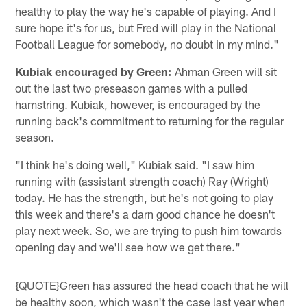
healthy to play the way he's capable of playing. And I
sure hope it's for us, but Fred will play in the National
Football League for somebody, no doubt in my mind."
Kubiak encouraged by Green:
Ahman Green will sit
out the last two preseason games with a pulled
hamstring. Kubiak, however, is encouraged by the
running back's commitment to returning for the regular
season.
"I think he's doing well," Kubiak said. "I saw him
running with (assistant strength coach) Ray (Wright)
today. He has the strength, but he's not going to play
this week and there's a darn good chance he doesn't
play next week. So, we are trying to push him towards
opening day and we'll see how we get there."
{QUOTE}Green has assured the head coach that he will
be healthy soon, which wasn't the case last year when