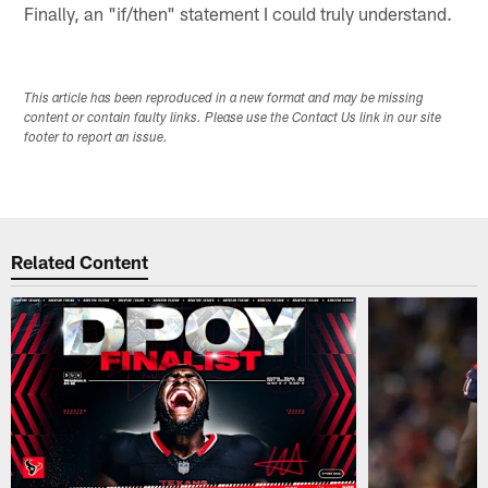
Finally, an "if/then" statement I could truly understand.
This article has been reproduced in a new format and may be missing
content or contain faulty links. Please use the Contact Us link in our site
footer to report an issue.
Related Content