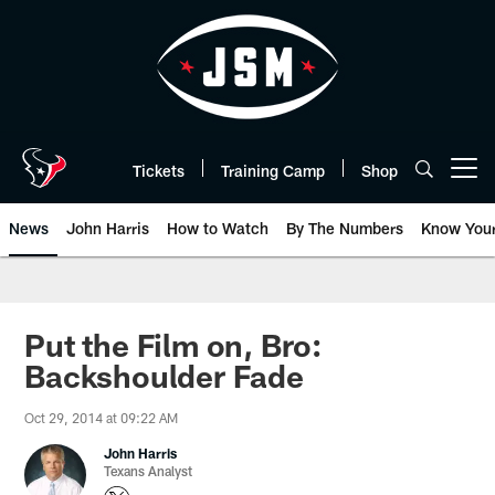
Skip
to
main
content
Tickets
Training Camp
Shop
Open menu button
News
John Harris
How to Watch
By The Numbers
Know You
Put the Film on, Bro:
Backshoulder Fade
Oct 29, 2014 at 09:22 AM
John Harris
Texans Analyst