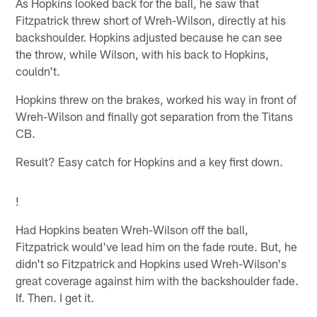
As Hopkins looked back for the ball, he saw that
Fitzpatrick threw short of Wreh-Wilson, directly at his
backshoulder. Hopkins adjusted because he can see
the throw, while Wilson, with his back to Hopkins,
couldn't.
Hopkins threw on the brakes, worked his way in front of
Wreh-Wilson and finally got separation from the Titans
CB.
Result? Easy catch for Hopkins and a key first down.
!
Had Hopkins beaten Wreh-Wilson off the ball,
Fitzpatrick would've lead him on the fade route. But, he
didn't so Fitzpatrick and Hopkins used Wreh-Wilson's
great coverage against him with the backshoulder fade.
If. Then. I get it.