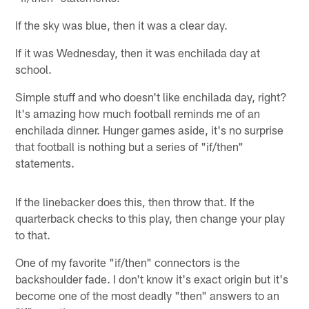
If the sky was blue, then it was a clear day.
If it was Wednesday, then it was enchilada day at
school.
Simple stuff and who doesn't like enchilada day, right?
It's amazing how much football reminds me of an
enchilada dinner. Hunger games aside, it's no surprise
that football is nothing but a series of "if/then"
statements.
If the linebacker does this, then throw that. If the
quarterback checks to this play, then change your play
to that.
One of my favorite "if/then" connectors is the
backshoulder fade. I don't know it's exact origin but it's
become one of the most deadly "then" answers to an