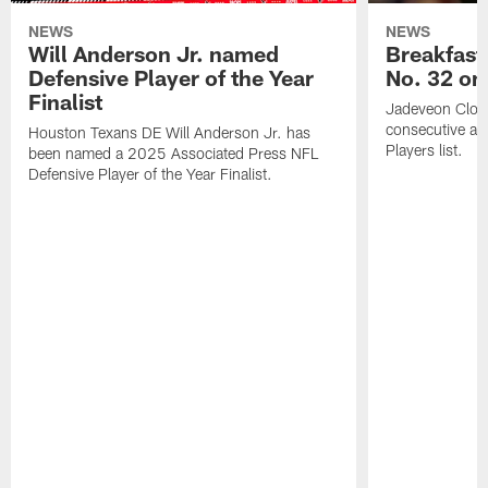
NEWS
NEWS
Will Anderson Jr. named
Breakfast
Defensive Player of the Year
No. 32 on
Finalist
Jadeveon Clow
consecutive a
Houston Texans DE Will Anderson Jr. has
Players list.
been named a 2025 Associated Press NFL
Defensive Player of the Year Finalist.