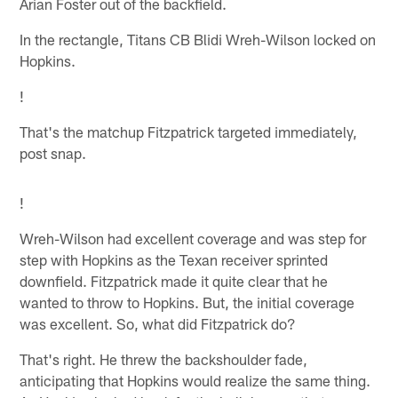
Arian Foster out of the backfield.
In the rectangle, Titans CB Blidi Wreh-Wilson locked on
Hopkins.
!
That's the matchup Fitzpatrick targeted immediately,
post snap.
!
Wreh-Wilson had excellent coverage and was step for
step with Hopkins as the Texan receiver sprinted
downfield. Fitzpatrick made it quite clear that he
wanted to throw to Hopkins. But, the initial coverage
was excellent. So, what did Fitzpatrick do?
That's right. He threw the backshoulder fade,
anticipating that Hopkins would realize the same thing.