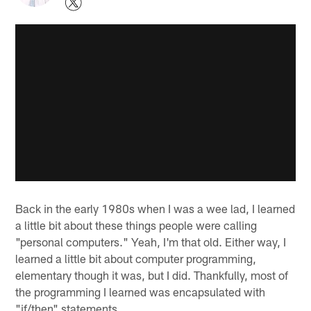
Back in the early 1980s when I was a wee lad, I learned
a little bit about these things people were calling
"personal computers." Yeah, I'm that old. Either way, I
learned a little bit about computer programming,
elementary though it was, but I did. Thankfully, most of
the programming I learned was encapsulated with
"if/then" statements.