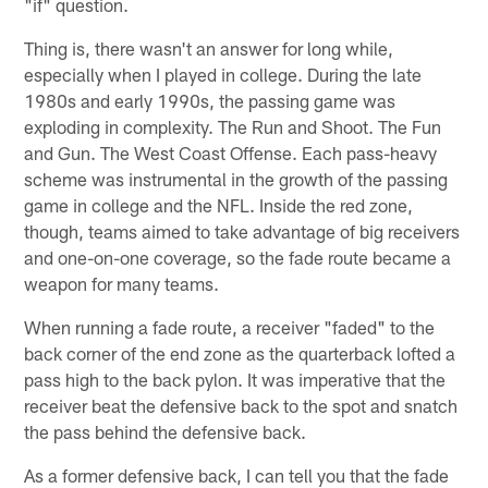
"if" question.
Thing is, there wasn't an answer for long while,
especially when I played in college. During the late
1980s and early 1990s, the passing game was
exploding in complexity. The Run and Shoot. The Fun
and Gun. The West Coast Offense. Each pass-heavy
scheme was instrumental in the growth of the passing
game in college and the NFL. Inside the red zone,
though, teams aimed to take advantage of big receivers
and one-on-one coverage, so the fade route became a
weapon for many teams.
When running a fade route, a receiver "faded" to the
back corner of the end zone as the quarterback lofted a
pass high to the back pylon. It was imperative that the
receiver beat the defensive back to the spot and snatch
the pass behind the defensive back.
As a former defensive back, I can tell you that the fade