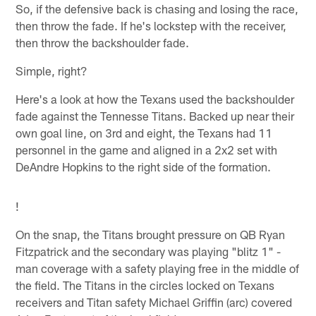
So, if the defensive back is chasing and losing the race,
then throw the fade. If he's lockstep with the receiver,
then throw the backshoulder fade.
Simple, right?
Here's a look at how the Texans used the backshoulder
fade against the Tennesse Titans. Backed up near their
own goal line, on 3rd and eight, the Texans had 11
personnel in the game and aligned in a 2x2 set with
DeAndre Hopkins to the right side of the formation.
!
On the snap, the Titans brought pressure on QB Ryan
Fitzpatrick and the secondary was playing "blitz 1" -
man coverage with a safety playing free in the middle of
the field. The Titans in the circles locked on Texans
receivers and Titan safety Michael Griffin (arc) covered