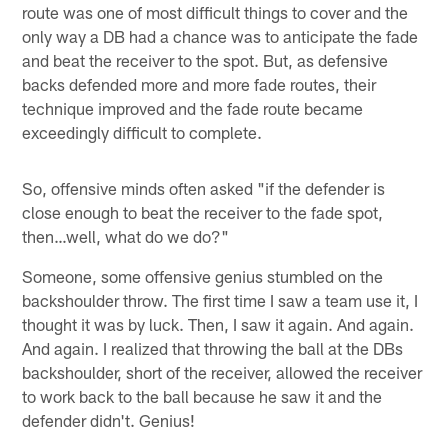
route was one of most difficult things to cover and the
only way a DB had a chance was to anticipate the fade
and beat the receiver to the spot. But, as defensive
backs defended more and more fade routes, their
technique improved and the fade route became
exceedingly difficult to complete.
So, offensive minds often asked "if the defender is
close enough to beat the receiver to the fade spot,
then…well, what do we do?"
Someone, some offensive genius stumbled on the
backshoulder throw. The first time I saw a team use it, I
thought it was by luck. Then, I saw it again. And again.
And again. I realized that throwing the ball at the DBs
backshoulder, short of the receiver, allowed the receiver
to work back to the ball because he saw it and the
defender didn't. Genius!