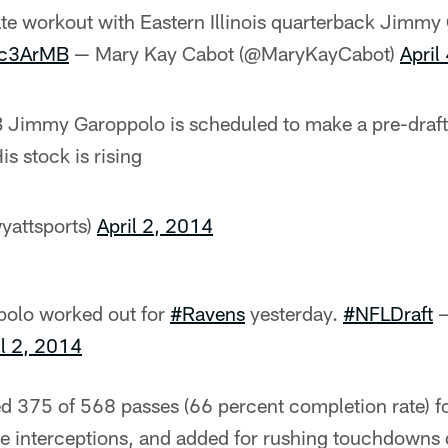
te workout with Eastern Illinois quarterback Jimmy
4c3ArMB
— Mary Kay Cabot (@MaryKayCabot)
April
QB Jimmy Garoppolo is scheduled to make a pre-draft 
is stock is rising
yattsports)
April 2, 2014
olo worked out for
#Ravens
yesterday.
#NFLDraft
—
il 2, 2014
 375 of 568 passes (66 percent completion rate) f
 interceptions, and added for rushing touchdowns d