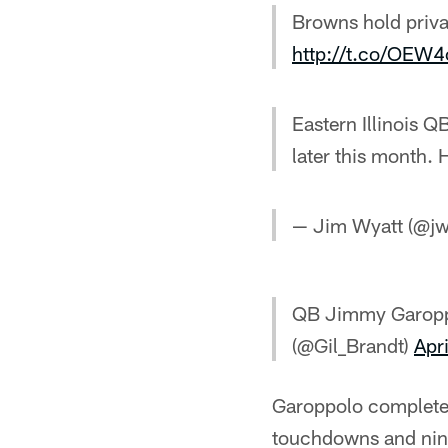
Browns hold priva
http://t.co/OEW
Eastern Illinois 
later this month. H
— Jim Wyatt (@jw
QB Jimmy Garopp
(@Gil_Brandt)
Apr
Garoppolo completed
touchdowns and nine