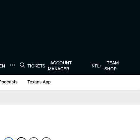
ACCOUNT
TEAM
TEN
TICKETS
NFL+
MANAGER
SHOP
Podcasts
Texans App