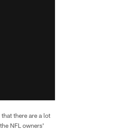
that there are a lot
t the NFL owners'