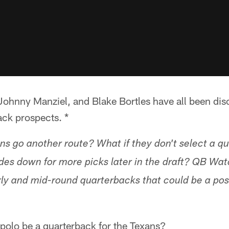
Johnny Manziel, and Blake Bortles have all been dis
ack prospects. *
ans go another route? What if they don't select a q
des down for more picks later in the draft? QB Wat
rly and mid-round quarterbacks that could be a possi
olo be a quarterback for the Texans?