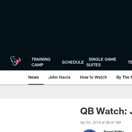
Skip
to
main
content
TRAINING
SINGLE GAME
SCHEDULE
T
CAMP
SUITES
News
John Harris
How to Watch
By The 
QB Watch: 
Apr 04, 2014 at 08:47 AM
Deepi Sidhu