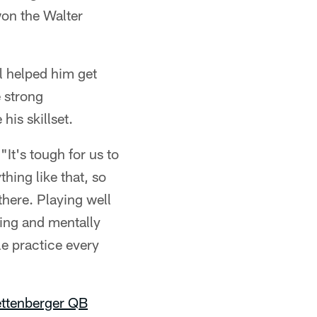
won the Walter
 helped him get
 strong
his skillset.
It's tough for us to
hing like that, so
there. Playing well
ing and mentally
le practice every
ttenberger
QB