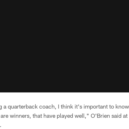
ing a quarterback coach, I think it's important to know 
 are winners, that have played well," O'Brien said a
.