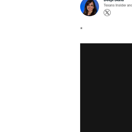
Texans Insider an
*