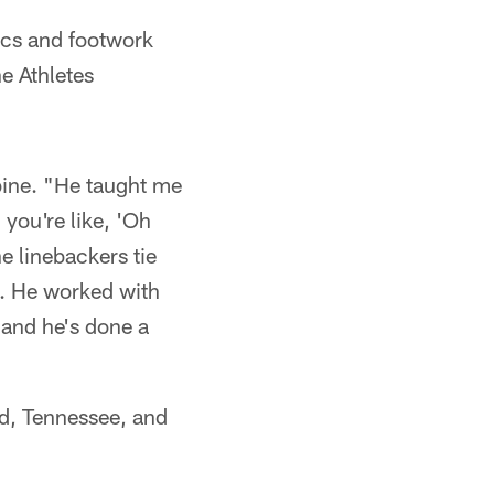
cs and footwork
e Athletes
ine. "He taught me
 you're like, 'Oh
e linebackers tie
s. He worked with
 and he's done a
d, Tennessee, and