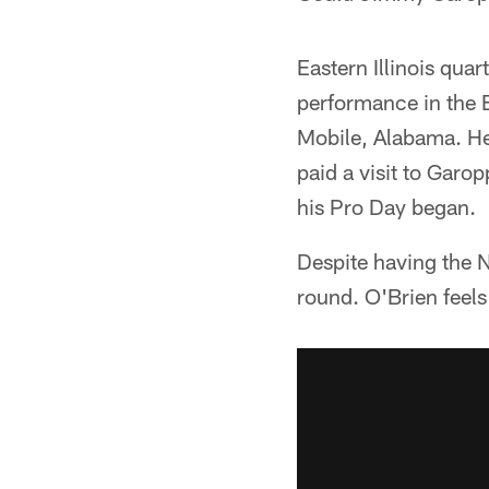
Eastern Illinois qua
performance in the E
Mobile, Alabama. He
paid a visit to Garo
his Pro Day began.
Despite having the N
round. O'Brien feels 