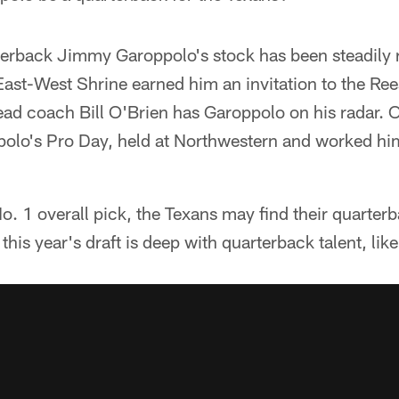
rterback Jimmy Garoppolo's stock has been steadily 
ast-West Shrine earned him an invitation to the Ree
ad coach Bill O'Brien has Garoppolo on his radar. 
ppolo's Pro Day, held at Northwestern and worked hi
o. 1 overall pick, the Texans may find their quarterba
this year's draft is deep with quarterback talent, li