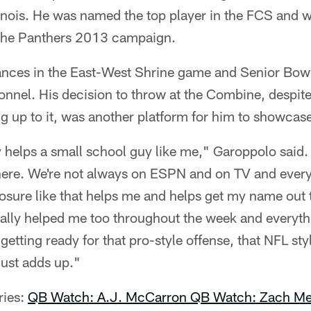
linois. He was named the top player in the FCS and 
 the Panthers 2013 campaign.
nces in the East-West Shrine game and Senior Bowl
nnel. His decision to throw at the Combine, despite
 up to it, was another platform for him to showcase 
 helps a small school guy like me," Garoppolo said. "
ere. We're not always on ESPN and on TV and everyt
exposure like that helps me and helps get my name out 
eally helped me too throughout the week and everyth
getting ready for that pro-style offense, that NFL sty
just adds up."
ries:
QB Watch: A.J. McCarron
QB Watch: Zach Me