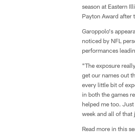
season at Eastern Il
Payton Award after
Garoppolo's appeara
noticed by NFL perso
performances leading
"The exposure really
get our names out th
every little bit of 
in both the games r
helped me too. Just 
week and all of that 
Read more in this se