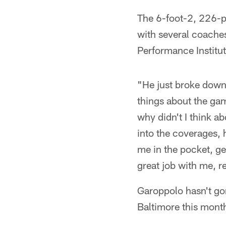
The 6-foot-2, 226-
with several coaches
Performance Institut
"He just broke down
things about the game
why didn't I think a
into the coverages, 
me in the pocket, ge
great job with me, re
Garoppolo hasn't go
Baltimore this mont