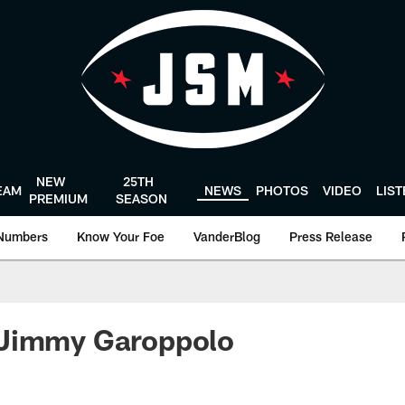
NEW
25TH
EAM
NEWS
PHOTOS
VIDEO
LIS
PREMIUM
SEASON
Numbers
Know Your Foe
VanderBlog
Press Release
Jimmy Garoppolo