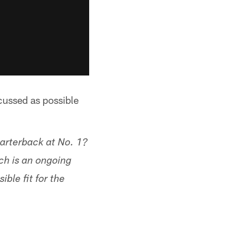
cussed as possible
uarterback at No. 1?
ch is an ongoing
ble fit for the