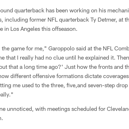
pound quarterback has been working on his mechani
, including former NFL quarterback Ty Detmer, at th
e in Los Angeles this offseason.
 the game for me," Garoppolo said at the NFL Comb
 that I really had no clue until he explained it. Then
bout that a long time ago?' Just how the fronts and th
how different offensive formations dictate coverage
tting me used to the three, five,and seven-step drop
ally."
ne unnoticed, with meetings scheduled for Clevelan
h.