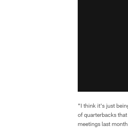
"I think it's just be
of quarterbacks that
meetings last month