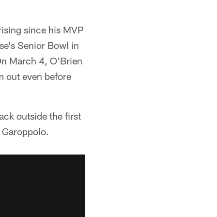
rising since his MVP
se's Senior Bowl in
On March 4, O'Brien
m out even before
ck outside the first
ke Garoppolo.