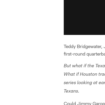
Teddy Bridgewater, 
first-round quarterb
But what if the Tex
What if Houston tra
series looking at ea
Texans.
Could Jimmy Garopp