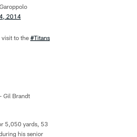
 Garoppolo
 4, 2014
visit to the
#Titans
 Gil Brandt
or 5,050 yards, 53
uring his senior