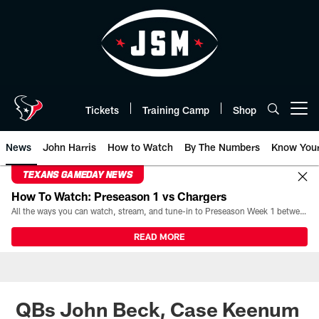
Skip
to
main
content
Tickets
Training Camp
Shop
Open menu button
News
John Harris
How to Watch
By The Numbers
Know You
TEXANS GAMEDAY NEWS
How To Watch: Preseason 1 vs Chargers
All the ways you can watch, stream, and tune-in to Preseason Week 1 between the Texans and the Los Angeles Chargers at Reliant Stadium on August 13.
READ MORE
QBs John Beck, Case Keenum