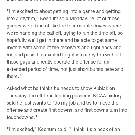
"I'm excited to about getting into a game and getting
into a rhythm," Keenum said Monday. "A lot of those
games were kind of like the four-minute drives where
we're handing the ball off, trying to run the time off, so
hopefully we'll get in there and be able to get some
rhythm with some of the receivers and tight ends and
run and pass. I'm excited to get into a rhythm with all
those guys and really operate the offense for an
extended period of time, not just short bursts here and
there."
Asked what he thinks he needs to show Kubiak on
Thursday, the all-time leading passer in NCAA history
said he just wants to "do my job and try to move the
offense and create first downs, and first downs turn into
touchdowns."
"I'm excited," Keenum said. "I think it's a heck of an