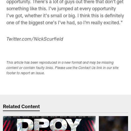
opportunity. There's a lot of guys out there that don't get
something like this. I've jumped at every opportunity
I've got, whether it's small or big. I think this is definitely
one of the biggest one's I've had, so I'm really excited."
Twitter.com/NickScurfield
This article has been reproduced in a new format and may be missing
content or contain faulty links. Please use the Contact Us link in our site
footer to report an issue.
Related Content