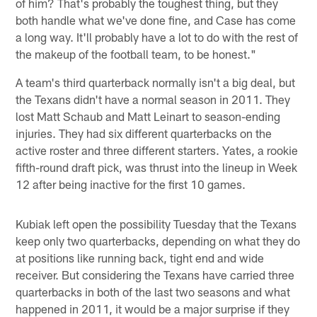
of him? That's probably the toughest thing, but they
both handle what we've done fine, and Case has come
a long way. It'll probably have a lot to do with the rest of
the makeup of the football team, to be honest."
A team's third quarterback normally isn't a big deal, but
the Texans didn't have a normal season in 2011. They
lost Matt Schaub and Matt Leinart to season-ending
injuries. They had six different quarterbacks on the
active roster and three different starters. Yates, a rookie
fifth-round draft pick, was thrust into the lineup in Week
12 after being inactive for the first 10 games.
Kubiak left open the possibility Tuesday that the Texans
keep only two quarterbacks, depending on what they do
at positions like running back, tight end and wide
receiver. But considering the Texans have carried three
quarterbacks in both of the last two seasons and what
happened in 2011, it would be a major surprise if they