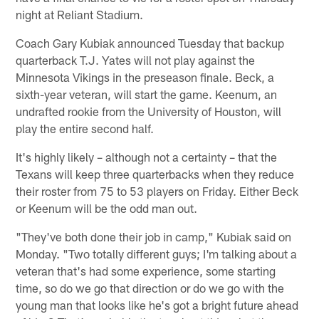
night at Reliant Stadium.
Coach Gary Kubiak announced Tuesday that backup
quarterback T.J. Yates will not play against the
Minnesota Vikings in the preseason finale. Beck, a
sixth-year veteran, will start the game. Keenum, an
undrafted rookie from the University of Houston, will
play the entire second half.
It's highly likely – although not a certainty – that the
Texans will keep three quarterbacks when they reduce
their roster from 75 to 53 players on Friday. Either Beck
or Keenum will be the odd man out.
"They've both done their job in camp," Kubiak said on
Monday. "Two totally different guys; I'm talking about a
veteran that's had some experience, some starting
time, so do we go that direction or do we go with the
young man that looks like he's got a bright future ahead