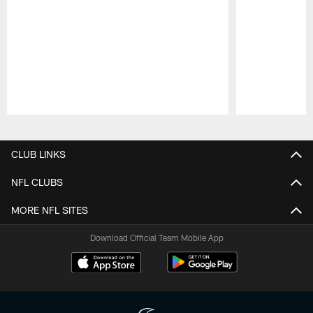
Pause
Play
CLUB LINKS
NFL CLUBS
MORE NFL SITES
Download Official Team Mobile App