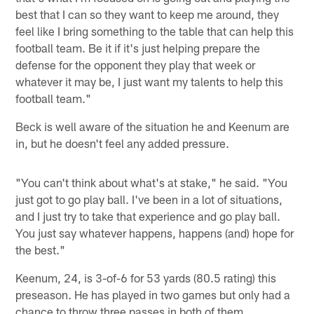
best that I can so they want to keep me around, they
feel like I bring something to the table that can help this
football team. Be it if it's just helping prepare the
defense for the opponent they play that week or
whatever it may be, I just want my talents to help this
football team."
Beck is well aware of the situation he and Keenum are
in, but he doesn't feel any added pressure.
"You can't think about what's at stake," he said. "You
just got to go play ball. I've been in a lot of situations,
and I just try to take that experience and go play ball.
You just say whatever happens, happens (and) hope for
the best."
Keenum, 24, is 3-of-6 for 53 yards (80.5 rating) this
preseason. He has played in two games but only had a
chance to throw three passes in both of them.