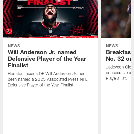
NEWS
NEWS
Will Anderson Jr. named
Breakfast
Defensive Player of the Year
No. 32 on
Finalist
Jadeveon Clow
consecutive a
Houston Texans DE Will Anderson Jr. has
Players list.
been named a 2025 Associated Press NFL
Defensive Player of the Year Finalist.