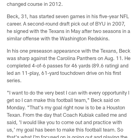
changed course in 2012.
Beck, 31, has started seven games in his five-year NFL
career. A second-round draft pick out of BYU in 2007,
he signed with the Texans in May after two seasons in a
similar offense with the Washington Redskins.
In his one preseason appearance with the Texans, Beck
was sharp against the Carolina Panthers on Aug. 11. He
completed 4-of-6 passes for 46 yards (89.6 rating) and
led an 11-play, 61-yard touchdown drive on his first
series.
"I want to do the very best I can with every opportunity I
get so I can make this football team," Beck said on
Monday. "That's my goal right now is to be a Houston
Texan. From the day that Coach Kubiak called me and
said, 'I would like you to come out and practice with
us,' my goal has been to make this football team. So
that's what I'm focused on is going out and playing the