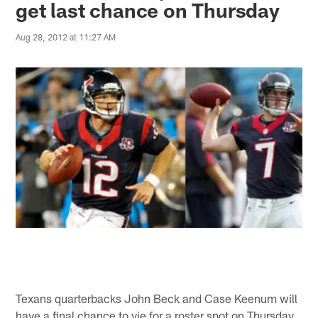
get last chance on Thursday
Aug 28, 2012 at 11:27 AM
Texans quarterbacks John Beck and Case Keenum will
have a final chance to vie for a roster spot on Thursday